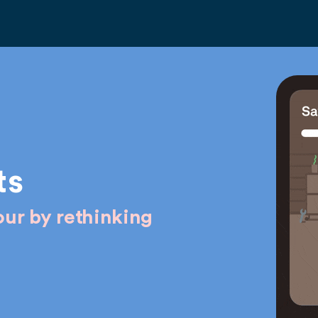
ts
ur by rethinking