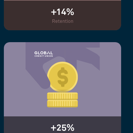
+14%
Retention
+25%