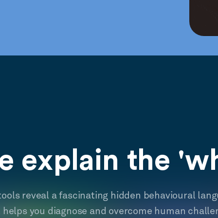
 explain the 'w
tools reveal a fascinating hidden behavioural lan
t helps you diagnose and overcome human challe