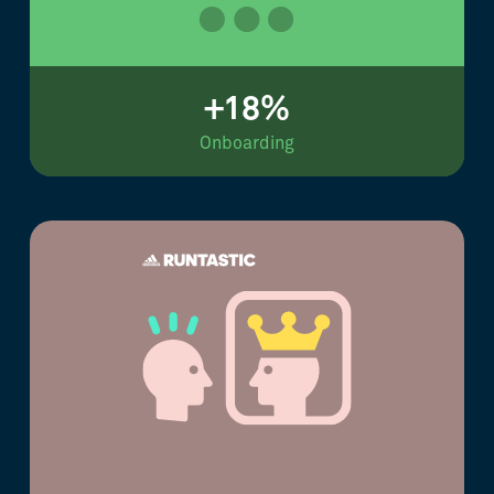
+18%
Onboarding