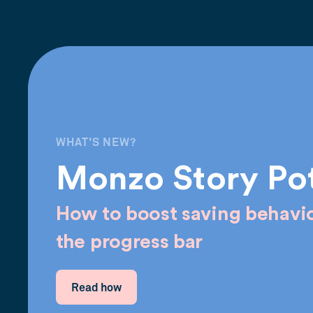
WHAT'S NEW?
Monzo Story Po
How to boost saving behavio
the progress bar
Read how