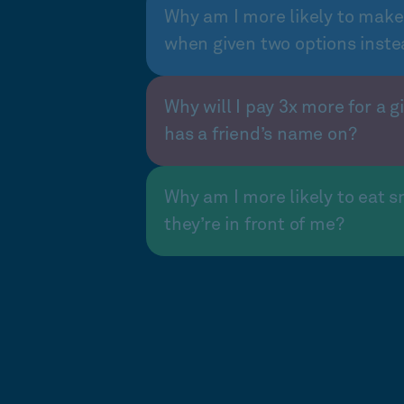
Why am I more likely to make
when given two options inste
Why will I pay 3x more for a gi
has a friend’s name on?
Why am I more likely to eat s
they’re in front of me?