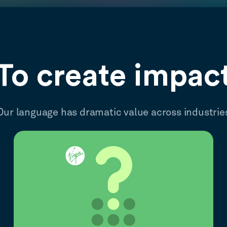
To create impac
Our language has dramatic value across industrie