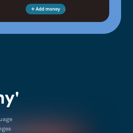
hy'
guage
nges