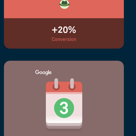
+20%
Conversion