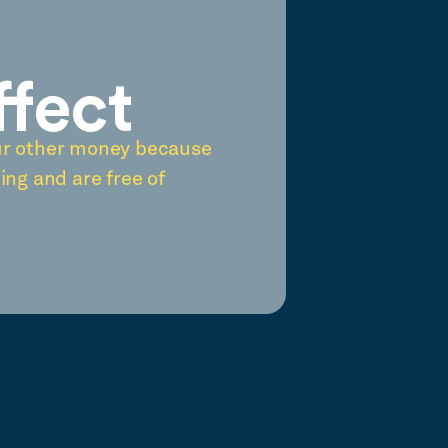
ffect
ur other money because
ing and are free of