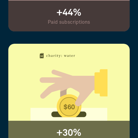
+44%
Paid subscriptions
+30%