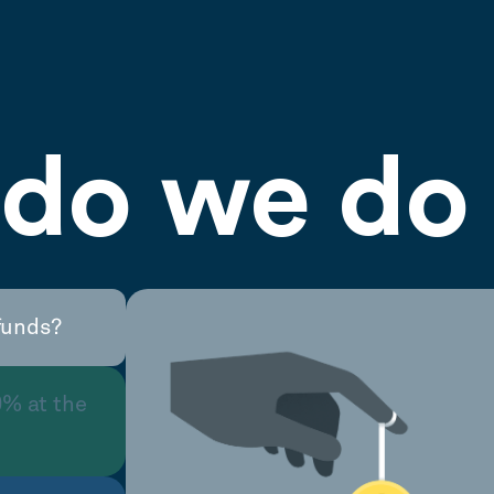
do we do 
funds?
0% at the