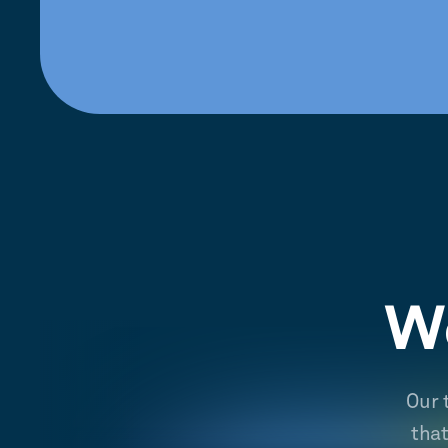
We
Our 
tha