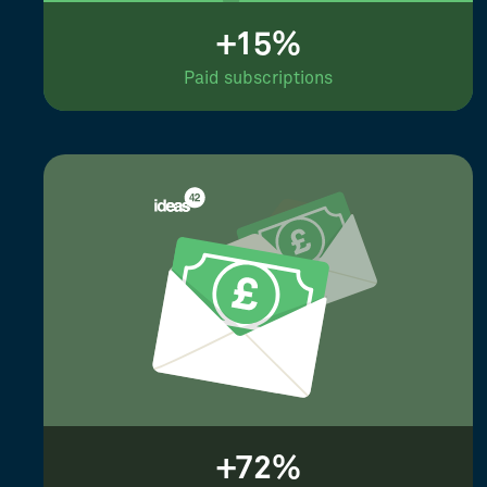
+15%
Paid subscriptions
+72%