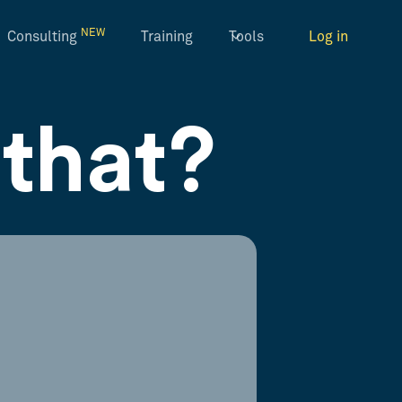
NEW
Consulting
Training
Tools
Log in
that?