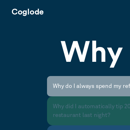
Coglode
Why 
Why do I always spend my re
Why did I automatically tip 2
restaurant last night?