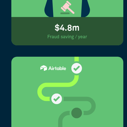
$4.8m
Fraud saving / year