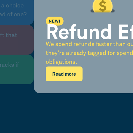
 a choice
ad of one?
NEW!
Refund E
ft that
We spend refunds faster than o
they're already tagged for spend
obligations.
nacks if
Read more