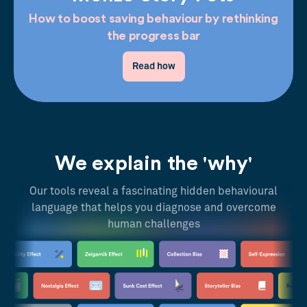
How to boost saving behaviour by rethinking
the progress bar
Read how
We explain the 'why'
Our tools reveal a fascinating hidden behavioural
language that helps you diagnose and overcome
human challenges