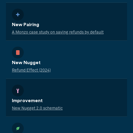
New Pairing
A Monzo case study on saving refunds by default
New Nugget
Refund Effect (2024)
Improvement
New Nugget 2.0 schematic