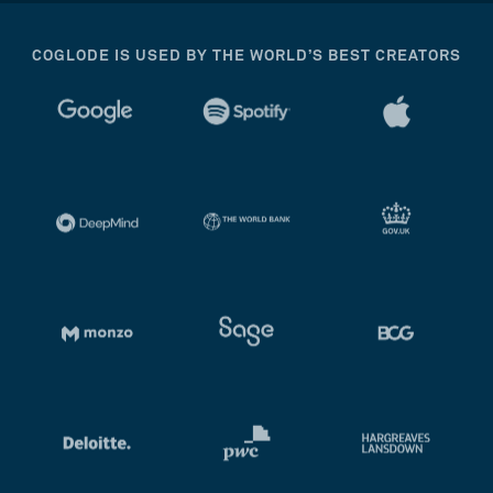
COGLODE IS USED BY THE WORLD’S BEST CREATORS