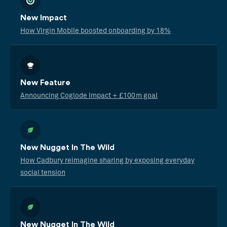
New Impact
How Virgin Mobile boosted onboarding by 18%
New Feature
Announcing Coglode Impact + £100m goal
New Nugget In The Wild
How Cadbury reimagine sharing by exposing everyday
social tension
New Nugget In The Wild