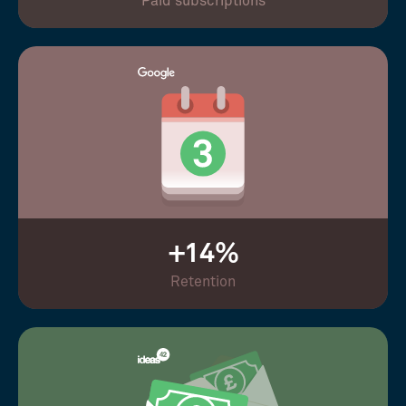
Paid subscriptions
+14%
Retention