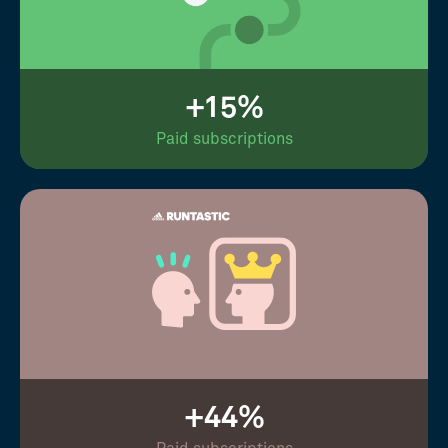
+15%
Paid subscriptions
+44%