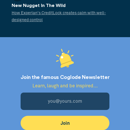
New Nugget In The Wild
How Experian's CreditLock creates calm with well-
designed control
Join the famous Coglode Newsletter
Learn, laugh and be inspired...