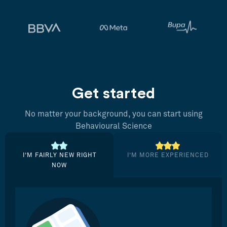
Get started
No matter your background, you can start using
Behavioural Science
I’M FAIRLY NEW RIGHT
I’M MORE EXPERIENCED
NOW