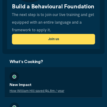
Build a Behavioural Foundation
The next step is to join our live training and get
equipped with an entire language and a
framework to apply it.
Join us
What's Cooking?
New Impact
How William Hill saved $4.8m / year