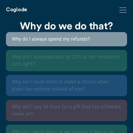
Coglode
Why do we do that?
Why do I always spend my refunds?
Why did I automatically tip 20% at the restaurant
last night?
Why am I more likely to make a choice when
given two options instead of one?
Why will I pay 3x more for a gift that has a friend’s
name on?
Why am I more likely to eat snacks if they’re in