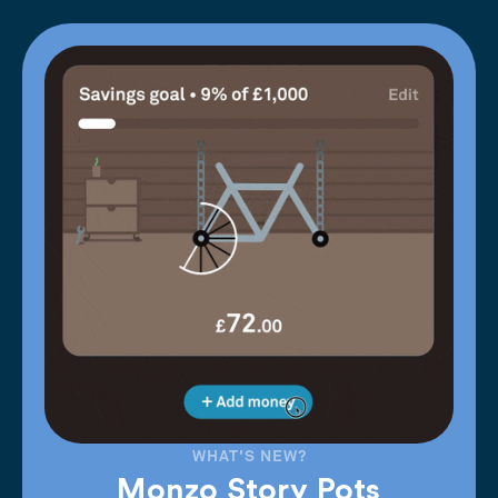
WHAT'S NEW?
Monzo Story Pots