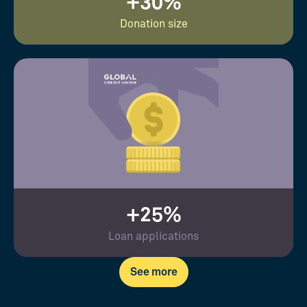
+30%
Donation size
+25%
Loan applications
See more