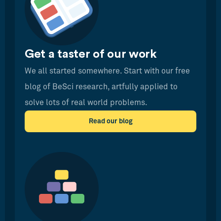
Get a taster of our work
We all started somewhere. Start with our free
blog of BeSci research, artfully applied to
solve lots of real world problems.
Read our blog