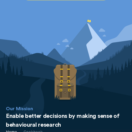
Our Mission
Enable better decisions by making sense of
behavioural research