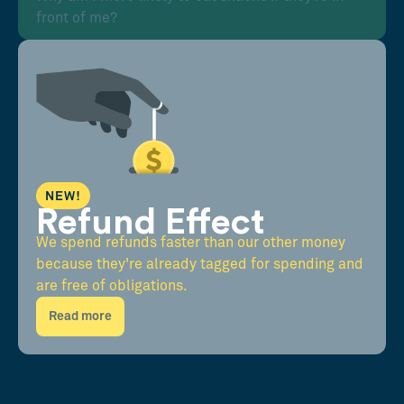
front of me?
NEW!
Refund Effect
We spend refunds faster than our other money
because they're already tagged for spending and
are free of obligations.
Read more