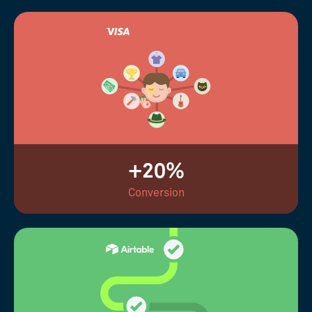
+20%
Conversion