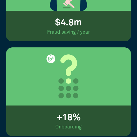
$4.8m
Fraud saving / year
+18%
Onboarding