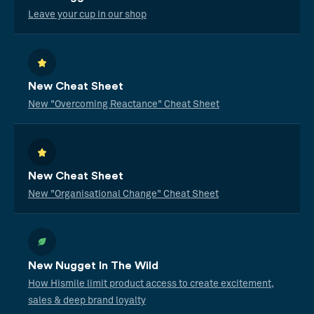
Leave your cup in our shop
New Cheat Sheet
New "Overcoming Reactance" Cheat Sheet
New Cheat Sheet
New "Organisational Change" Cheat Sheet
New Nugget In The Wild
How Hismile limit product access to create excitement,
sales & deep brand loyalty