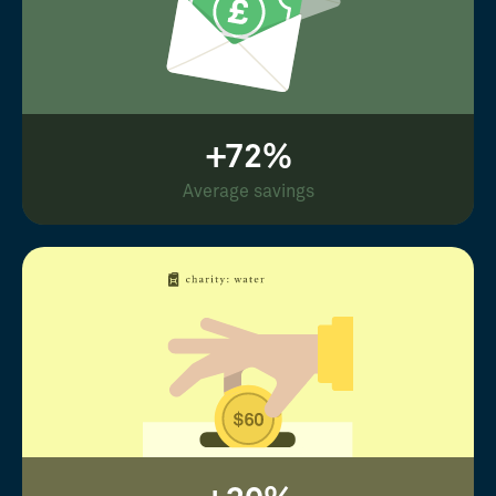
+72%
Average savings