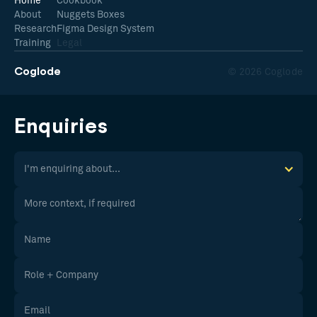
Home
Cookbook
About
Nuggets Boxes
Research
Figma Design System
Training
Legal
Coglode
© 2026 Coglode
Enquiries
I'm enquiring about...