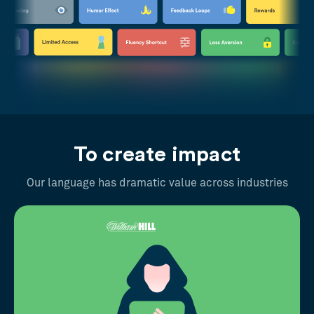
To create impact
Our language has dramatic value across industries