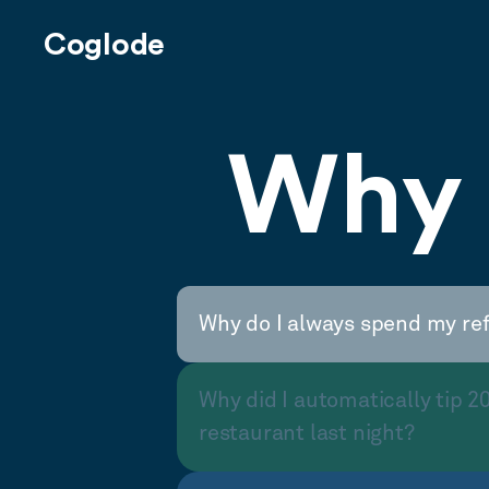
Coglode
Why 
Why do I always spend my re
Why did I automatically tip 2
restaurant last night?