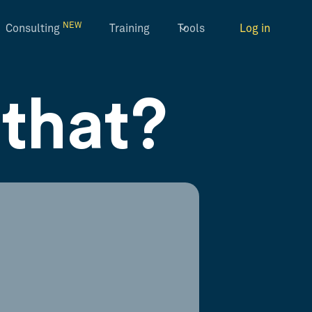
NEW
Consulting
Training
Tools
Log in
that?