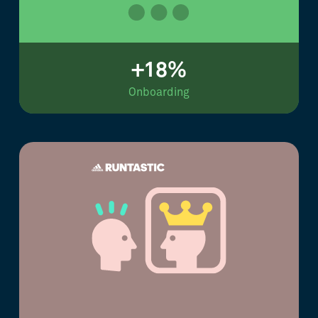
+18%
Onboarding