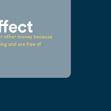
ffect
ur other money because
ing and are free of