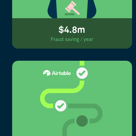
$4.8m
Fraud saving / year