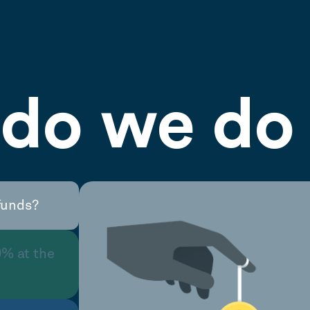
do we do 
funds?
0% at the