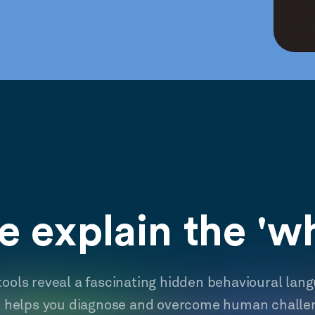
 explain the 'w
tools reveal a fascinating hidden behavioural lan
t helps you diagnose and overcome human challe