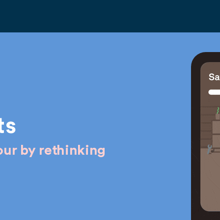
ts
ur by rethinking