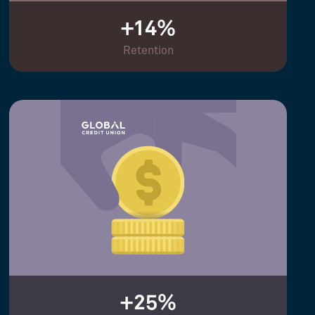
+14%
Retention
+25%