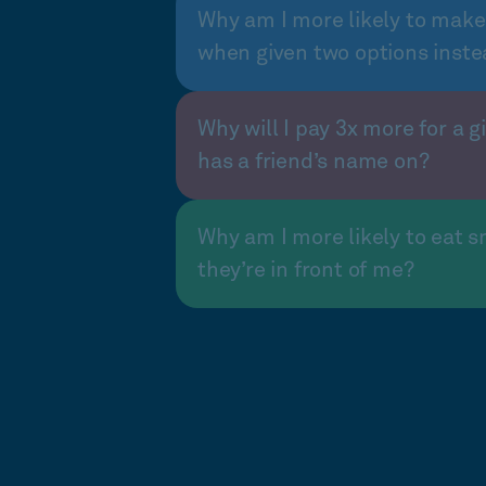
Why am I more likely to make
when given two options inste
Why will I pay 3x more for a gi
has a friend’s name on?
Why am I more likely to eat s
they’re in front of me?