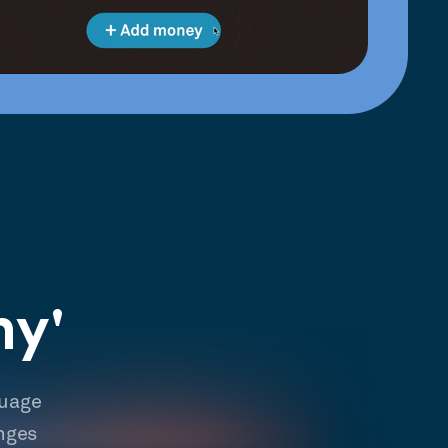
hy'
guage
nges