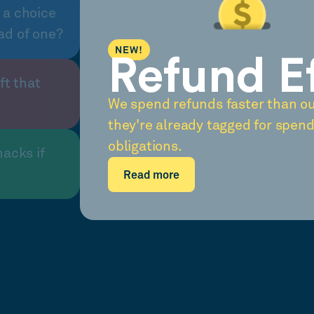
 a choice
ad of one?
NEW!
Refund E
ft that
We spend refunds faster than o
they're already tagged for spend
obligations.
nacks if
Read more