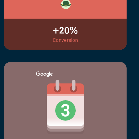
+20%
Conversion