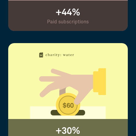
+44%
Paid subscriptions
+30%