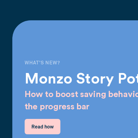
WHAT'S NEW?
Monzo Story Po
How to boost saving behavio
the progress bar
Read how