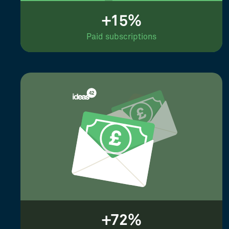
+15%
Paid subscriptions
+72%