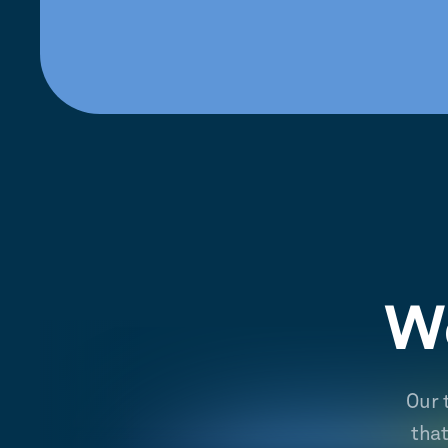
We
Our 
tha