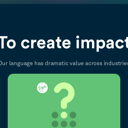
To create impac
Our language has dramatic value across industrie