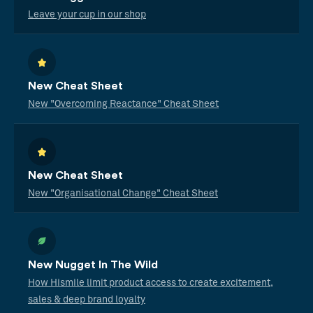
Leave your cup in our shop
New Cheat Sheet
New "Overcoming Reactance" Cheat Sheet
New Cheat Sheet
New "Organisational Change" Cheat Sheet
New Nugget In The Wild
How Hismile limit product access to create excitement,
sales & deep brand loyalty