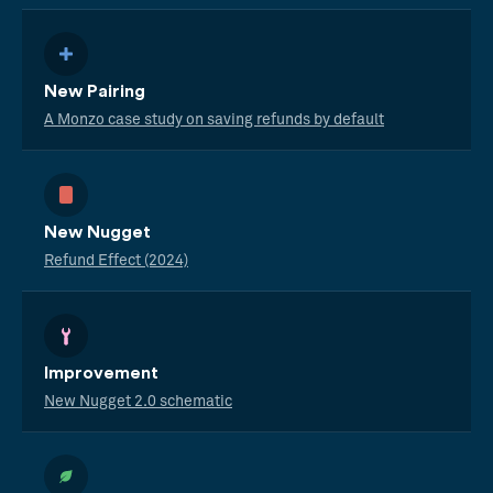
New Pairing
A Monzo case study on saving refunds by default
New Nugget
Refund Effect (2024)
Improvement
New Nugget 2.0 schematic