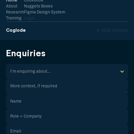
Home
Cookbook
About
Nuggets Boxes
Research
Figma Design System
Training
Legal
Coglode
© 2026 Coglode
Enquiries
I'm enquiring about...