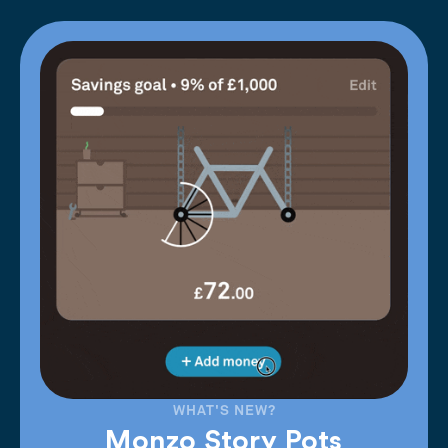
WHAT'S NEW?
Monzo Story Pots