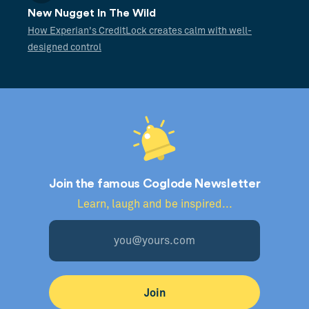
New Nugget In The Wild
How Experian's CreditLock creates calm with well-
designed control
Join the famous Coglode Newsletter
Learn, laugh and be inspired...