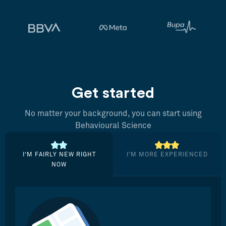
Get started
No matter your background, you can start using
Behavioural Science
I’M FAIRLY NEW RIGHT
I’M MORE EXPERIENCED
NOW