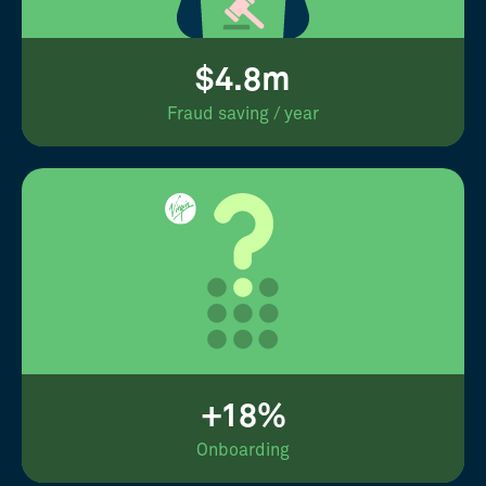
$4.8m
Fraud saving / year
+18%
Onboarding