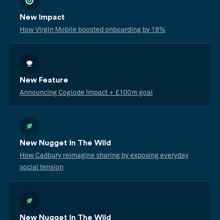
New Impact
How Virgin Mobile boosted onboarding by 18%
New Feature
Announcing Coglode Impact + £100m goal
New Nugget In The Wild
How Cadbury reimagine sharing by exposing everyday
social tension
New Nugget In The Wild