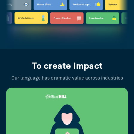
To create impact
Our language has dramatic value across industries