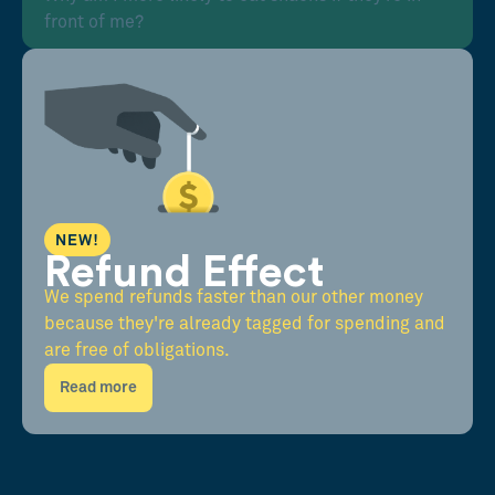
front of me?
NEW!
Refund Effect
We spend refunds faster than our other money
because they're already tagged for spending and
are free of obligations.
Read more