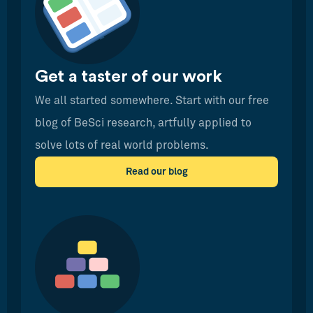
Get a taster of our work
We all started somewhere. Start with our free
blog of BeSci research, artfully applied to
solve lots of real world problems.
Read our blog