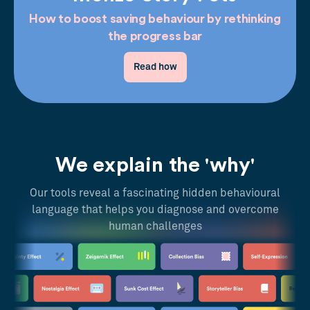
How to boost saving behaviour by rethinking
the progress bar
Read how
We explain the 'why'
Our tools reveal a fascinating hidden behavioural
language that helps you diagnose and overcome
human challenges