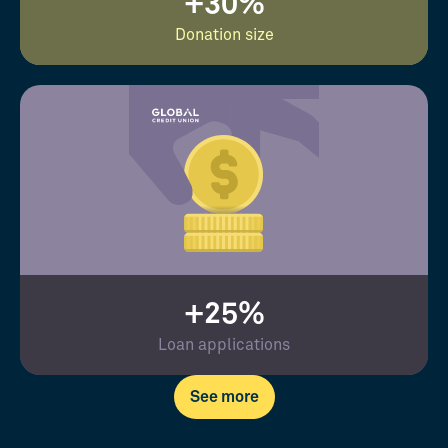
+30%
Donation size
+25%
Loan applications
See more