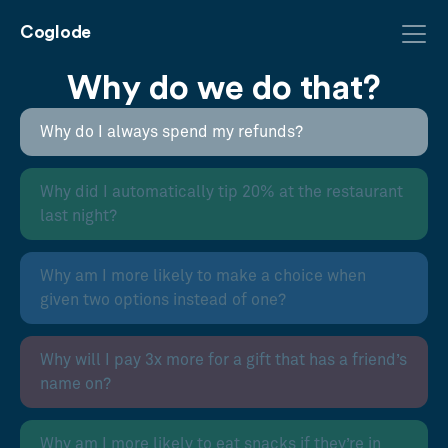
Coglode
Why do we do that?
Why do I always spend my refunds?
Why did I automatically tip 20% at the restaurant
last night?
Why am I more likely to make a choice when
given two options instead of one?
Why will I pay 3x more for a gift that has a friend’s
name on?
Why am I more likely to eat snacks if they’re in