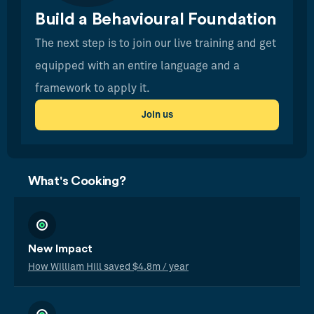
Build a Behavioural Foundation
The next step is to join our live training and get
equipped with an entire language and a
framework to apply it.
Join us
What's Cooking?
New Impact
How William Hill saved $4.8m / year