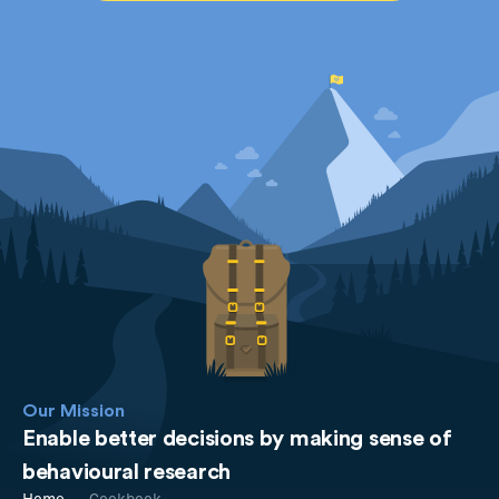
Our Mission
Enable better decisions by making sense of
behavioural research