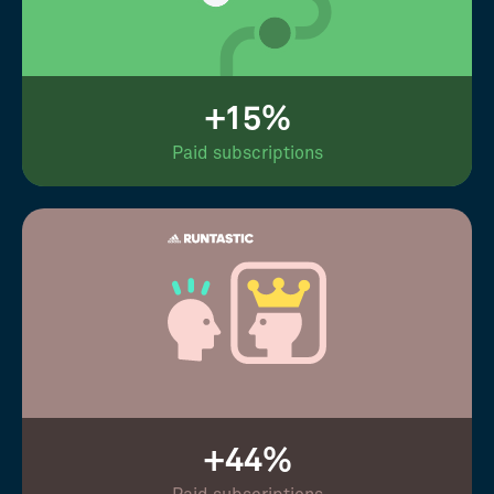
+15%
Paid subscriptions
+44%