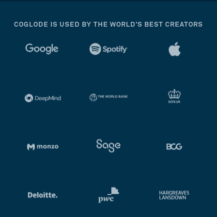
COGLODE IS USED BY THE WORLD’S BEST CREATORS