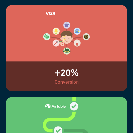
+20%
Conversion