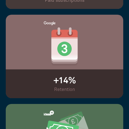
Paid subscriptions
+14%
Retention