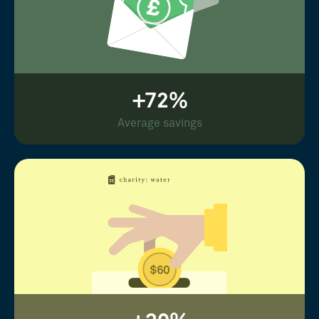
+72%
Average savings