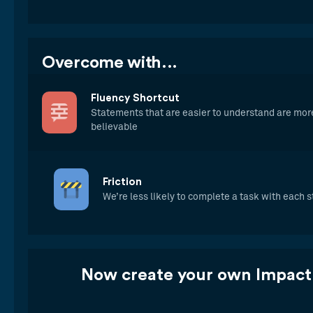
Overcome with...
Fluency Shortcut
Statements that are easier to understand are mor
believable
Friction
We’re less likely to complete a task with each 
Now create your own Impact