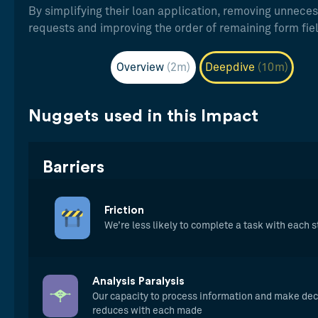
By simplifying their loan application, removing unnece
requests and improving the order of remaining form fie
Overview
(2m)
Deepdive
(10m)
Nuggets used in this Impact
Barriers
Friction
We’re less likely to complete a task with each 
Analysis Paralysis
Our capacity to process information and make dec
reduces with each made