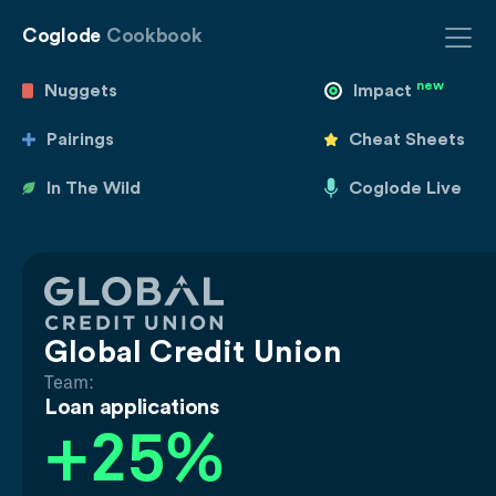
Coglode
Cookbook
new
Nuggets
Impact
Pairings
Cheat Sheets
In The Wild
Coglode Live
Global Credit Union
Team:
Loan applications
+25%