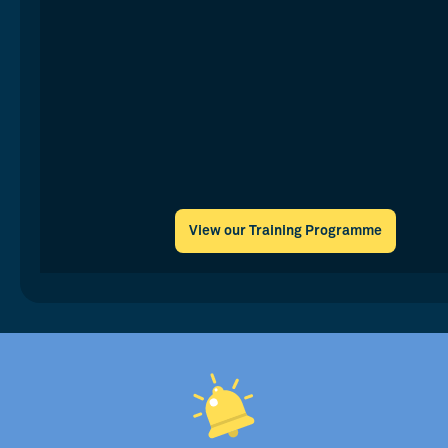
View our Training Programme