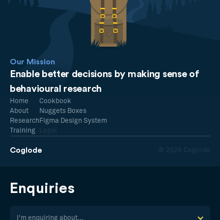
Our Mission
Enable better decisions by making sense of
behavioural research
Home
Cookbook
About
Nuggets Boxes
Research
Figma Design System
Training
Legal
Coglode
© 2026 Coglode
Enquiries
I'm enquiring about...