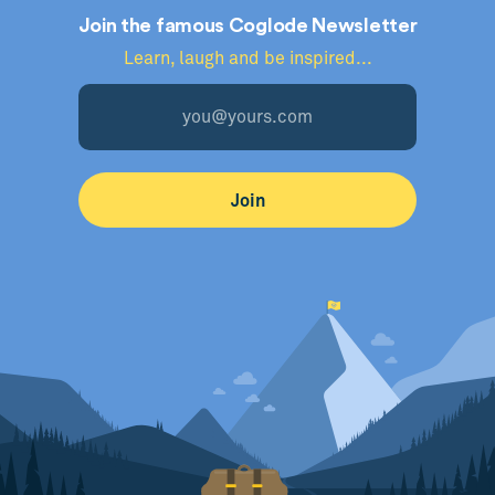
Join the famous Coglode Newsletter
Learn, laugh and be inspired...