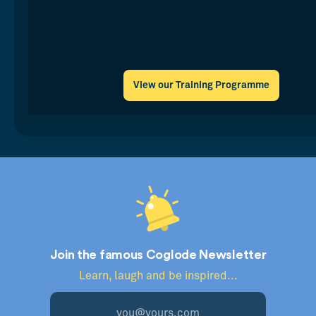
View our Training Programme
Join the famous Coglode Newsletter
Learn, laugh and be inspired...