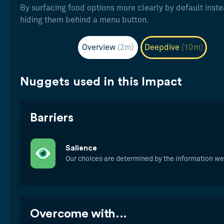
By surfacing food options more clearly by default inste
hiding them behind a menu button.
Overview
(2m)
Deepdive
(10m)
Nuggets used in this Impact
Barriers
Salience
Our choices are determined by the information w
Overcome with...