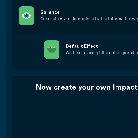
Salience
Our choices are determined by the information w
Default Effect
We tend to accept the option pre-cho
Now create your own Impact