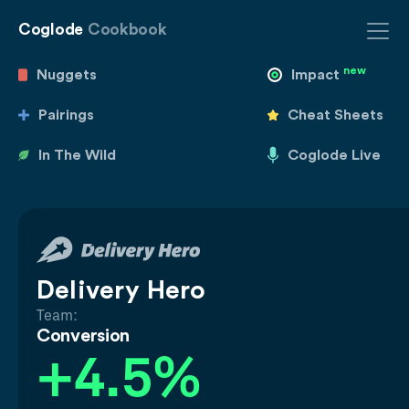
Coglode
Cookbook
new
Nuggets
Impact
Pairings
Cheat Sheets
In The Wild
Coglode Live
Delivery Hero
Team:
Conversion
+4.5%