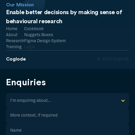
Our Mission
Enable better decisions by making sense of
behavioural research
Home
Cookbook
About
Nuggets Boxes
Research
Figma Design System
Training
Legal
Coglode
© 2026 Coglode
Enquiries
I'm enquiring about...