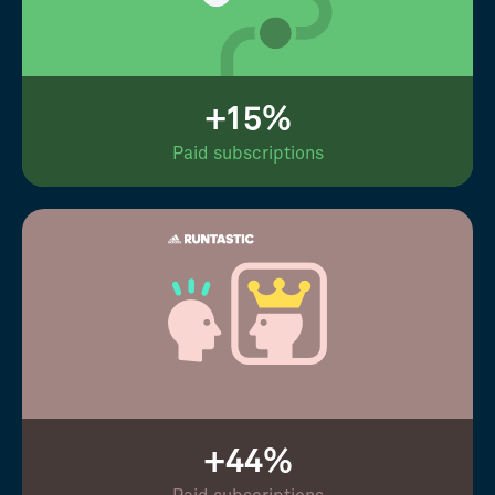
+15%
Paid subscriptions
+44%