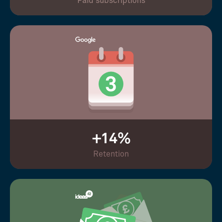
Paid subscriptions
+14%
Retention