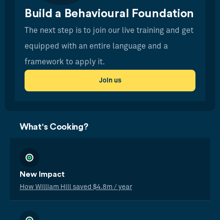
Build a Behavioural Foundation
The next step is to join our live training and get
equipped with an entire language and a
framework to apply it.
Join us
What's Cooking?
New Impact
How William Hill saved $4.8m / year