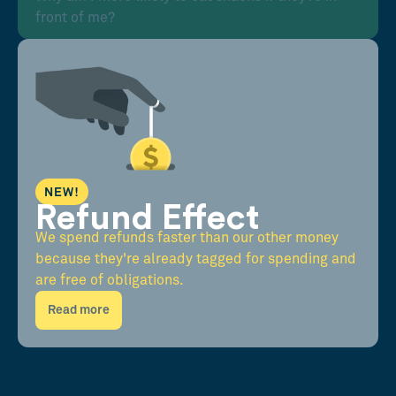
front of me?
NEW!
Refund Effect
We spend refunds faster than our other money
because they're already tagged for spending and
are free of obligations.
Read more