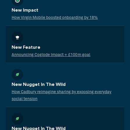
New Impact
How Virgin Mobile boosted onboarding by 18%
New Feature
Announcing Coglode Impact + £100m goal
New Nugget In The Wild
How Cadbury reimagine sharing by exposing everyday
social tension
New Nugget In The Wild