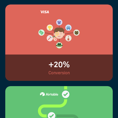
+20%
Conversion