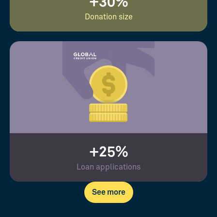
+30%
Donation size
+25%
Loan applications
See more