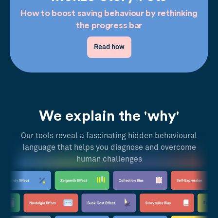
How to boost saving behaviour by rethinking
the progress bar
Read how
We explain the 'why'
Our tools reveal a fascinating hidden behavioural
language that helps you diagnose and overcome
human challenges