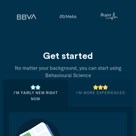
Get started
No matter your background, you can start using
Behavioural Science
I’M FAIRLY NEW RIGHT
I’M MORE EXPERIENCED
NOW