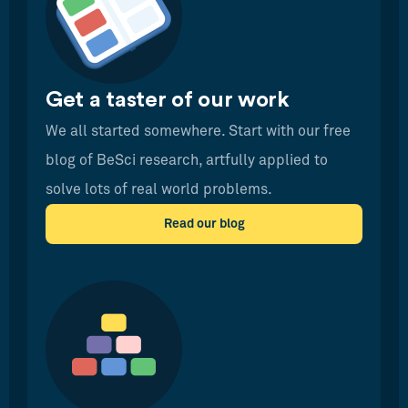
Get a taster of our work
We all started somewhere. Start with our free
blog of BeSci research, artfully applied to
solve lots of real world problems.
Read our blog