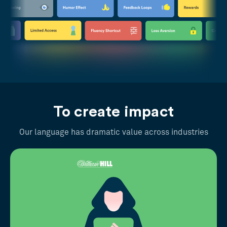
To create impact
Our language has dramatic value across industries