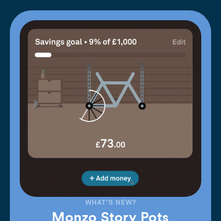
WHAT'S NEW?
Monzo Story Pots