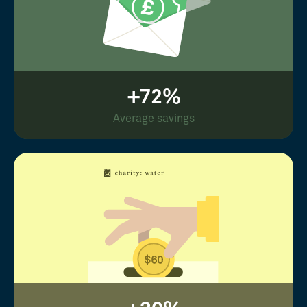
+72%
Average savings