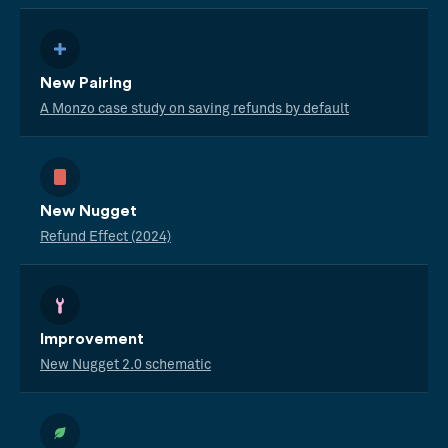
New Pairing
A Monzo case study on saving refunds by default
New Nugget
Refund Effect (2024)
Improvement
New Nugget 2.0 schematic