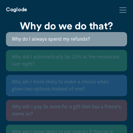
Coglode
Why do we do that?
Why do I always spend my refunds?
Why did I automatically tip 20% at the restaurant
last night?
Why am I more likely to make a choice when
given two options instead of one?
Why will I pay 3x more for a gift that has a friend’s
name on?
Why am I more likely to eat snacks if they’re in