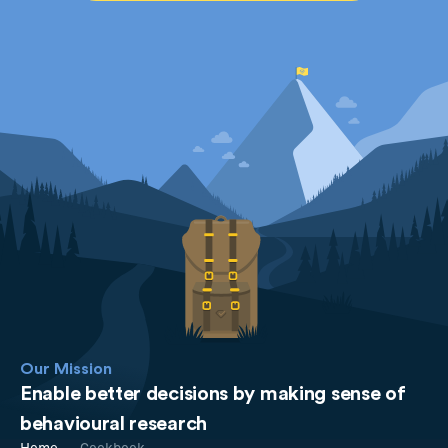
Our Mission
Enable better decisions by making sense of
behavioural research