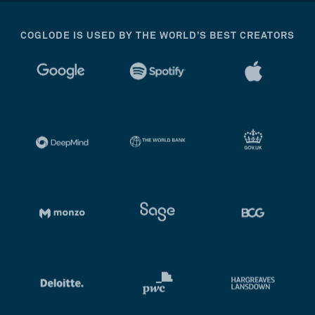
COGLODE IS USED BY THE WORLD’S BEST CREATORS