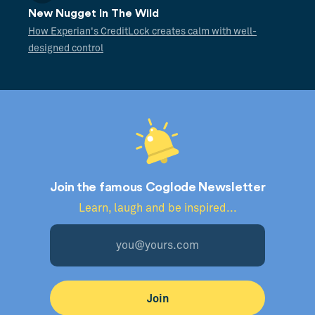
New Nugget In The Wild
How Experian's CreditLock creates calm with well-
designed control
Join the famous Coglode Newsletter
Learn, laugh and be inspired...