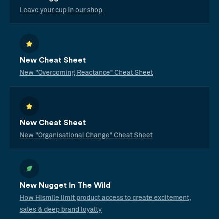
Leave your cup in our shop
New Cheat Sheet
New "Overcoming Reactance" Cheat Sheet
New Cheat Sheet
New "Organisational Change" Cheat Sheet
New Nugget In The Wild
How Hismile limit product access to create excitement,
sales & deep brand loyalty