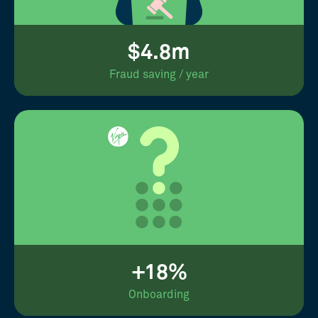
$4.8m
Fraud saving / year
+18%
Onboarding