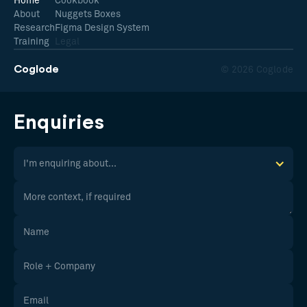
Home
Cookbook
About
Nuggets Boxes
Research
Figma Design System
Training
Legal
Coglode
© 2026 Coglode
Enquiries
I'm enquiring about...