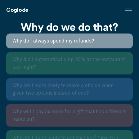
Coglode
Why do we do that?
Why do I always spend my refunds?
Why did I automatically tip 20% at the restaurant
last night?
Why am I more likely to make a choice when
given two options instead of one?
Why will I pay 3x more for a gift that has a friend’s
name on?
Why am I more likely to eat snacks if they’re in