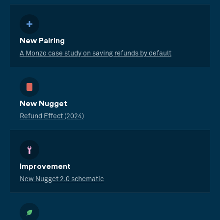
New Pairing
A Monzo case study on saving refunds by default
New Nugget
Refund Effect (2024)
Improvement
New Nugget 2.0 schematic