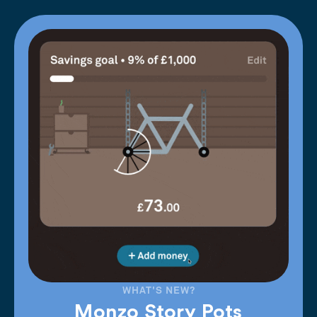
WHAT'S NEW?
Monzo Story Pots