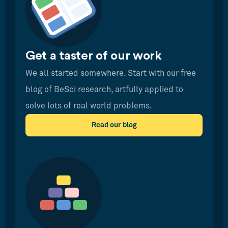
Get a taster of our work
We all started somewhere. Start with our free
blog of BeSci research, artfully applied to
solve lots of real world problems.
Read our blog