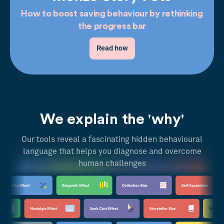
How to boost saving behaviour by rethinking
the progress bar
Read how
We explain the 'why'
Our tools reveal a fascinating hidden behavioural
language that helps you diagnose and overcome
human challenges