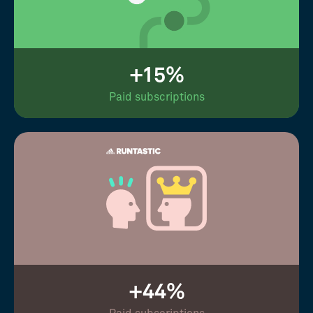
+15%
Paid subscriptions
+44%