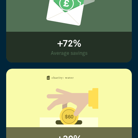
+72%
Average savings