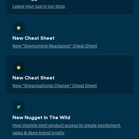
Leave your cup in our shop
New Cheat Sheet
New "Overcoming Reactance" Cheat Sheet
New Cheat Sheet
New "Organisational Change" Cheat Sheet
New Nugget In The Wild
How Hismile limit product access to create excitement,
sales & deep brand loyalty