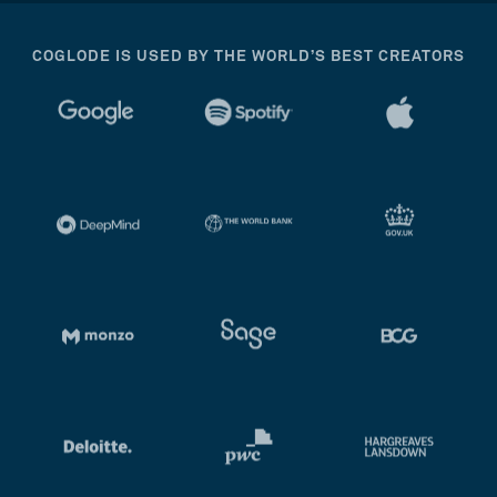
COGLODE IS USED BY THE WORLD’S BEST CREATORS