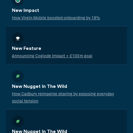
New Impact
How Virgin Mobile boosted onboarding by 18%
New Feature
Announcing Coglode Impact + £100m goal
New Nugget In The Wild
How Cadbury reimagine sharing by exposing everyday
social tension
New Nugget In The Wild