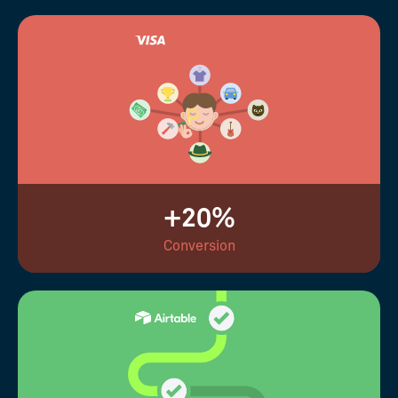
+20%
Conversion