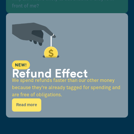
front of me?
NEW!
Refund Effect
We spend refunds faster than our other money
because they're already tagged for spending and
are free of obligations.
Read more