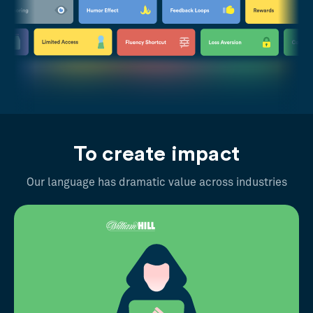
To create impact
Our language has dramatic value across industries