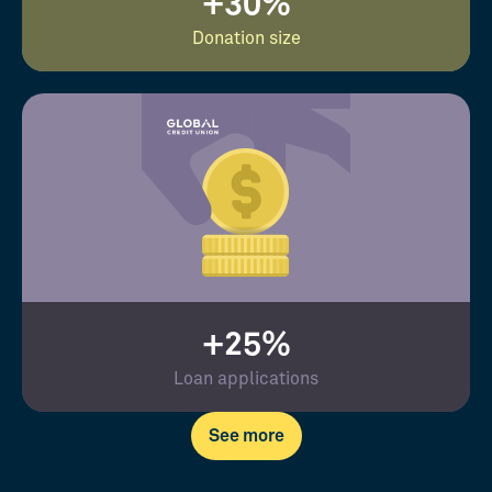
+30%
Donation size
+25%
Loan applications
See more