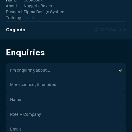
Home
Cookbook
About
Nuggets Boxes
Research
Figma Design System
Training
Legal
Coglode
© 2026 Coglode
Enquiries
I'm enquiring about...