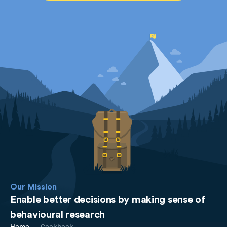
Our Mission
Enable better decisions by making sense of
behavioural research