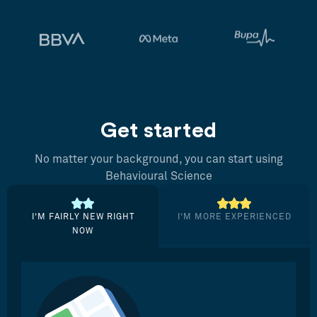
Get started
No matter your background, you can start using
Behavioural Science
I’M FAIRLY NEW RIGHT
I’M MORE EXPERIENCED
NOW