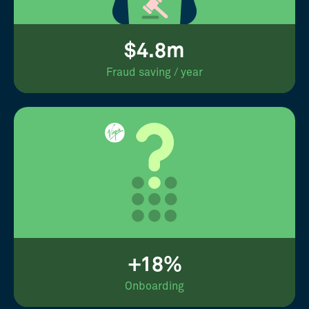
$4.8m
Fraud saving / year
+18%
Onboarding