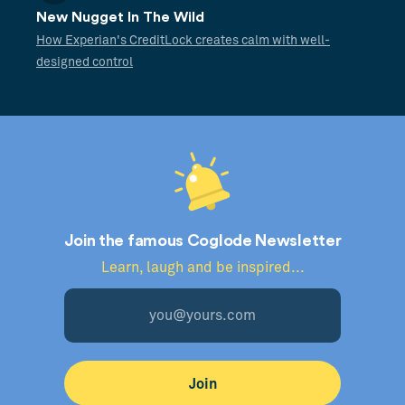
New Nugget In The Wild
How Experian's CreditLock creates calm with well-
designed control
Join the famous Coglode Newsletter
Learn, laugh and be inspired...