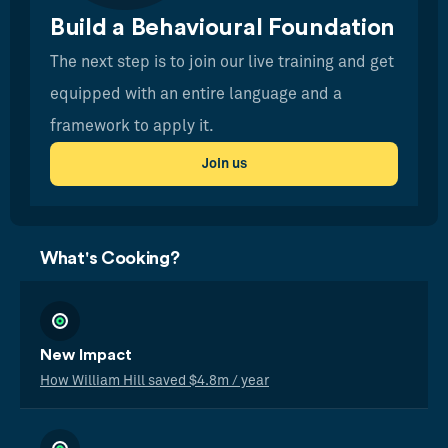
Build a Behavioural Foundation
The next step is to join our live training and get
equipped with an entire language and a
framework to apply it.
Join us
What's Cooking?
New Impact
How William Hill saved $4.8m / year