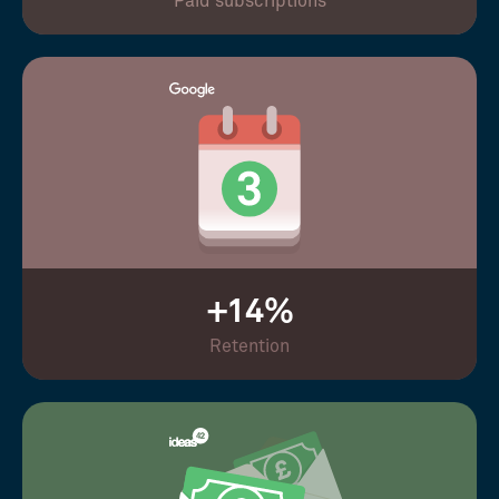
Paid subscriptions
+14%
Retention