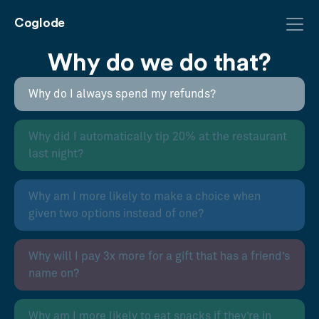
Coglode
Why do we do that?
Why do I always spend my refunds?
Why did I automatically tip 20% at the restaurant
last night?
Why am I more likely to make a choice when
given two options instead of one?
Why will I pay 3x more for a gift that has a friend’s
name on?
Why am I more likely to eat snacks if they’re in