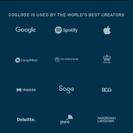
COGLODE IS USED BY THE WORLD’S BEST CREATORS