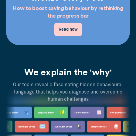
How to boost saving behaviour by rethinking
the progress bar
Read how
We explain the 'why'
Our tools reveal a fascinating hidden behavioural
language that helps you diagnose and overcome
human challenges