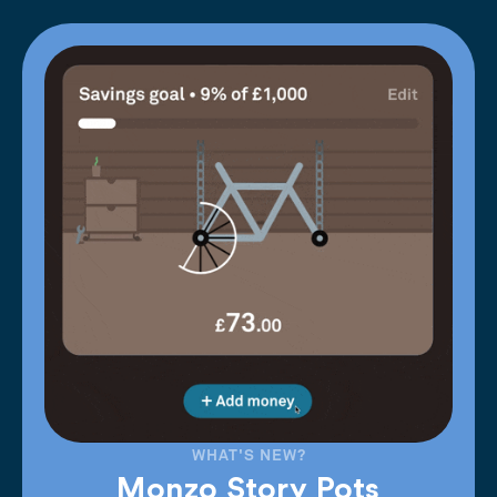
WHAT'S NEW?
Monzo Story Pots