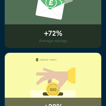
+72%
Average savings