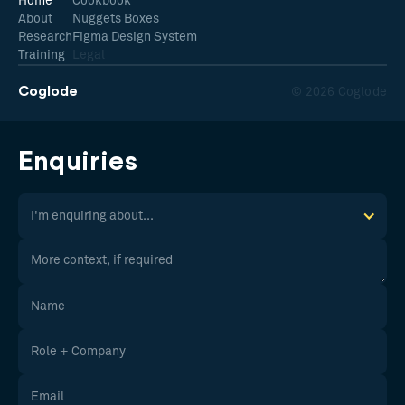
Home
Cookbook
About
Nuggets Boxes
Research
Figma Design System
Training
Legal
Coglode
© 2026 Coglode
Enquiries
I'm enquiring about...