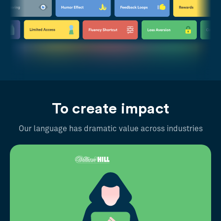
To create impact
Our language has dramatic value across industries