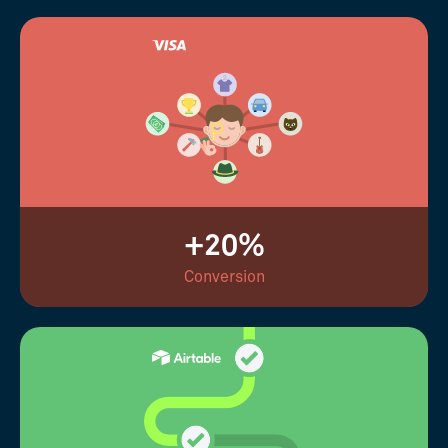
+20%
Conversion