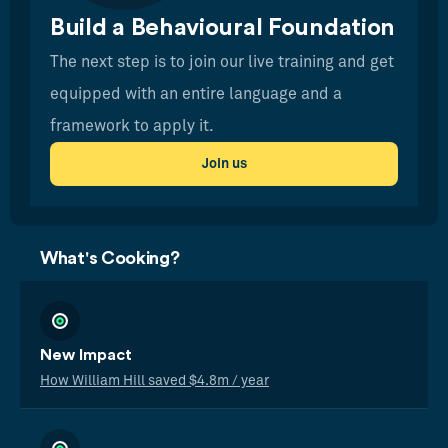
Build a Behavioural Foundation
The next step is to join our live training and get
equipped with an entire language and a
framework to apply it.
Join us
What's Cooking?
New Impact
How William Hill saved $4.8m / year