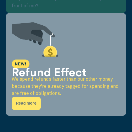
front of me?
NEW!
Refund Effect
We spend refunds faster than our other money
because they're already tagged for spending and
are free of obligations.
Read more