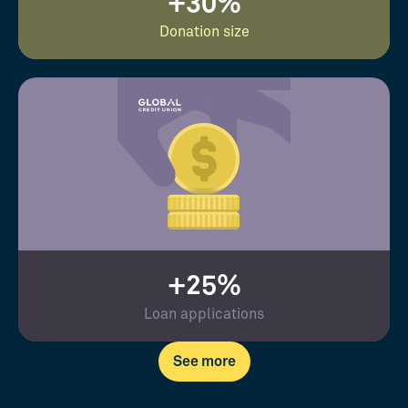
+30%
Donation size
+25%
Loan applications
See more