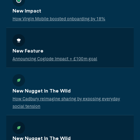
New Impact
How Virgin Mobile boosted onboarding by 18%
New Feature
Announcing Coglode Impact + £100m goal
New Nugget In The Wild
How Cadbury reimagine sharing by exposing everyday
social tension
New Nugget In The Wild