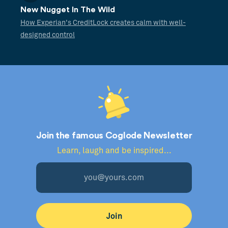
New Nugget In The Wild
How Experian's CreditLock creates calm with well-
designed control
Join the famous Coglode Newsletter
Learn, laugh and be inspired...