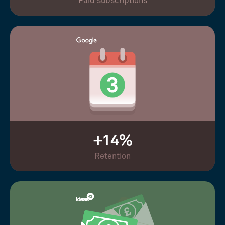
Paid subscriptions
+14%
Retention