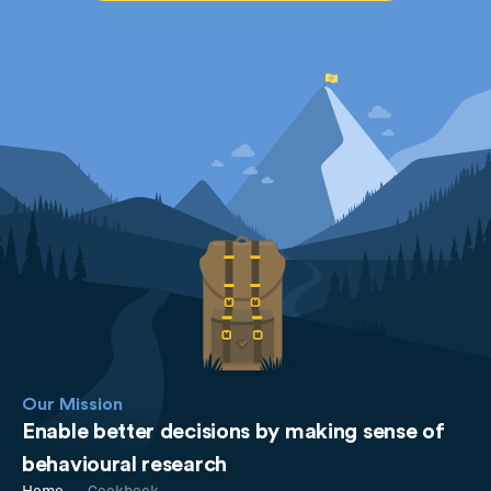
Our Mission
Enable better decisions by making sense of
behavioural research