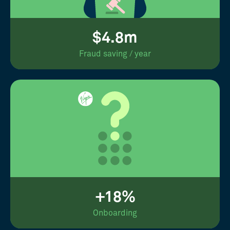
$4.8m
Fraud saving / year
+18%
Onboarding