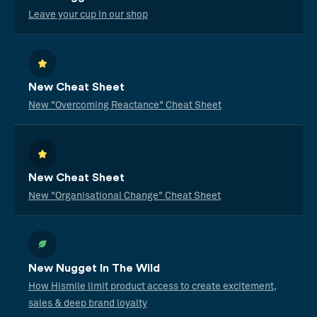
Leave your cup in our shop
New Cheat Sheet
New "Overcoming Reactance" Cheat Sheet
New Cheat Sheet
New "Organisational Change" Cheat Sheet
New Nugget In The Wild
How Hismile limit product access to create excitement,
sales & deep brand loyalty