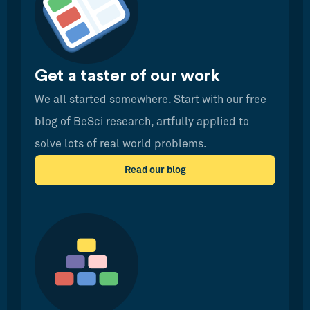
Get a taster of our work
We all started somewhere. Start with our free
blog of BeSci research, artfully applied to
solve lots of real world problems.
Read our blog