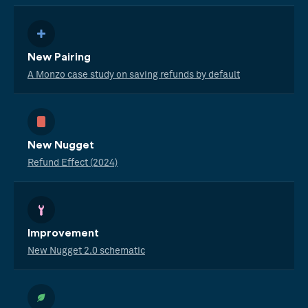
New Pairing
A Monzo case study on saving refunds by default
New Nugget
Refund Effect (2024)
Improvement
New Nugget 2.0 schematic