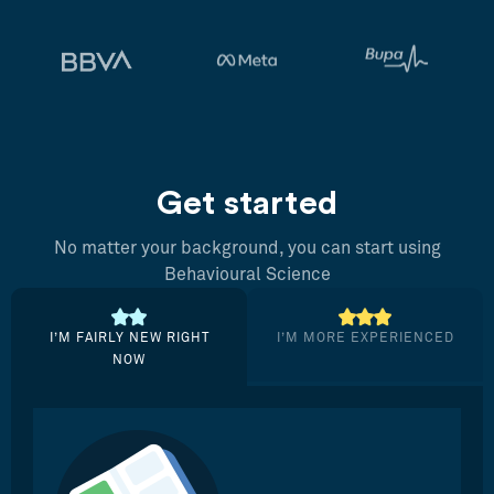
Get started
No matter your background, you can start using
Behavioural Science
I’M FAIRLY NEW RIGHT
I’M MORE EXPERIENCED
NOW