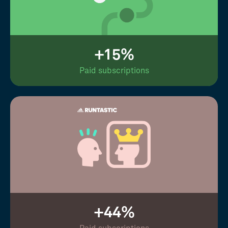
+15%
Paid subscriptions
+44%