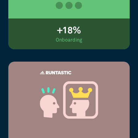
+18%
Onboarding