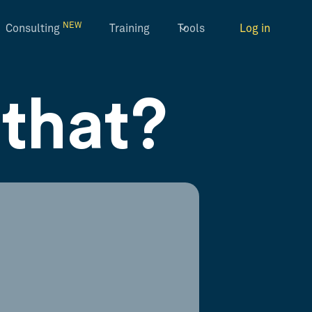
NEW
Consulting
Training
Tools
Log in
that?