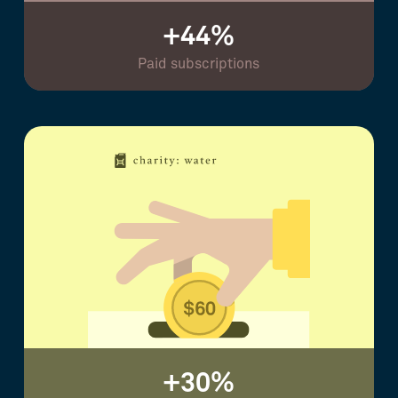
+44%
Paid subscriptions
+30%