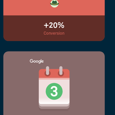
+20%
Conversion