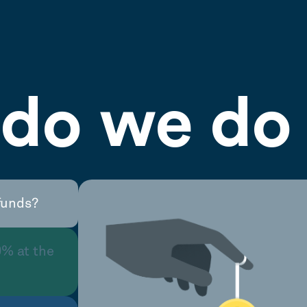
do we do 
funds?
0% at the