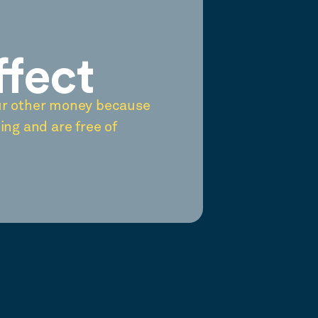
ffect
ur other money because
ing and are free of