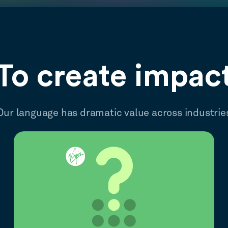
To create impac
Our language has dramatic value across industrie