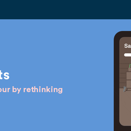
ts
ur by rethinking