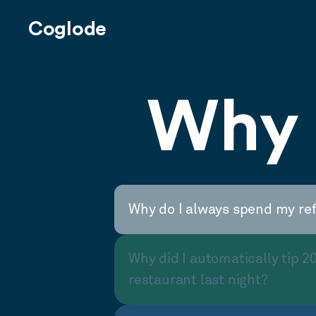
Coglode
Why 
Why do I always spend my re
Why did I automatically tip 2
restaurant last night?