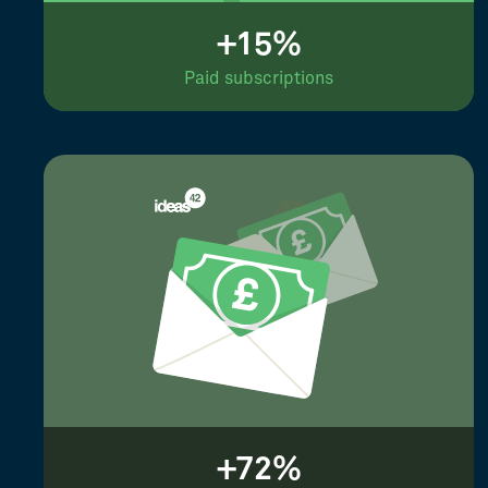
+15%
Paid subscriptions
+72%