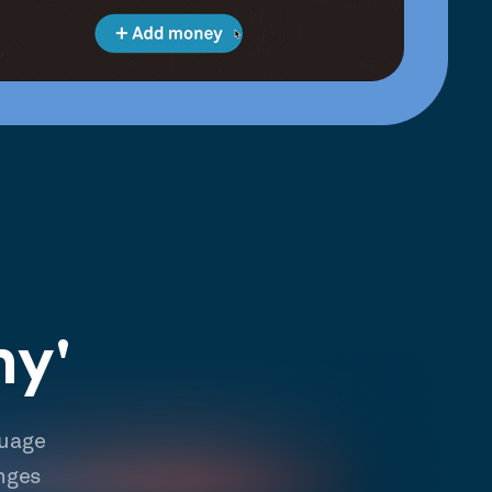
hy'
guage
nges