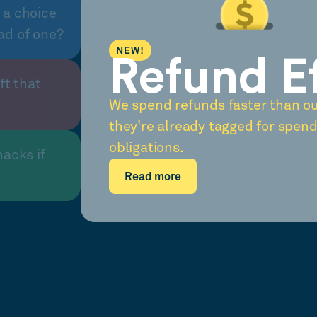
 a choice
ad of one?
NEW!
Refund E
ft that
We spend refunds faster than o
they're already tagged for spend
obligations.
nacks if
Read more