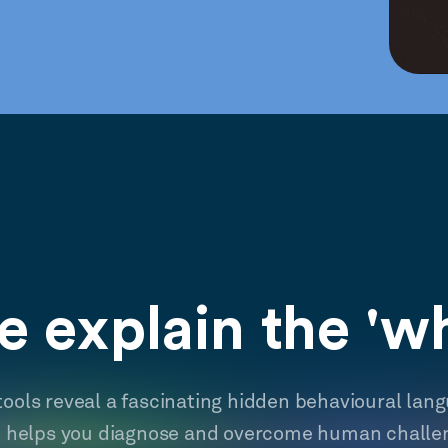
 explain the 'w
tools reveal a fascinating hidden behavioural lan
t helps you diagnose and overcome human challe