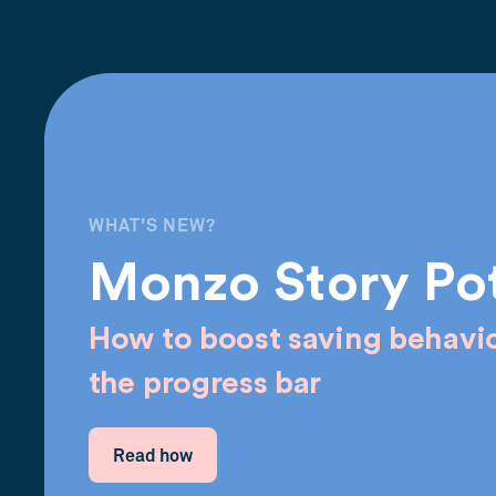
WHAT'S NEW?
Monzo Story Po
How to boost saving behavio
the progress bar
Read how