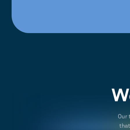
We
Our 
tha