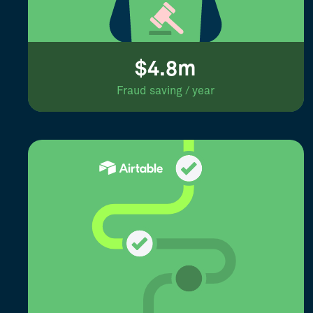
$4.8m
Fraud saving / year