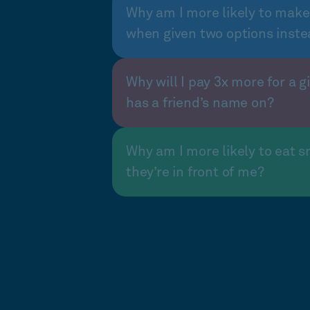
Why am I more likely to make
when given two options inste
Why will I pay 3x more for a gi
has a friend’s name on?
Why am I more likely to eat s
they’re in front of me?