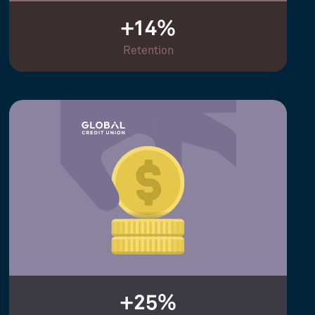
+14%
Retention
+25%