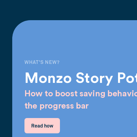
WHAT'S NEW?
Monzo Story Po
How to boost saving behavio
the progress bar
Read how