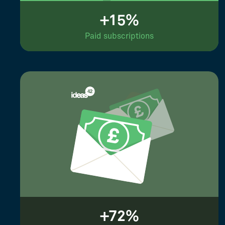
+15%
Paid subscriptions
+72%