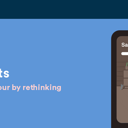
ts
ur by rethinking