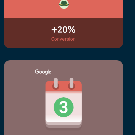
+20%
Conversion