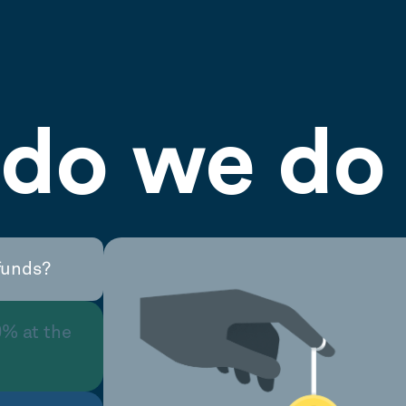
do we do 
funds?
0% at the