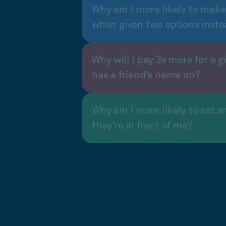
Why am I more likely to make
when given two options inste
Why will I pay 3x more for a gi
has a friend’s name on?
Why am I more likely to eat s
they’re in front of me?