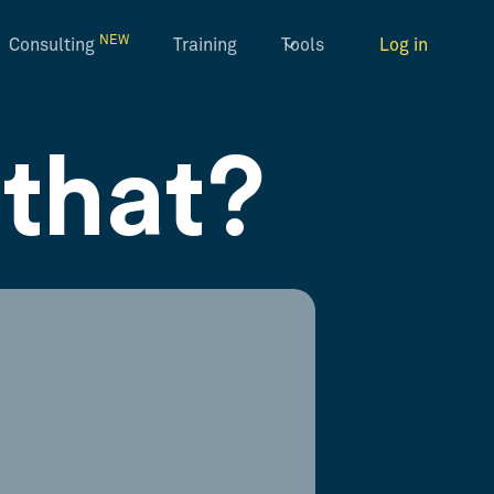
NEW
Consulting
Training
Tools
Log in
that?