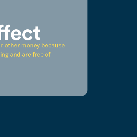
ffect
ur other money because
ing and are free of