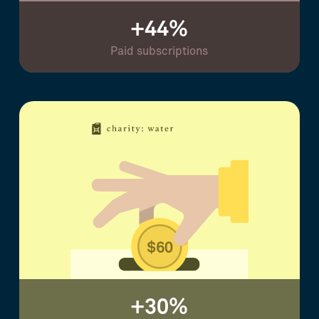
+44%
Paid subscriptions
+30%