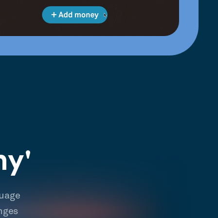
hy'
guage
nges