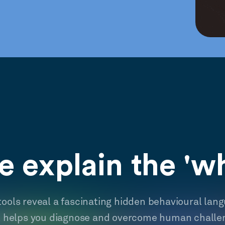
 explain the 'w
tools reveal a fascinating hidden behavioural lan
t helps you diagnose and overcome human challe