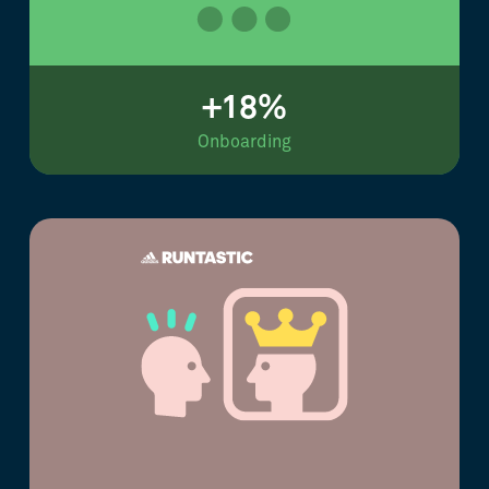
+18%
Onboarding