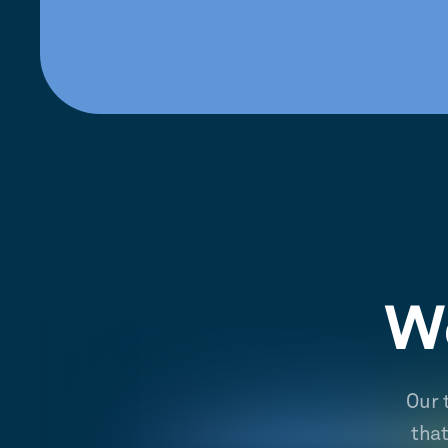
We
Our 
tha