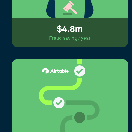
$4.8m
Fraud saving / year