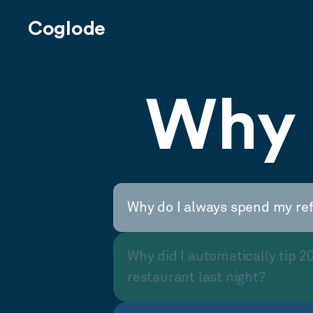
Coglode
Why 
Why do I always spend my re
Why did I automatically tip 2
restaurant last night?