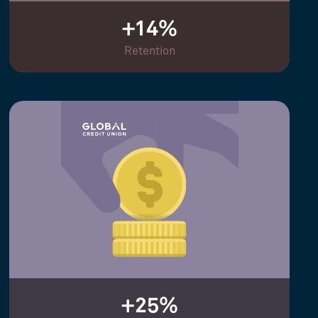
+14%
Retention
+25%