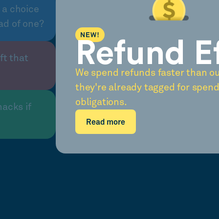
 a choice
ad of one?
NEW!
Refund E
ft that
We spend refunds faster than o
they're already tagged for spend
obligations.
nacks if
Read more