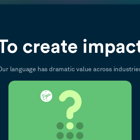
To create impac
Our language has dramatic value across industrie