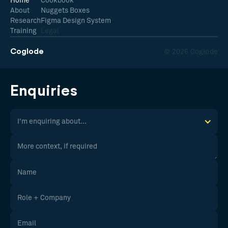
Home
Cookbook
About
Nuggets Boxes
Research
Figma Design System
Training
Legal
Coglode
© 2026 Coglode
Enquiries
I'm enquiring about...