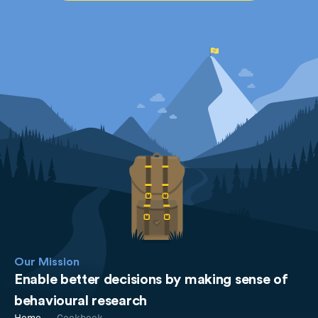
Our Mission
Enable better decisions by making sense of
behavioural research