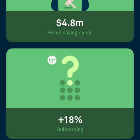
$4.8m
Fraud saving / year
+18%
Onboarding