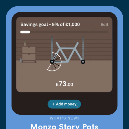
WHAT'S NEW?
Monzo Story Pots