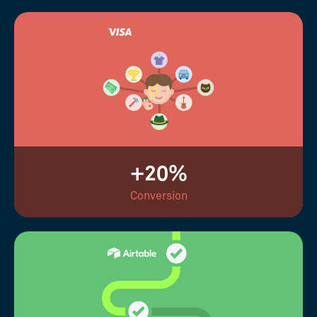
+20%
Conversion