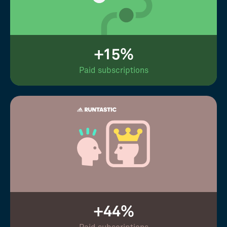
+15%
Paid subscriptions
+44%