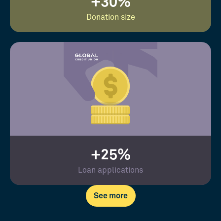
+30%
Donation size
+25%
Loan applications
See more