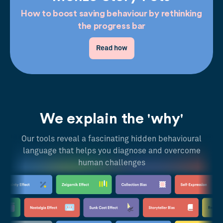
How to boost saving behaviour by rethinking
the progress bar
Read how
We explain the 'why'
Our tools reveal a fascinating hidden behavioural
language that helps you diagnose and overcome
human challenges