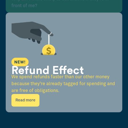
front of me?
NEW!
Refund Effect
We spend refunds faster than our other money
because they're already tagged for spending and
are free of obligations.
Read more