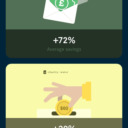
+72%
Average savings