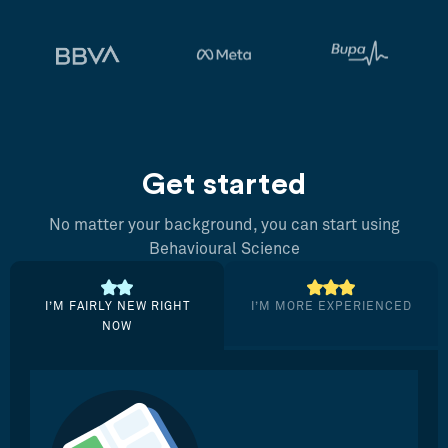
Get started
No matter your background, you can start using
Behavioural Science
I’M FAIRLY NEW RIGHT
I’M MORE EXPERIENCED
NOW