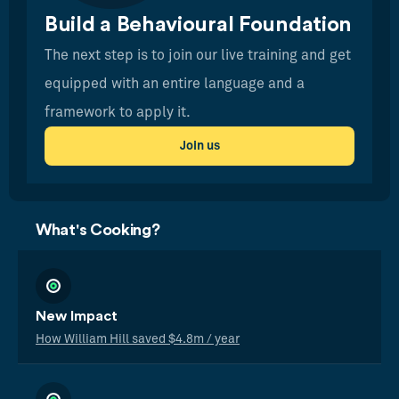
Build a Behavioural Foundation
The next step is to join our live training and get
equipped with an entire language and a
framework to apply it.
Join us
What's Cooking?
New Impact
How William Hill saved $4.8m / year