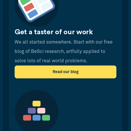
Get a taster of our work
We all started somewhere. Start with our free
blog of BeSci research, artfully applied to
solve lots of real world problems.
Read our blog