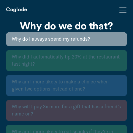
Coglode
Why do we do that?
Why do I always spend my refunds?
Why did I automatically tip 20% at the restaurant
last night?
Why am I more likely to make a choice when
given two options instead of one?
Why will I pay 3x more for a gift that has a friend’s
name on?
Why am I more likely to eat snacks if they’re in