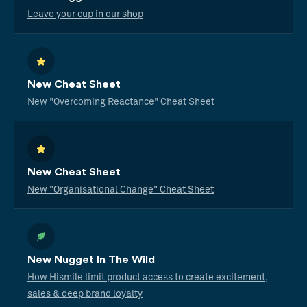
Leave your cup in our shop
New Cheat Sheet
New "Overcoming Reactance" Cheat Sheet
New Cheat Sheet
New "Organisational Change" Cheat Sheet
New Nugget In The Wild
How Hismile limit product access to create excitement,
sales & deep brand loyalty