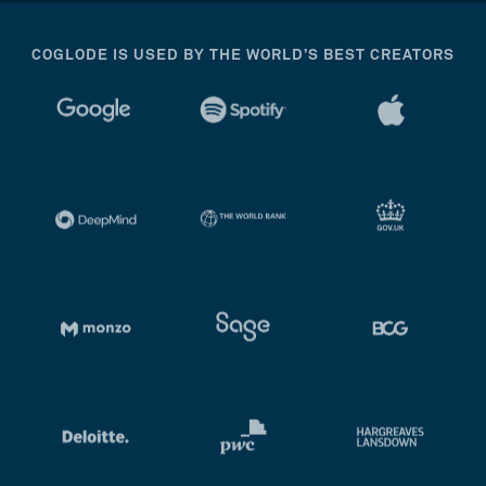
COGLODE IS USED BY THE WORLD’S BEST CREATORS