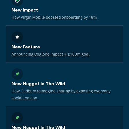
New Impact
How Virgin Mobile boosted onboarding by 18%
New Feature
Announcing Coglode Impact + £100m goal
New Nugget In The Wild
How Cadbury reimagine sharing by exposing everyday
social tension
New Nugget In The Wild