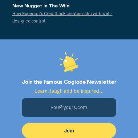
New Nugget In The Wild
How Experian's CreditLock creates calm with well-
designed control
Join the famous Coglode Newsletter
Learn, laugh and be inspired...