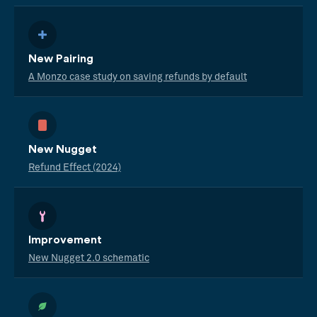
New Pairing
A Monzo case study on saving refunds by default
New Nugget
Refund Effect (2024)
Improvement
New Nugget 2.0 schematic