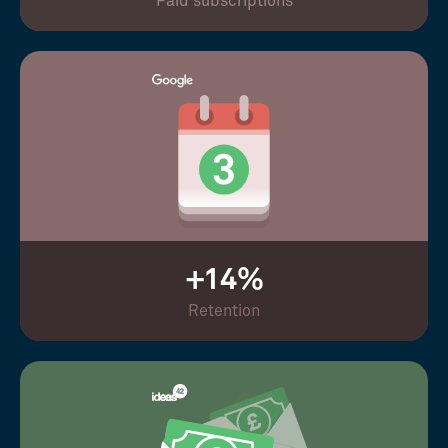
Paid subscriptions
+14%
Retention