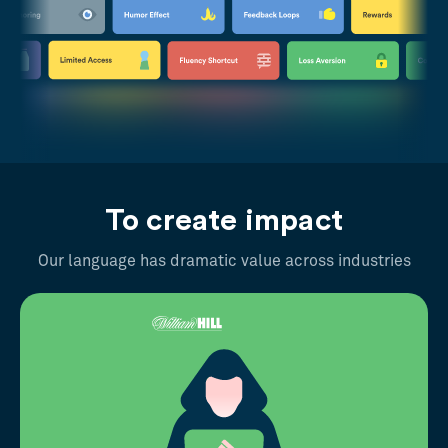
To create impact
Our language has dramatic value across industries