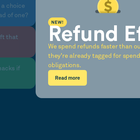
 a choice
ad of one?
NEW!
Refund E
ft that
We spend refunds faster than o
they're already tagged for spend
obligations.
nacks if
Read more