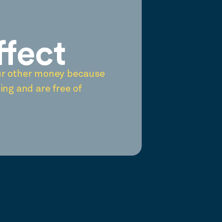
ffect
ur other money because
ing and are free of