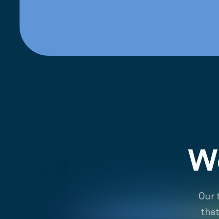
We
Our 
tha