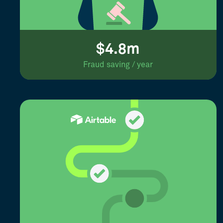
$4.8m
Fraud saving / year