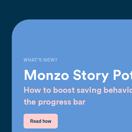
WHAT'S NEW?
Monzo Story Po
How to boost saving behavio
the progress bar
Read how