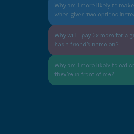
Why am I more likely to make
when given two options inste
Why will I pay 3x more for a gi
has a friend’s name on?
Why am I more likely to eat s
they’re in front of me?