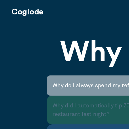
Coglode
Why 
Why do I always spend my re
Why did I automatically tip 2
restaurant last night?