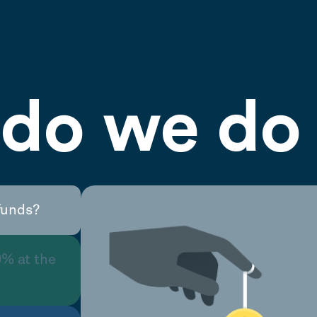
do we do 
funds?
0% at the