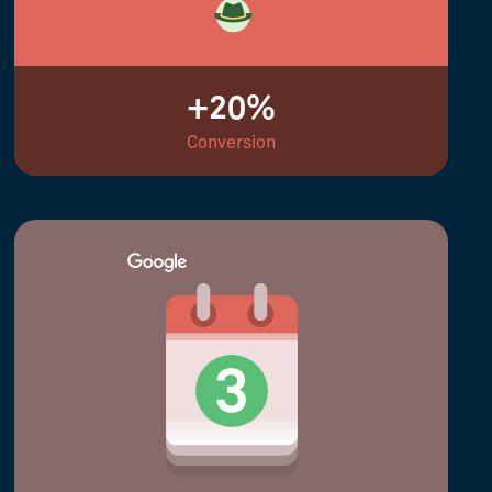
+20%
Conversion