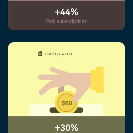
+44%
Paid subscriptions
+30%