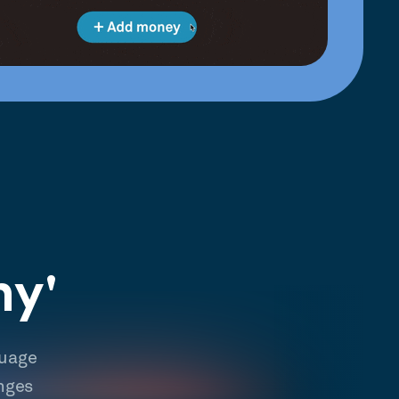
hy'
guage
nges