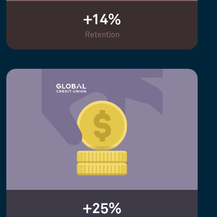
+14%
Retention
+25%