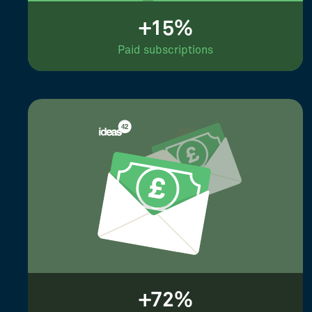
+15%
Paid subscriptions
+72%