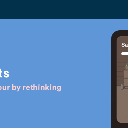
ts
ur by rethinking