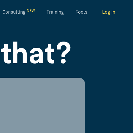
NEW
Consulting
Training
Tools
Log in
that?