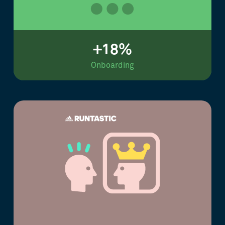
+18%
Onboarding