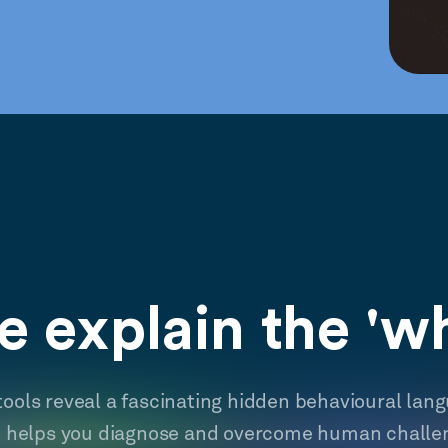
 explain the 'w
tools reveal a fascinating hidden behavioural lan
t helps you diagnose and overcome human challe