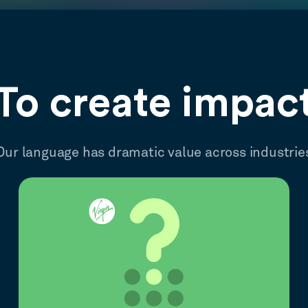
To create impac
Our language has dramatic value across industrie