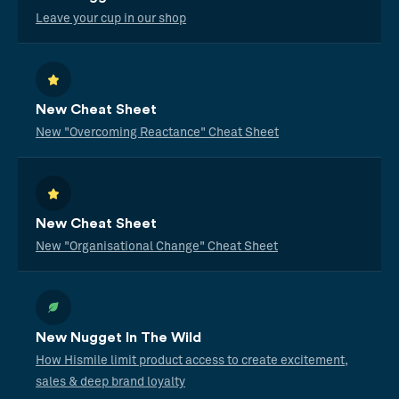
Leave your cup in our shop
New Cheat Sheet
New "Overcoming Reactance" Cheat Sheet
New Cheat Sheet
New "Organisational Change" Cheat Sheet
New Nugget In The Wild
How Hismile limit product access to create excitement,
sales & deep brand loyalty