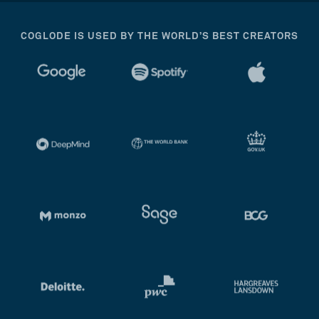
COGLODE IS USED BY THE WORLD’S BEST CREATORS