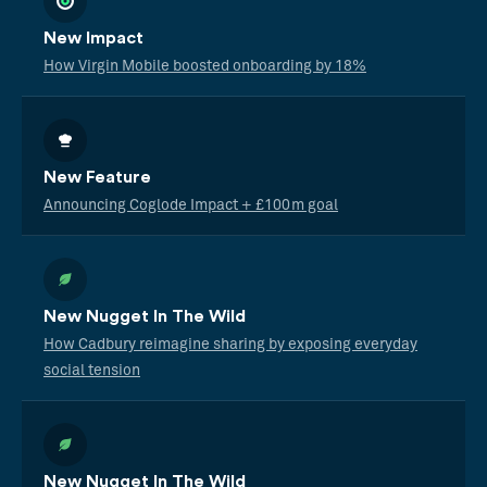
New Impact
How Virgin Mobile boosted onboarding by 18%
New Feature
Announcing Coglode Impact + £100m goal
New Nugget In The Wild
How Cadbury reimagine sharing by exposing everyday
social tension
New Nugget In The Wild