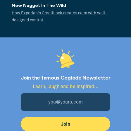
New Nugget In The Wild
How Experian's CreditLock creates calm with well-
designed control
Join the famous Coglode Newsletter
Learn, laugh and be inspired...