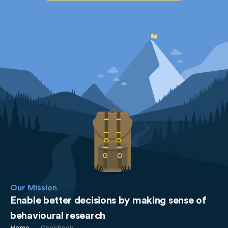
Our Mission
Enable better decisions by making sense of
behavioural research