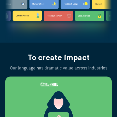
To create impact
Our language has dramatic value across industries