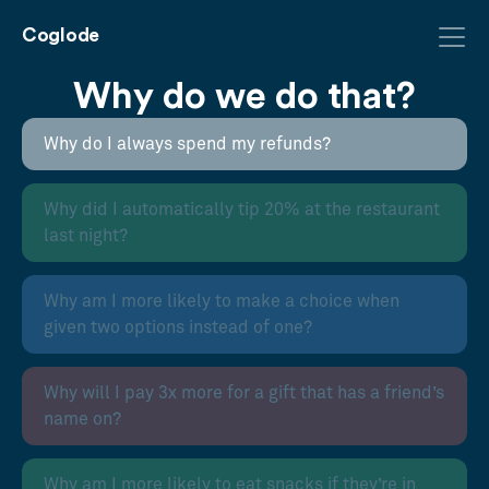
Coglode
Why do we do that?
Why do I always spend my refunds?
Why did I automatically tip 20% at the restaurant
last night?
Why am I more likely to make a choice when
given two options instead of one?
Why will I pay 3x more for a gift that has a friend’s
name on?
Why am I more likely to eat snacks if they’re in