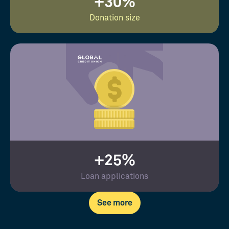
+30%
Donation size
+25%
Loan applications
See more