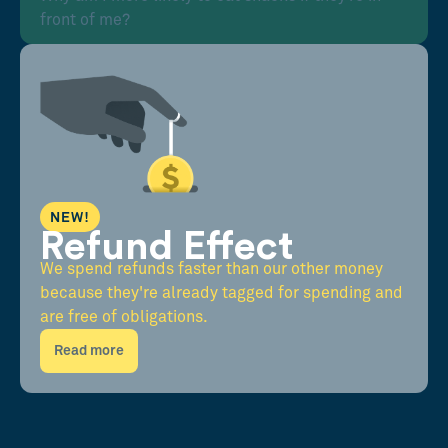
front of me?
NEW!
Refund Effect
We spend refunds faster than our other money
because they're already tagged for spending and
are free of obligations.
Read more