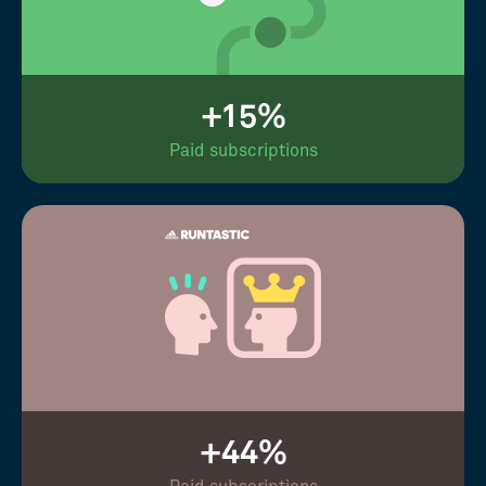
+15%
Paid subscriptions
+44%