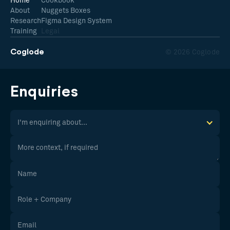
Home
Cookbook
About
Nuggets Boxes
Research
Figma Design System
Training
Legal
Coglode
© 2026 Coglode
Enquiries
I'm enquiring about...