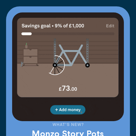
WHAT'S NEW?
Monzo Story Pots