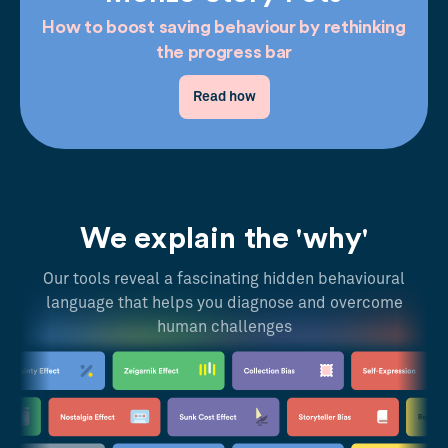
How to boost saving behaviour by rethinking
the progress bar
Read how
We explain the 'why'
Our tools reveal a fascinating hidden behavioural
language that helps you diagnose and overcome
human challenges