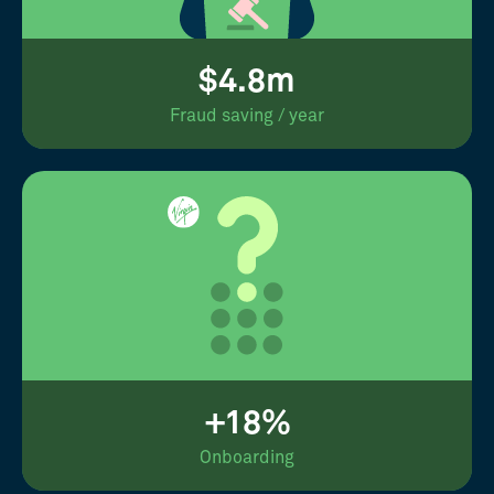
$4.8m
Fraud saving / year
+18%
Onboarding