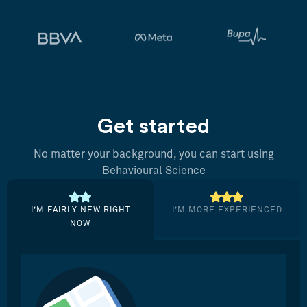
Get started
No matter your background, you can start using
Behavioural Science
I’M FAIRLY NEW RIGHT
I’M MORE EXPERIENCED
NOW