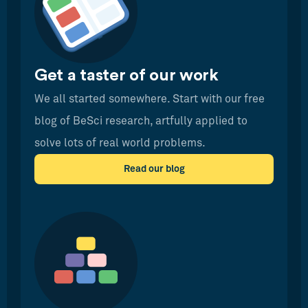
Get a taster of our work
We all started somewhere. Start with our free
blog of BeSci research, artfully applied to
solve lots of real world problems.
Read our blog