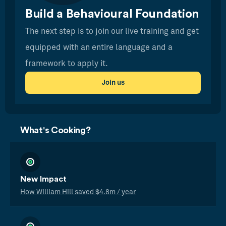
Build a Behavioural Foundation
The next step is to join our live training and get
equipped with an entire language and a
framework to apply it.
Join us
What's Cooking?
New Impact
How William Hill saved $4.8m / year