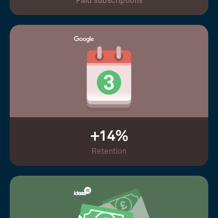
Paid subscriptions
+14%
Retention