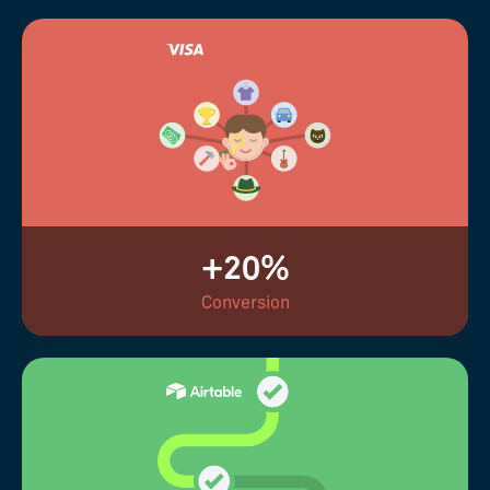
+20%
Conversion