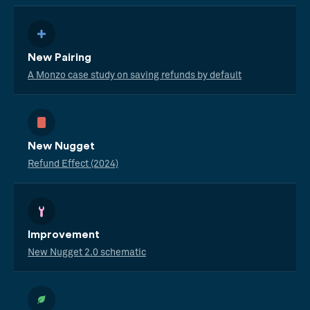
New Pairing
A Monzo case study on saving refunds by default
New Nugget
Refund Effect (2024)
Improvement
New Nugget 2.0 schematic