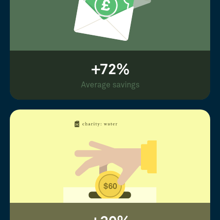
+72%
Average savings