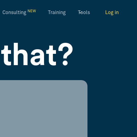
NEW
Consulting
Training
Tools
Log in
that?