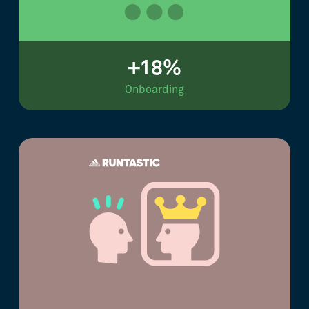
+18%
Onboarding