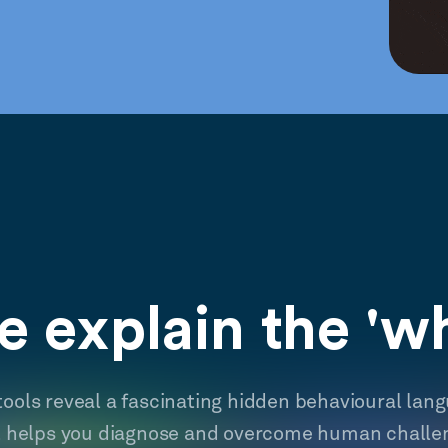
 explain the 'w
tools reveal a fascinating hidden behavioural lan
t helps you diagnose and overcome human challe