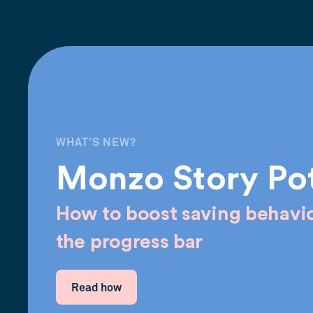
WHAT'S NEW?
Monzo Story Po
How to boost saving behavio
the progress bar
Read how