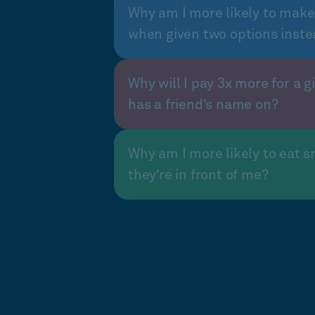
Why am I more likely to make
when given two options inste
Why will I pay 3x more for a gi
has a friend’s name on?
Why am I more likely to eat s
they’re in front of me?