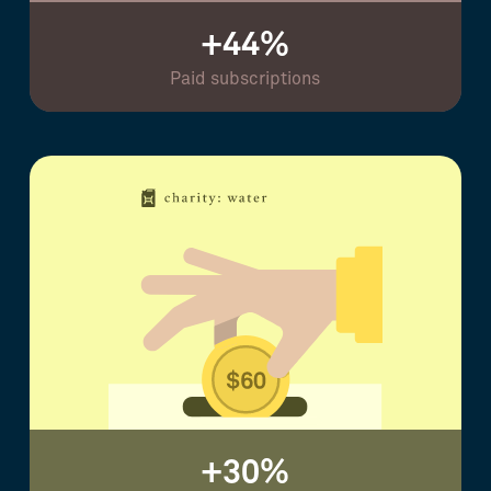
+44%
Paid subscriptions
+30%