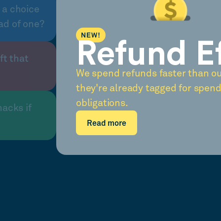
 a choice
ad of one?
NEW!
Refund E
ft that
We spend refunds faster than o
they're already tagged for spend
obligations.
nacks if
Read more