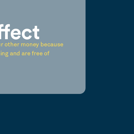
ffect
ur other money because
ing and are free of