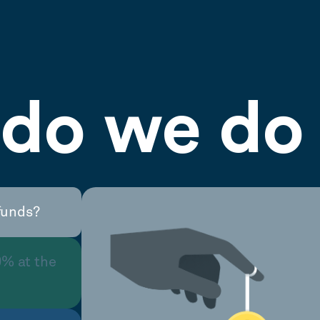
do we do 
funds?
0% at the