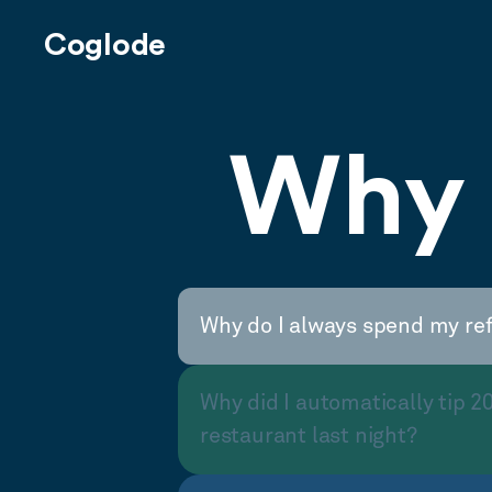
Coglode
Why 
Why do I always spend my re
Why did I automatically tip 2
restaurant last night?