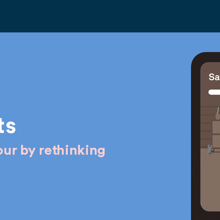
ts
ur by rethinking