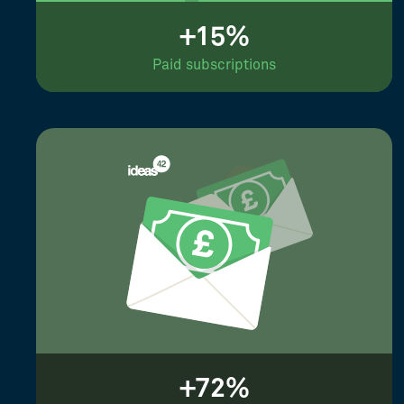
+15%
Paid subscriptions
+72%