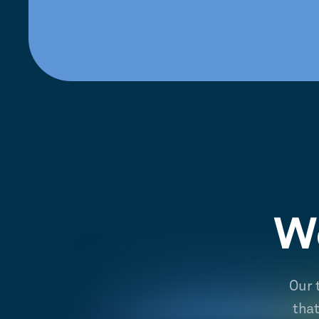
We
Our 
tha