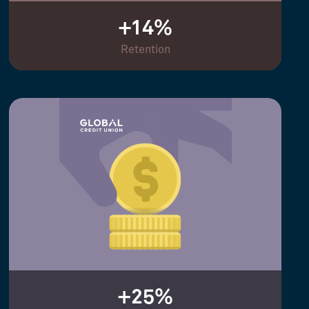
+14%
Retention
+25%