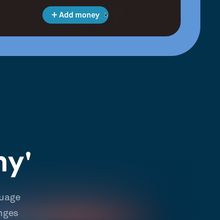
hy'
guage
nges