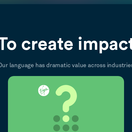
To create impac
Our language has dramatic value across industrie