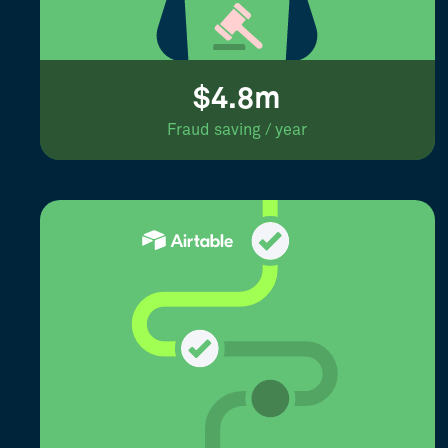
$4.8m
Fraud saving / year