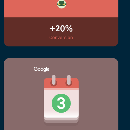
+20%
Conversion