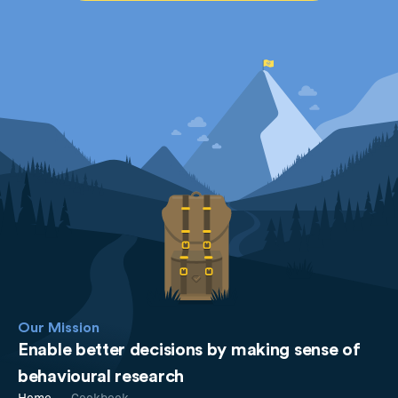
Our Mission
Enable better decisions by making sense of
behavioural research