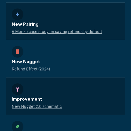
New Pairing
A Monzo case study on saving refunds by default
New Nugget
Refund Effect (2024)
Improvement
New Nugget 2.0 schematic