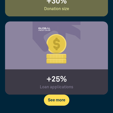
+30%
Donation size
+25%
Loan applications
See more