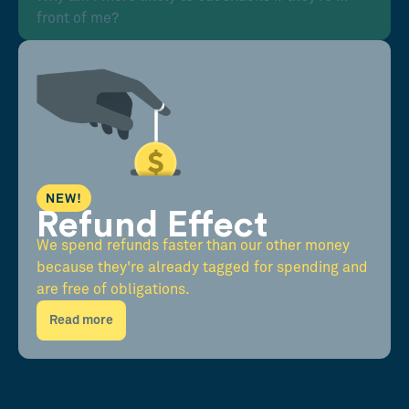
front of me?
NEW!
Refund Effect
We spend refunds faster than our other money
because they're already tagged for spending and
are free of obligations.
Read more