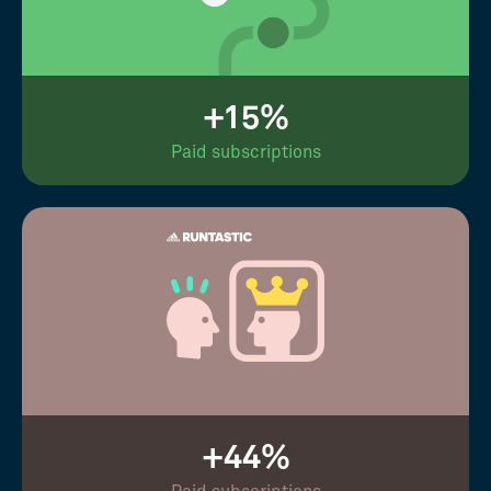
+15%
Paid subscriptions
+44%