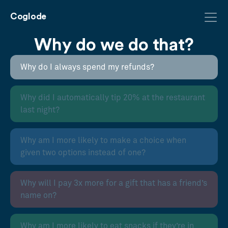
Coglode
Why do we do that?
Why do I always spend my refunds?
Why did I automatically tip 20% at the restaurant
last night?
Why am I more likely to make a choice when
given two options instead of one?
Why will I pay 3x more for a gift that has a friend’s
name on?
Why am I more likely to eat snacks if they’re in