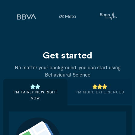
Get started
No matter your background, you can start using
Behavioural Science
I’M FAIRLY NEW RIGHT
I’M MORE EXPERIENCED
NOW