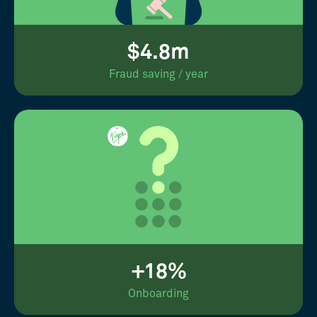
$4.8m
Fraud saving / year
+18%
Onboarding