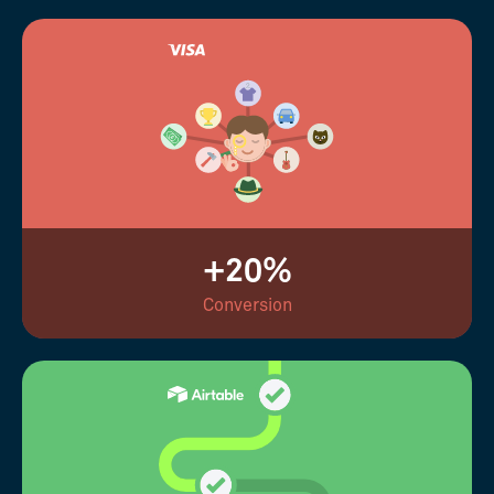
+20%
Conversion