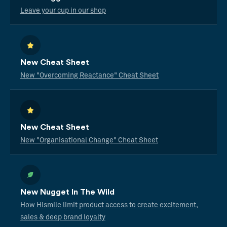
Leave your cup in our shop
New Cheat Sheet
New "Overcoming Reactance" Cheat Sheet
New Cheat Sheet
New "Organisational Change" Cheat Sheet
New Nugget In The Wild
How Hismile limit product access to create excitement,
sales & deep brand loyalty