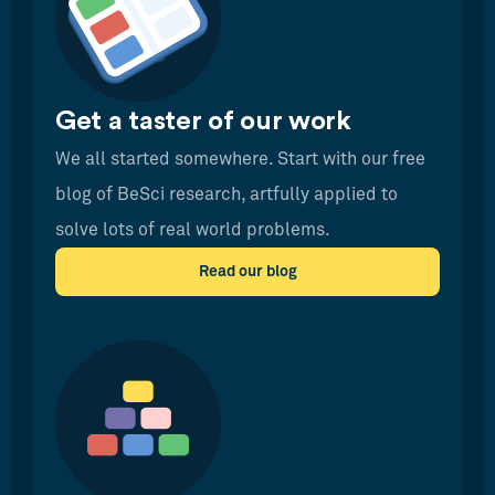
Get a taster of our work
We all started somewhere. Start with our free
blog of BeSci research, artfully applied to
solve lots of real world problems.
Read our blog