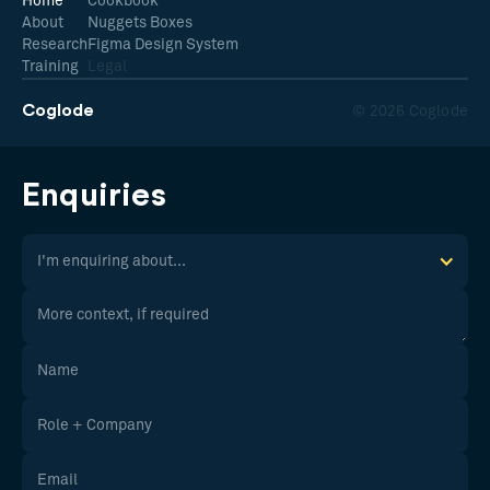
Home
Cookbook
About
Nuggets Boxes
Research
Figma Design System
Training
Legal
Coglode
© 2026 Coglode
Enquiries
I'm enquiring about...