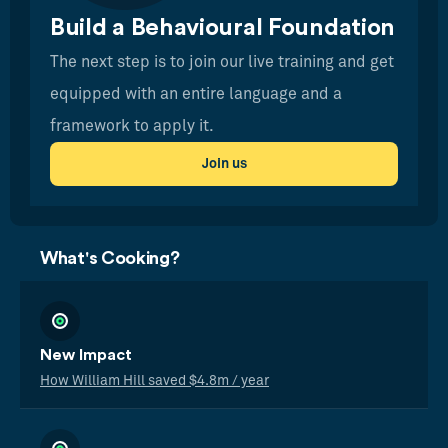
Build a Behavioural Foundation
The next step is to join our live training and get
equipped with an entire language and a
framework to apply it.
Join us
What's Cooking?
New Impact
How William Hill saved $4.8m / year