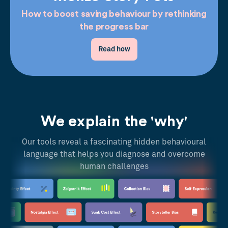
How to boost saving behaviour by rethinking
the progress bar
Read how
We explain the 'why'
Our tools reveal a fascinating hidden behavioural
language that helps you diagnose and overcome
human challenges