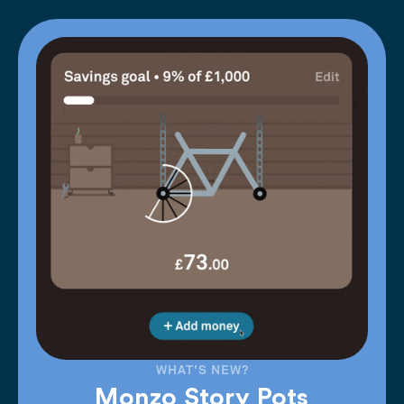
WHAT'S NEW?
Monzo Story Pots