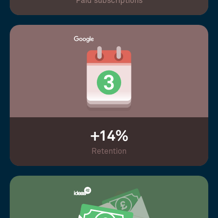
Paid subscriptions
+14%
Retention