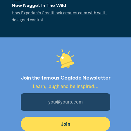
New Nugget In The Wild
How Experian's CreditLock creates calm with well-
designed control
Join the famous Coglode Newsletter
Learn, laugh and be inspired...