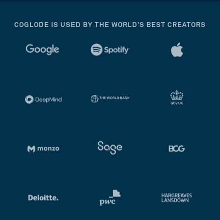
COGLODE IS USED BY THE WORLD’S BEST CREATORS