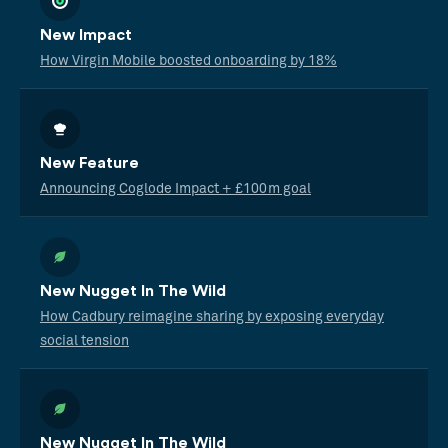
New Impact
How Virgin Mobile boosted onboarding by 18%
New Feature
Announcing Coglode Impact + £100m goal
New Nugget In The Wild
How Cadbury reimagine sharing by exposing everyday
social tension
New Nugget In The Wild