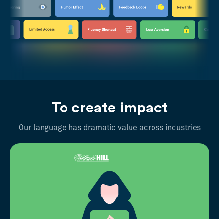
To create impact
Our language has dramatic value across industries