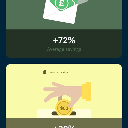
+72%
Average savings