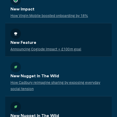
New Impact
How Virgin Mobile boosted onboarding by 18%
New Feature
Announcing Coglode Impact + £100m goal
New Nugget In The Wild
How Cadbury reimagine sharing by exposing everyday
social tension
New Nugget In The Wild