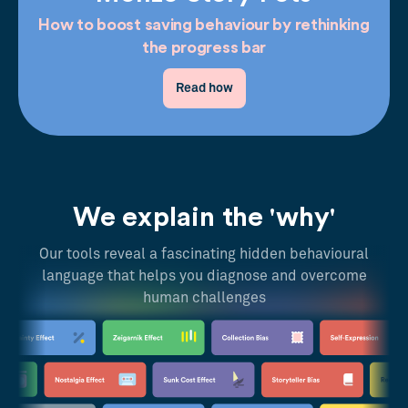
How to boost saving behaviour by rethinking
the progress bar
Read how
We explain the 'why'
Our tools reveal a fascinating hidden behavioural
language that helps you diagnose and overcome
human challenges