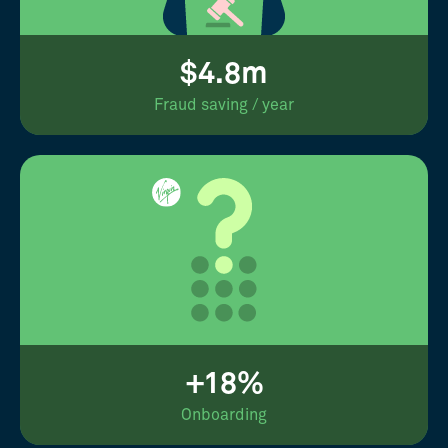
$4.8m
Fraud saving / year
+18%
Onboarding