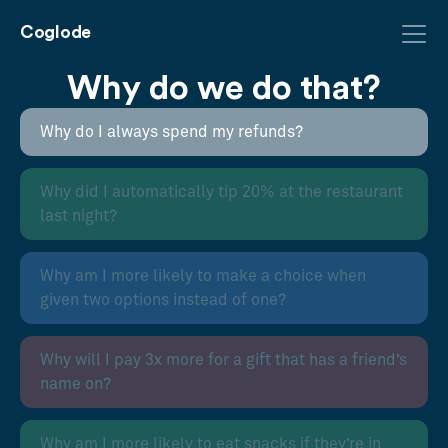
Coglode
Why do we do that?
Why do I always spend my refunds?
Why did I automatically tip 20% at the restaurant
last night?
Why am I more likely to make a choice when
given two options instead of one?
Why will I pay 3x more for a gift that has a friend’s
name on?
Why am I more likely to eat snacks if they’re in