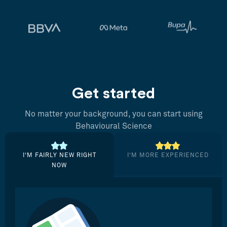
Get started
No matter your background, you can start using
Behavioural Science
I’M FAIRLY NEW RIGHT
I’M MORE EXPERIENCED
NOW