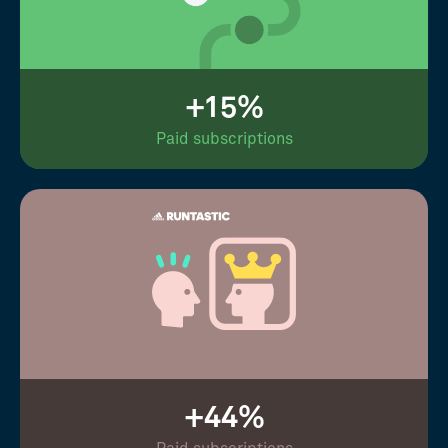
+15%
Paid subscriptions
+44%