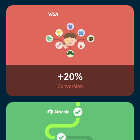
+20%
Conversion