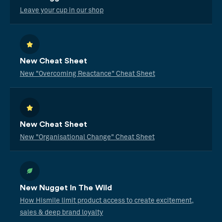
Leave your cup in our shop
New Cheat Sheet
New "Overcoming Reactance" Cheat Sheet
New Cheat Sheet
New "Organisational Change" Cheat Sheet
New Nugget In The Wild
How Hismile limit product access to create excitement,
sales & deep brand loyalty