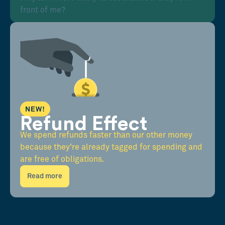
front of me?
NEW!
Refund Effect
We spend refunds faster than our other money
because they're already tagged for spending and
are free of obligations.
Read more