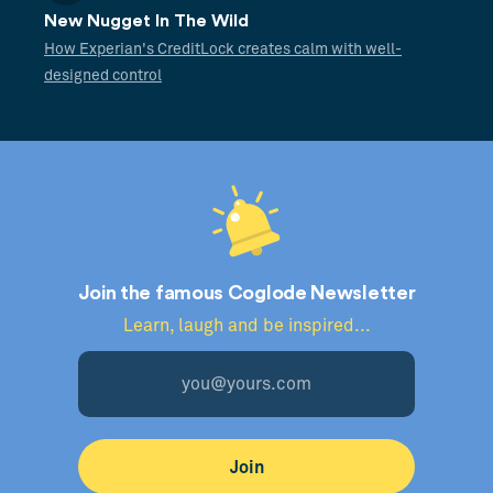
New Nugget In The Wild
How Experian's CreditLock creates calm with well-
designed control
Join the famous Coglode Newsletter
Learn, laugh and be inspired...