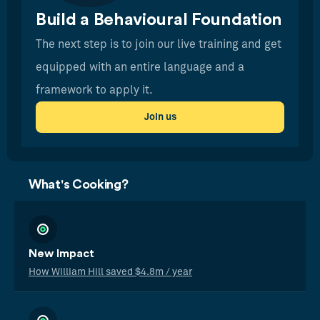
Build a Behavioural Foundation
The next step is to join our live training and get
equipped with an entire language and a
framework to apply it.
Join us
What's Cooking?
New Impact
How William Hill saved $4.8m / year