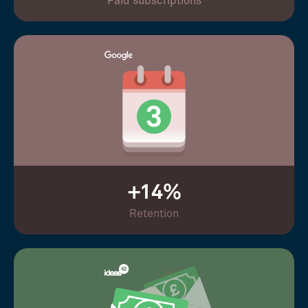
Paid subscriptions
+14%
Retention