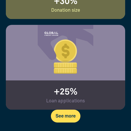
+30%
Donation size
+25%
Loan applications
See more