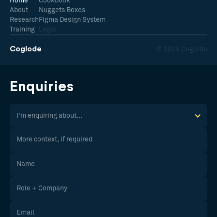
Home
Cookbook
About
Nuggets Boxes
Research
Figma Design System
Training
Legal
Coglode
© 2026 Coglode
Enquiries
I'm enquiring about...