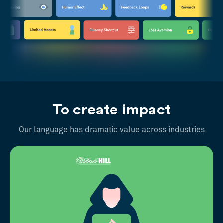
To create impact
Our language has dramatic value across industries