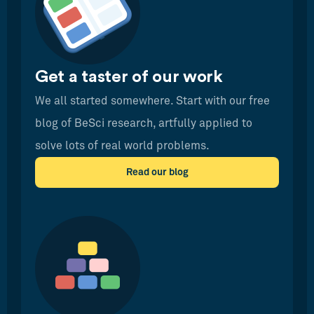
Get a taster of our work
We all started somewhere. Start with our free
blog of BeSci research, artfully applied to
solve lots of real world problems.
Read our blog