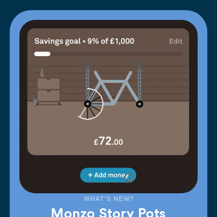
WHAT'S NEW?
Monzo Story Pots