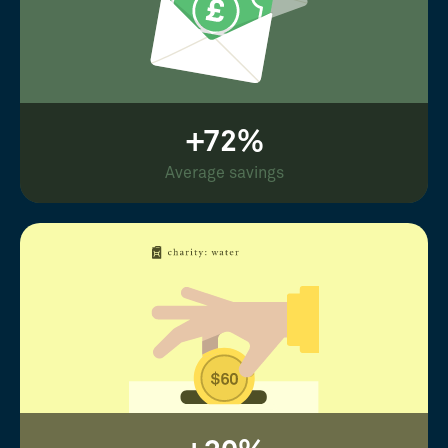
+72%
Average savings