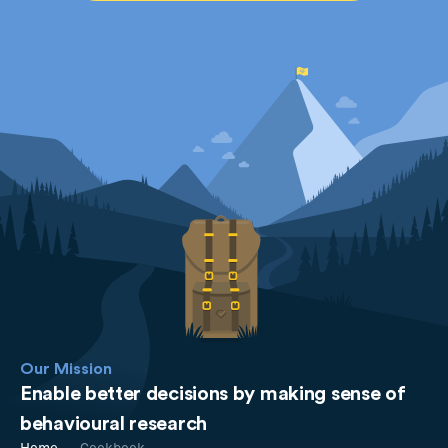
Our Mission
Enable better decisions by making sense of
behavioural research