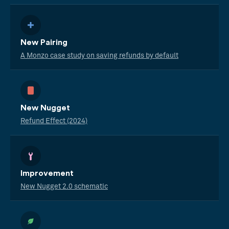
New Pairing
A Monzo case study on saving refunds by default
New Nugget
Refund Effect (2024)
Improvement
New Nugget 2.0 schematic