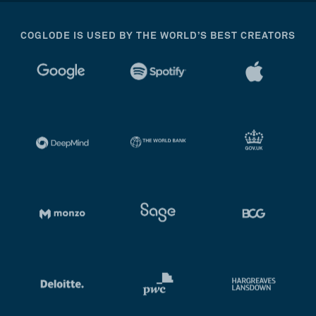
COGLODE IS USED BY THE WORLD’S BEST CREATORS