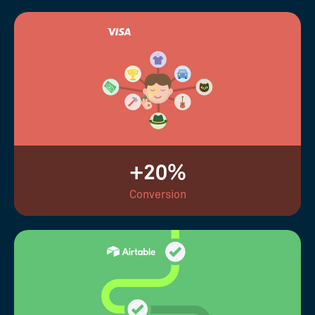
+20%
Conversion