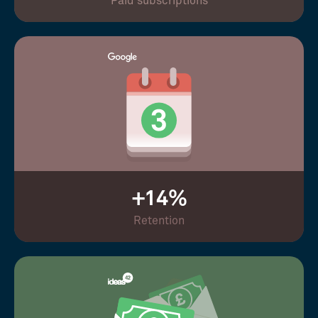
Paid subscriptions
+14%
Retention