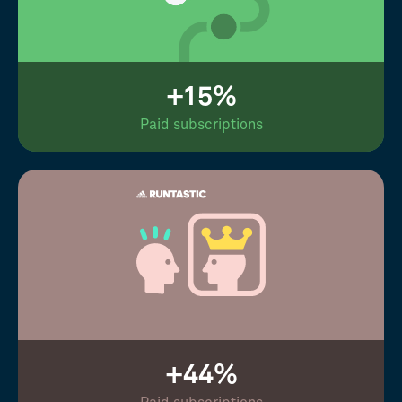
+15%
Paid subscriptions
+44%