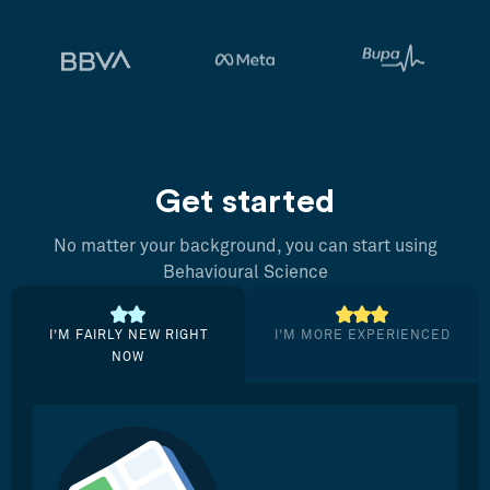
Get started
No matter your background, you can start using
Behavioural Science
I’M FAIRLY NEW RIGHT
I’M MORE EXPERIENCED
NOW