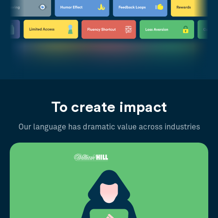
To create impact
Our language has dramatic value across industries