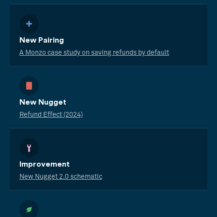
New Pairing
A Monzo case study on saving refunds by default
New Nugget
Refund Effect (2024)
Improvement
New Nugget 2.0 schematic