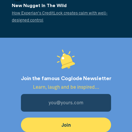
New Nugget In The Wild
How Experian's CreditLock creates calm with well-
designed control
Join the famous Coglode Newsletter
Learn, laugh and be inspired...