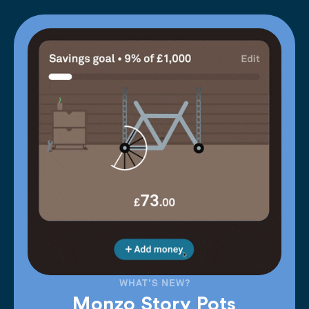
WHAT'S NEW?
Monzo Story Pots