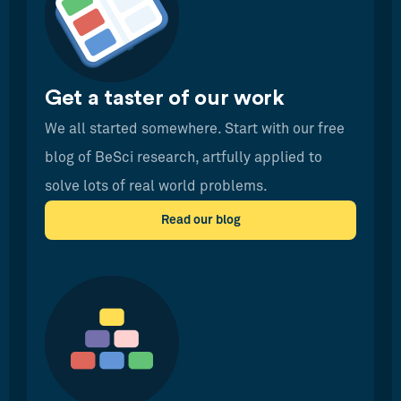
Get a taster of our work
We all started somewhere. Start with our free
blog of BeSci research, artfully applied to
solve lots of real world problems.
Read our blog