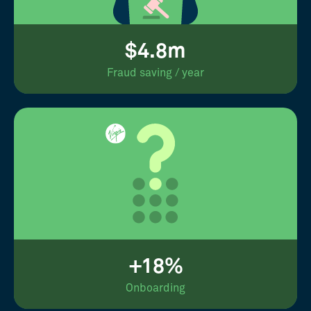
$4.8m
Fraud saving / year
+18%
Onboarding