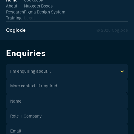
Home
Cookbook
About
Nuggets Boxes
Research
Figma Design System
Training
Legal
Coglode
© 2026 Coglode
Enquiries
I'm enquiring about...