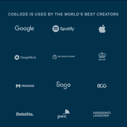
COGLODE IS USED BY THE WORLD’S BEST CREATORS