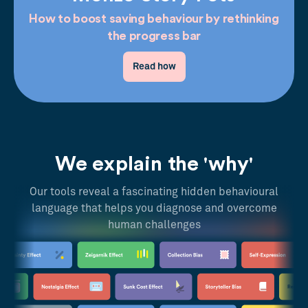
How to boost saving behaviour by rethinking
the progress bar
Read how
We explain the 'why'
Our tools reveal a fascinating hidden behavioural
language that helps you diagnose and overcome
human challenges