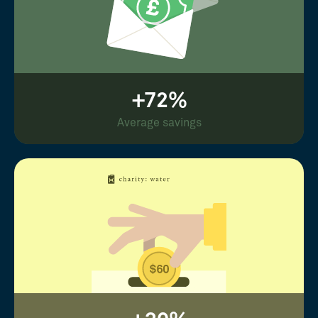
+72%
Average savings