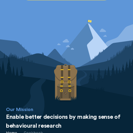
Our Mission
Enable better decisions by making sense of
behavioural research