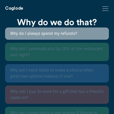
Coglode
Why do we do that?
Why do I always spend my refunds?
Why did I automatically tip 20% at the restaurant
last night?
Why am I more likely to make a choice when
given two options instead of one?
Why will I pay 3x more for a gift that has a friend’s
name on?
Why am I more likely to eat snacks if they’re in