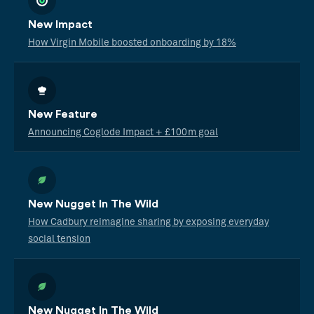
New Impact
How Virgin Mobile boosted onboarding by 18%
New Feature
Announcing Coglode Impact + £100m goal
New Nugget In The Wild
How Cadbury reimagine sharing by exposing everyday
social tension
New Nugget In The Wild