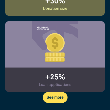
+30%
Donation size
+25%
Loan applications
See more