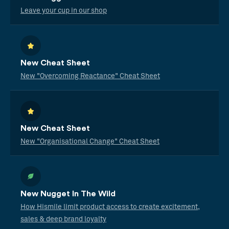
Leave your cup in our shop
New Cheat Sheet
New "Overcoming Reactance" Cheat Sheet
New Cheat Sheet
New "Organisational Change" Cheat Sheet
New Nugget In The Wild
How Hismile limit product access to create excitement,
sales & deep brand loyalty