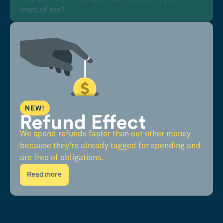
front of me?
NEW!
Refund Effect
We spend refunds faster than our other money
because they're already tagged for spending and
are free of obligations.
Read more