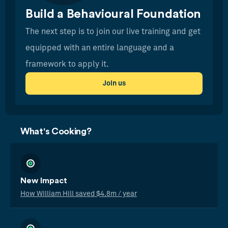
Build a Behavioural Foundation
The next step is to join our live training and get
equipped with an entire language and a
framework to apply it.
Join us
What's Cooking?
New Impact
How William Hill saved $4.8m / year