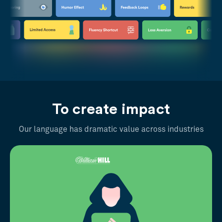
To create impact
Our language has dramatic value across industries