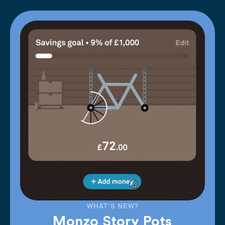
WHAT'S NEW?
Monzo Story Pots