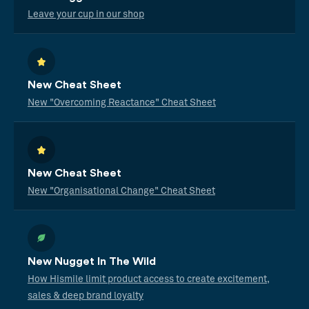
Leave your cup in our shop
New Cheat Sheet
New "Overcoming Reactance" Cheat Sheet
New Cheat Sheet
New "Organisational Change" Cheat Sheet
New Nugget In The Wild
How Hismile limit product access to create excitement,
sales & deep brand loyalty