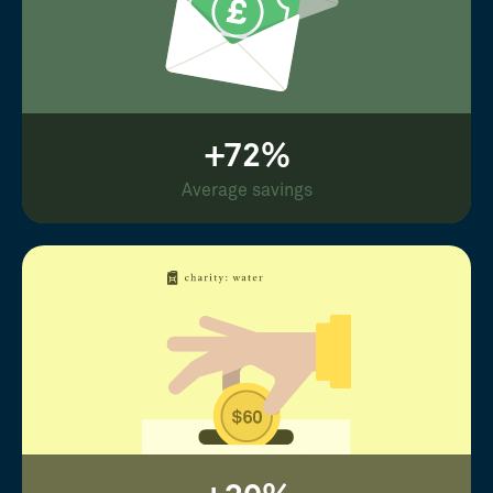
+72%
Average savings