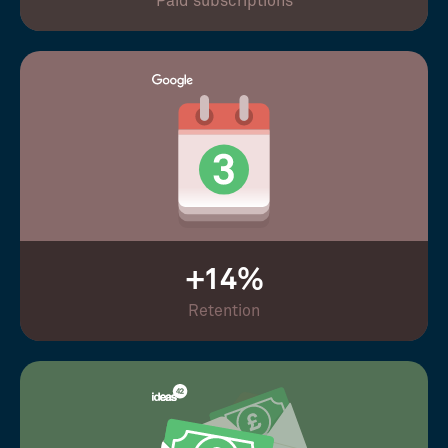
Paid subscriptions
+14%
Retention