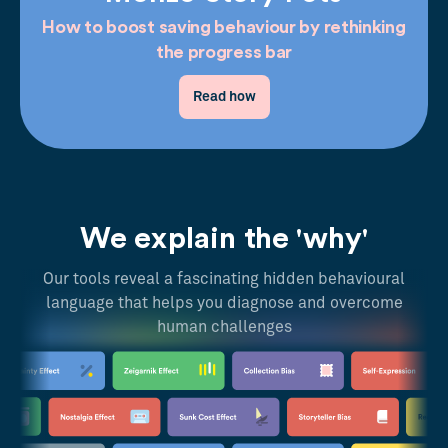
How to boost saving behaviour by rethinking
the progress bar
Read how
We explain the 'why'
Our tools reveal a fascinating hidden behavioural
language that helps you diagnose and overcome
human challenges