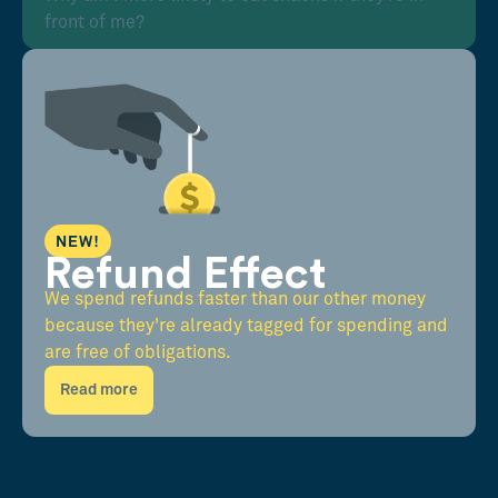
front of me?
NEW!
Refund Effect
We spend refunds faster than our other money
because they're already tagged for spending and
are free of obligations.
Read more