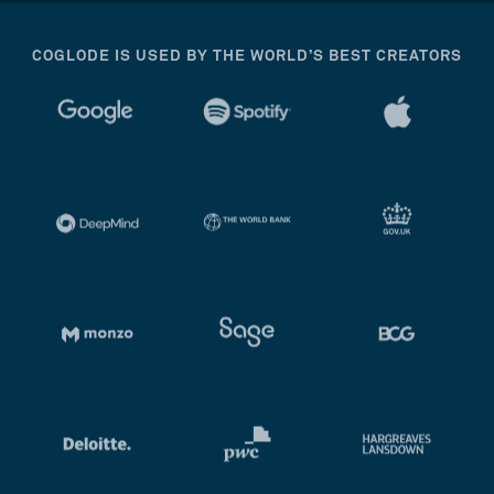
COGLODE IS USED BY THE WORLD’S BEST CREATORS