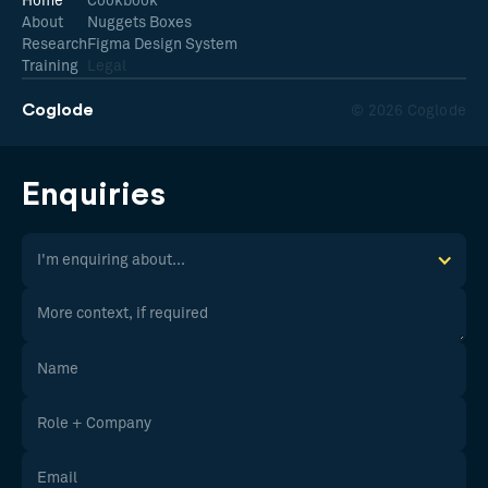
Home
Cookbook
About
Nuggets Boxes
Research
Figma Design System
Training
Legal
Coglode
© 2026 Coglode
Enquiries
I'm enquiring about...