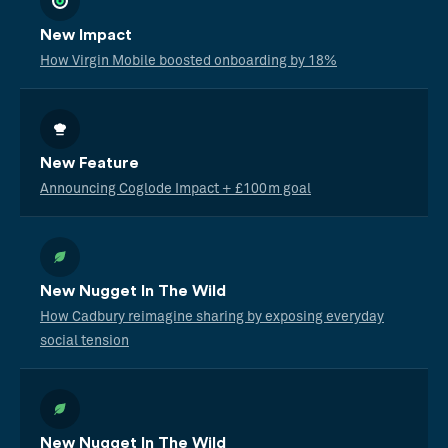
New Impact
How Virgin Mobile boosted onboarding by 18%
New Feature
Announcing Coglode Impact + £100m goal
New Nugget In The Wild
How Cadbury reimagine sharing by exposing everyday
social tension
New Nugget In The Wild