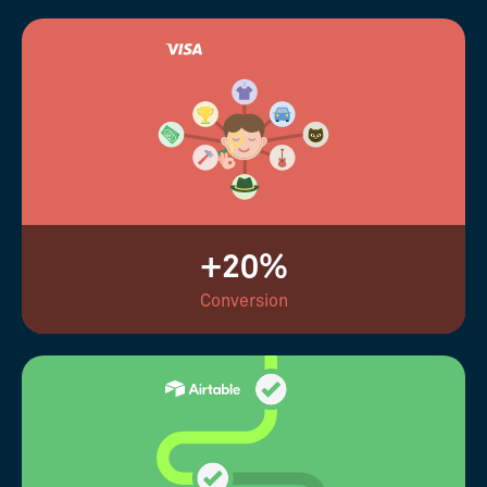
+20%
Conversion