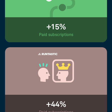
+15%
Paid subscriptions
+44%