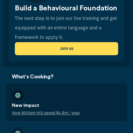
Build a Behavioural Foundation
The next step is to join our live training and get
equipped with an entire language and a
framework to apply it.
Join us
What's Cooking?
New Impact
How William Hill saved $4.8m / year