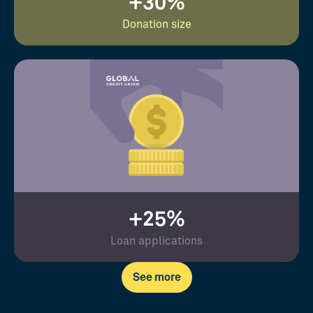
+30%
Donation size
+25%
Loan applications
See more