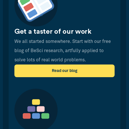
Get a taster of our work
We all started somewhere. Start with our free
blog of BeSci research, artfully applied to
solve lots of real world problems.
Read our blog