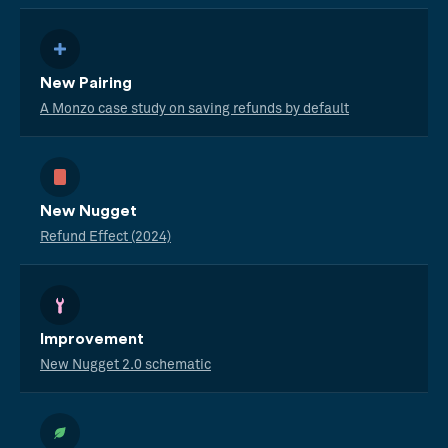
New Pairing
A Monzo case study on saving refunds by default
New Nugget
Refund Effect (2024)
Improvement
New Nugget 2.0 schematic