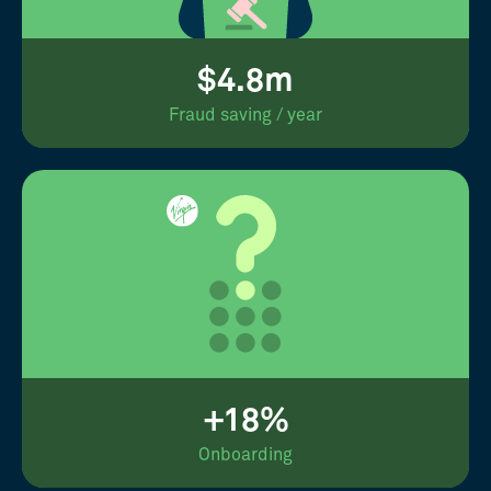
$4.8m
Fraud saving / year
+18%
Onboarding