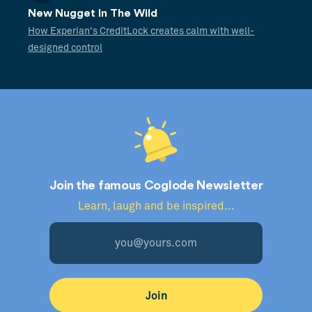
New Nugget In The Wild
How Experian's CreditLock creates calm with well-
designed control
Join the famous Coglode Newsletter
Learn, laugh and be inspired...