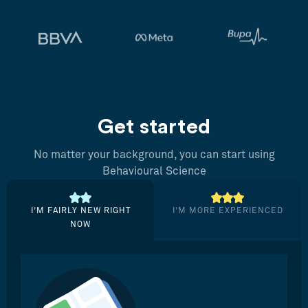
Get started
No matter your background, you can start using
Behavioural Science
I’M FAIRLY NEW RIGHT
I’M MORE EXPERIENCED
NOW