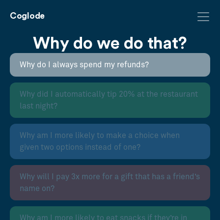
Coglode
Why do we do that?
Why do I always spend my refunds?
Why did I automatically tip 20% at the restaurant
last night?
Why am I more likely to make a choice when
given two options instead of one?
Why will I pay 3x more for a gift that has a friend’s
name on?
Why am I more likely to eat snacks if they’re in