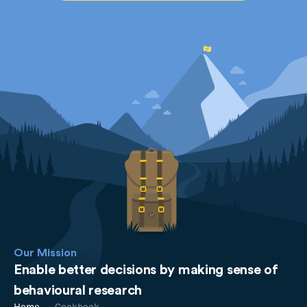
Our Mission
Enable better decisions by making sense of
behavioural research