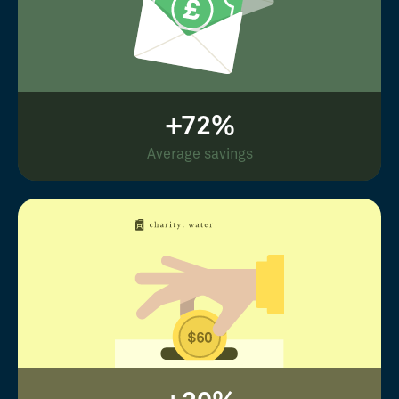
+72%
Average savings