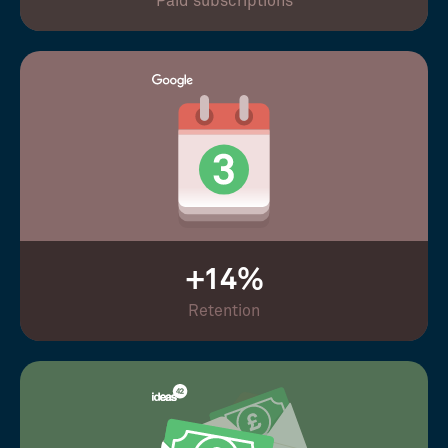
Paid subscriptions
+14%
Retention