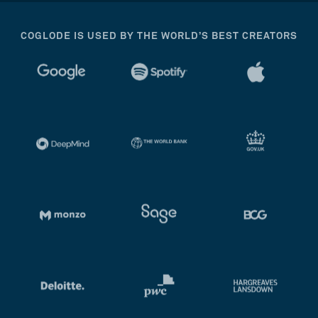
COGLODE IS USED BY THE WORLD’S BEST CREATORS