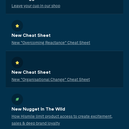
Leave your cup in our shop
New Cheat Sheet
New "Overcoming Reactance" Cheat Sheet
New Cheat Sheet
New "Organisational Change" Cheat Sheet
New Nugget In The Wild
How Hismile limit product access to create excitement,
sales & deep brand loyalty