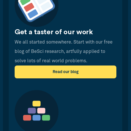
Get a taster of our work
We all started somewhere. Start with our free
blog of BeSci research, artfully applied to
solve lots of real world problems.
Read our blog