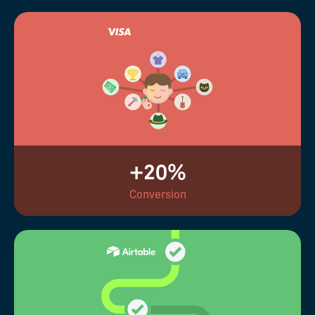
+20%
Conversion