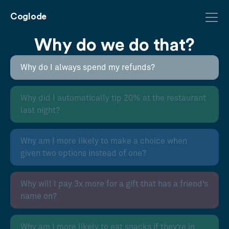
Coglode
Why do we do that?
Why do I always spend my refunds?
Why did I automatically tip 20% at the restaurant
last night?
Why am I more likely to make a choice when
given two options instead of one?
Why will I pay 3x more for a gift that has a friend’s
name on?
Why am I more likely to eat snacks if they’re in