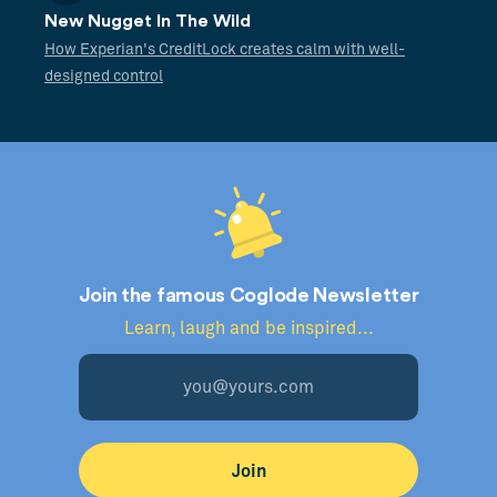
New Nugget In The Wild
How Experian's CreditLock creates calm with well-
designed control
Join the famous Coglode Newsletter
Learn, laugh and be inspired...