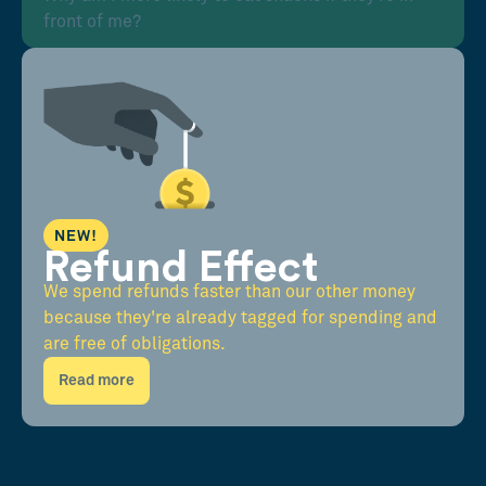
front of me?
NEW!
Refund Effect
We spend refunds faster than our other money
because they're already tagged for spending and
are free of obligations.
Read more