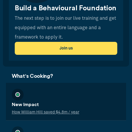
Build a Behavioural Foundation
The next step is to join our live training and get
equipped with an entire language and a
framework to apply it.
Join us
What's Cooking?
New Impact
How William Hill saved $4.8m / year