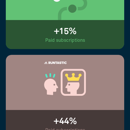
+15%
Paid subscriptions
+44%