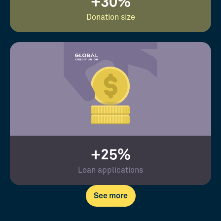
+30%
Donation size
+25%
Loan applications
See more