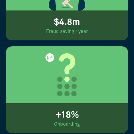
$4.8m
Fraud saving / year
+18%
Onboarding