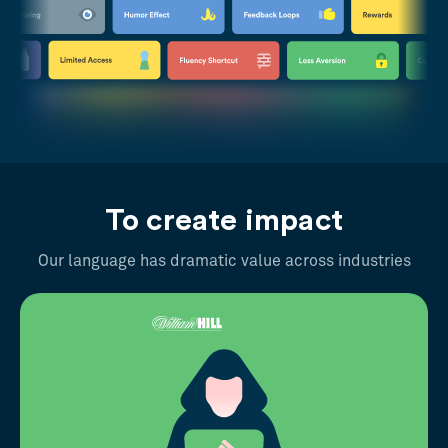
To create impact
Our language has dramatic value across industries