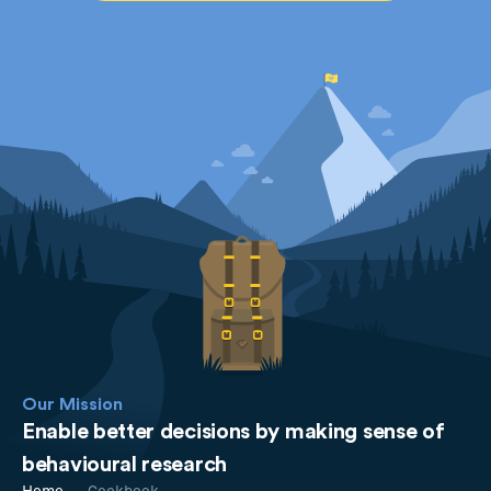
Our Mission
Enable better decisions by making sense of
behavioural research