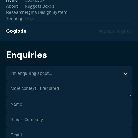
Home
Cookbook
About
Nuggets Boxes
Research
Figma Design System
Training
Legal
Coglode
© 2026 Coglode
Enquiries
I'm enquiring about...