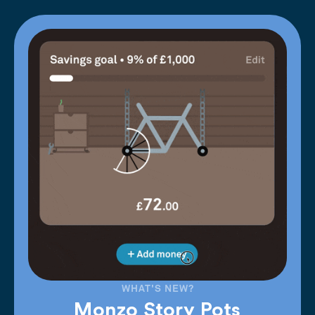
WHAT'S NEW?
Monzo Story Pots