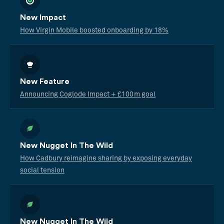
New Impact
How Virgin Mobile boosted onboarding by 18%
New Feature
Announcing Coglode Impact + £100m goal
New Nugget In The Wild
How Cadbury reimagine sharing by exposing everyday
social tension
New Nugget In The Wild