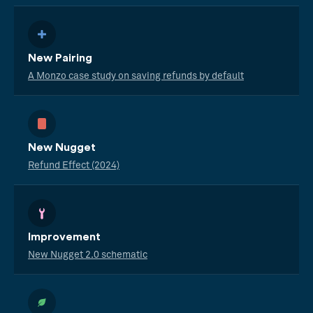
New Pairing
A Monzo case study on saving refunds by default
New Nugget
Refund Effect (2024)
Improvement
New Nugget 2.0 schematic