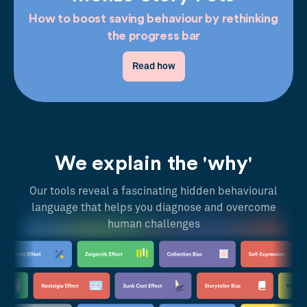
How to boost saving behaviour by rethinking
the progress bar
Read how
We explain the 'why'
Our tools reveal a fascinating hidden behavioural
language that helps you diagnose and overcome
human challenges