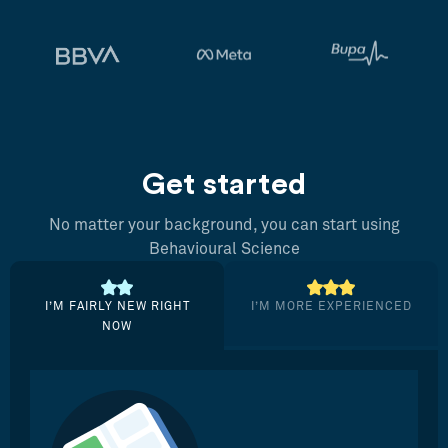
Get started
No matter your background, you can start using
Behavioural Science
I’M FAIRLY NEW RIGHT
I’M MORE EXPERIENCED
NOW