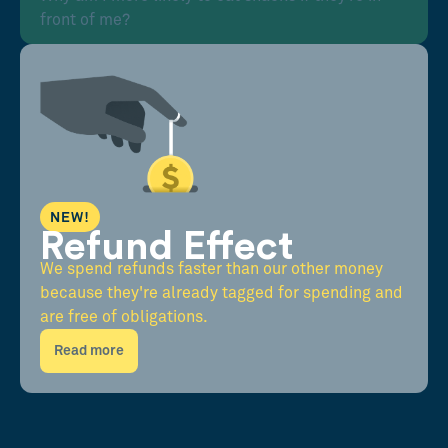
front of me?
NEW!
Refund Effect
We spend refunds faster than our other money
because they're already tagged for spending and
are free of obligations.
Read more