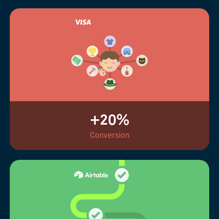
+20%
Conversion