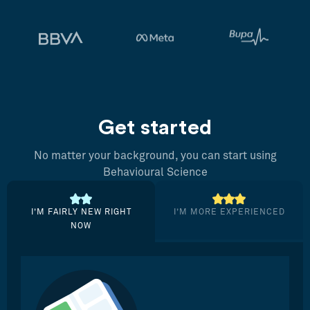
Get started
No matter your background, you can start using
Behavioural Science
I’M FAIRLY NEW RIGHT
I’M MORE EXPERIENCED
NOW