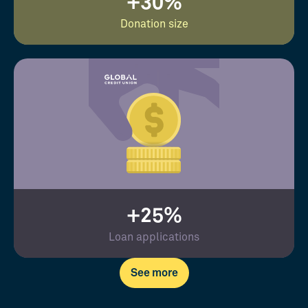
+30%
Donation size
+25%
Loan applications
See more