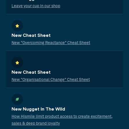
Leave your cup in our shop
New Cheat Sheet
New "Overcoming Reactance" Cheat Sheet
New Cheat Sheet
New "Organisational Change" Cheat Sheet
New Nugget In The Wild
How Hismile limit product access to create excitement,
sales & deep brand loyalty