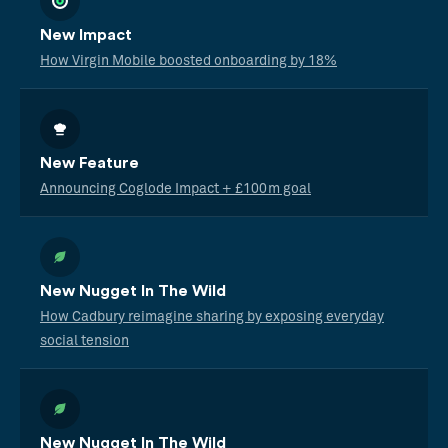
New Impact
How Virgin Mobile boosted onboarding by 18%
New Feature
Announcing Coglode Impact + £100m goal
New Nugget In The Wild
How Cadbury reimagine sharing by exposing everyday
social tension
New Nugget In The Wild