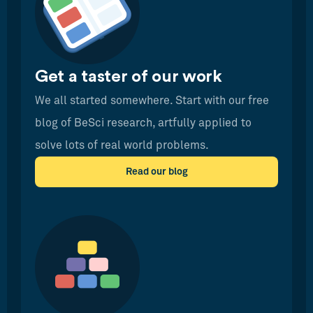
Get a taster of our work
We all started somewhere. Start with our free
blog of BeSci research, artfully applied to
solve lots of real world problems.
Read our blog