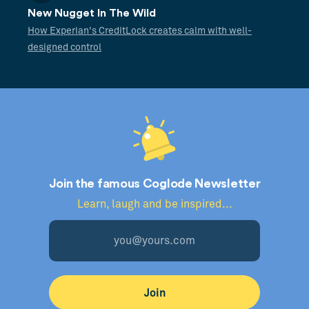
New Nugget In The Wild
How Experian's CreditLock creates calm with well-
designed control
Join the famous Coglode Newsletter
Learn, laugh and be inspired...