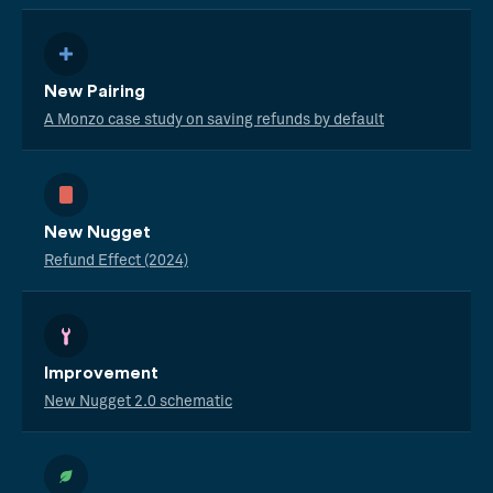
New Pairing
A Monzo case study on saving refunds by default
New Nugget
Refund Effect (2024)
Improvement
New Nugget 2.0 schematic