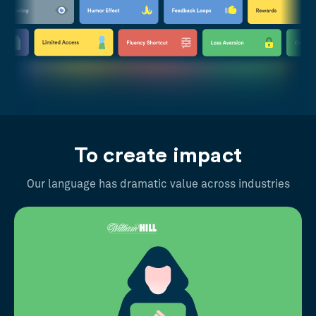
To create impact
Our language has dramatic value across industries