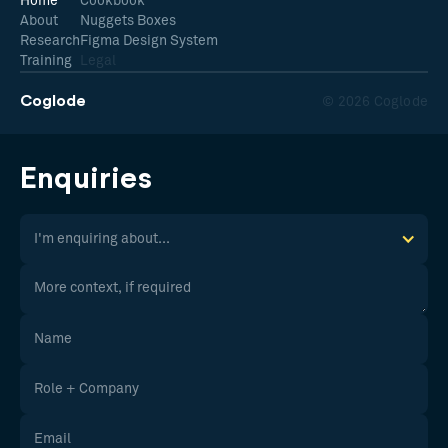
Home
Cookbook
About
Nuggets Boxes
Research
Figma Design System
Training
Legal
Coglode
© 2026 Coglode
Enquiries
I'm enquiring about...