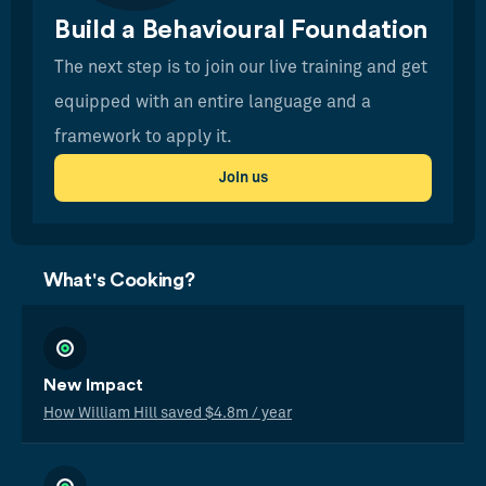
Build a Behavioural Foundation
The next step is to join our live training and get
equipped with an entire language and a
framework to apply it.
Join us
What's Cooking?
New Impact
How William Hill saved $4.8m / year