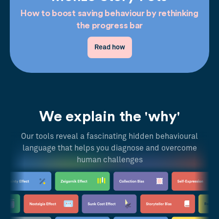
How to boost saving behaviour by rethinking
the progress bar
Read how
We explain the 'why'
Our tools reveal a fascinating hidden behavioural
language that helps you diagnose and overcome
human challenges