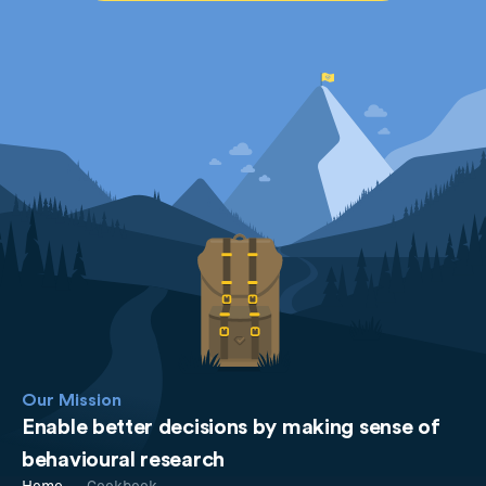
Our Mission
Enable better decisions by making sense of
behavioural research