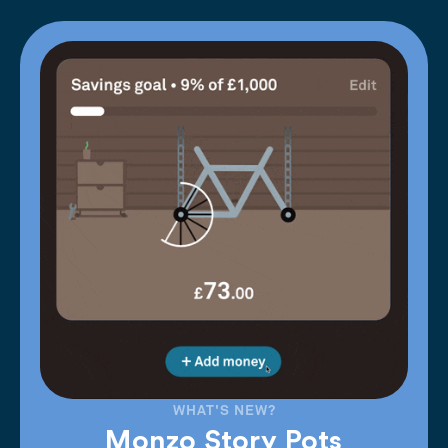
WHAT'S NEW?
Monzo Story Pots