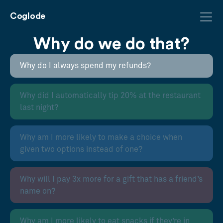
Coglode
Why do we do that?
Why do I always spend my refunds?
Why did I automatically tip 20% at the restaurant
last night?
Why am I more likely to make a choice when
given two options instead of one?
Why will I pay 3x more for a gift that has a friend’s
name on?
Why am I more likely to eat snacks if they’re in