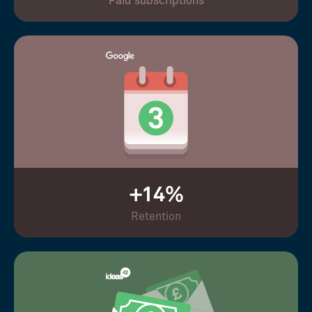
Paid subscriptions
+14%
Retention