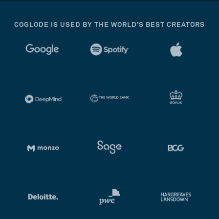
COGLODE IS USED BY THE WORLD’S BEST CREATORS