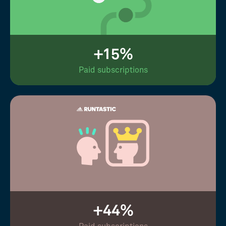
+15%
Paid subscriptions
+44%