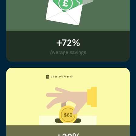
+72%
Average savings