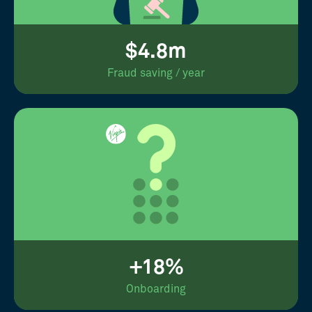
$4.8m
Fraud saving / year
+18%
Onboarding