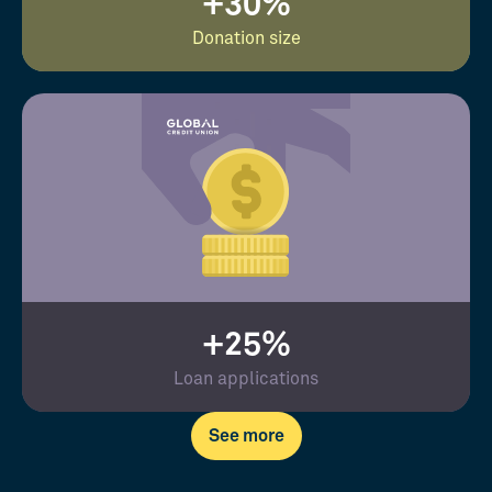
+30%
Donation size
+25%
Loan applications
See more