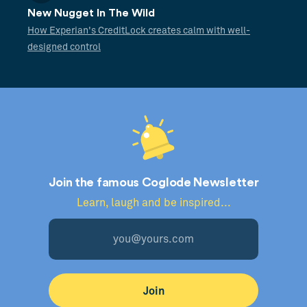
New Nugget In The Wild
How Experian's CreditLock creates calm with well-
designed control
Join the famous Coglode Newsletter
Learn, laugh and be inspired...