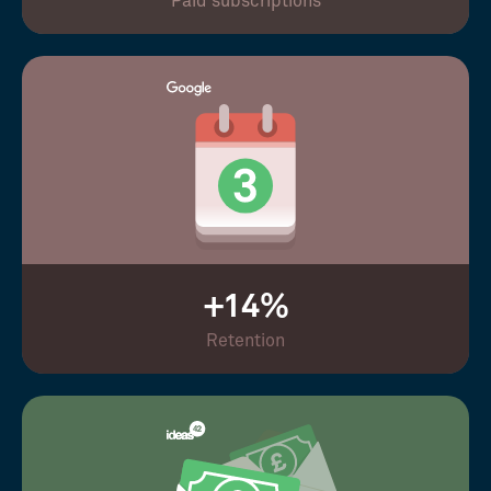
Paid subscriptions
+14%
Retention