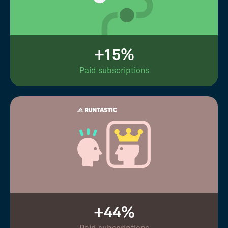
+15%
Paid subscriptions
+44%