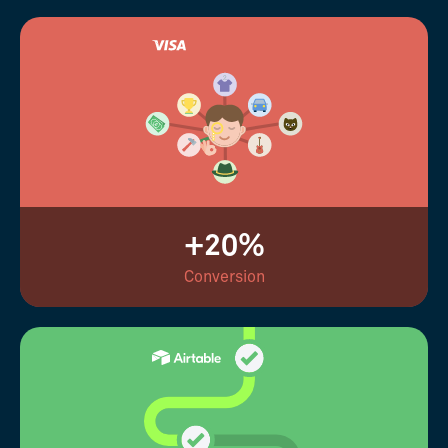
+20%
Conversion