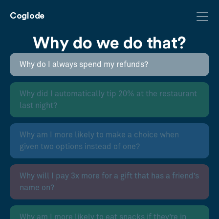
Coglode
Why do we do that?
Why do I always spend my refunds?
Why did I automatically tip 20% at the restaurant
last night?
Why am I more likely to make a choice when
given two options instead of one?
Why will I pay 3x more for a gift that has a friend’s
name on?
Why am I more likely to eat snacks if they’re in