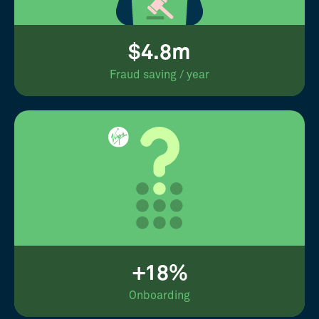
$4.8m
Fraud saving / year
+18%
Onboarding