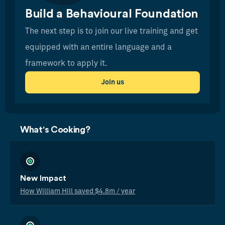
Build a Behavioural Foundation
The next step is to join our live training and get
equipped with an entire language and a
framework to apply it.
Join us
What's Cooking?
New Impact
How William Hill saved $4.8m / year