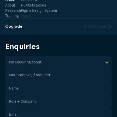
Home
Cookbook
About
Nuggets Boxes
Research
Figma Design System
Training
Legal
Coglode
© 2026 Coglode
Enquiries
I'm enquiring about...