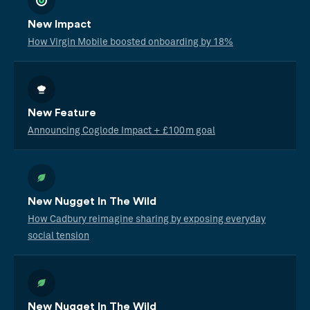
New Impact
How Virgin Mobile boosted onboarding by 18%
New Feature
Announcing Coglode Impact + £100m goal
New Nugget In The Wild
How Cadbury reimagine sharing by exposing everyday
social tension
New Nugget In The Wild