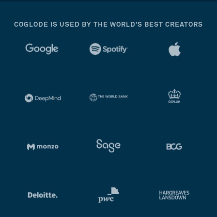
COGLODE IS USED BY THE WORLD’S BEST CREATORS