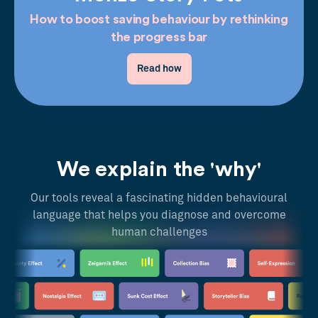
How to boost saving behaviour by rethinking
the progress bar
Read how
We explain the 'why'
Our tools reveal a fascinating hidden behavioural
language that helps you diagnose and overcome
human challenges