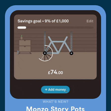
WHAT'S NEW?
Monzo Story Pots