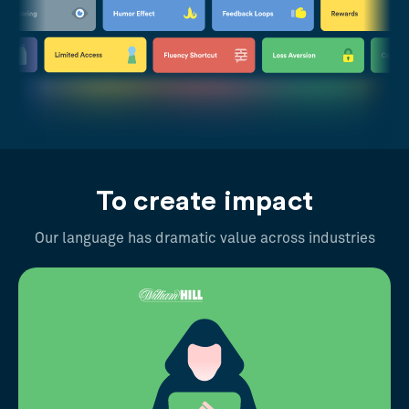
To create impact
Our language has dramatic value across industries