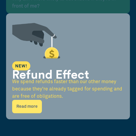
front of me?
NEW!
Refund Effect
We spend refunds faster than our other money
because they're already tagged for spending and
are free of obligations.
Read more