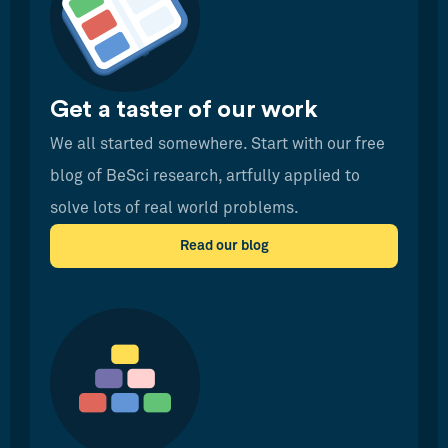
Get a taster of our work
We all started somewhere. Start with our free
blog of BeSci research, artfully applied to
solve lots of real world problems.
Read our blog