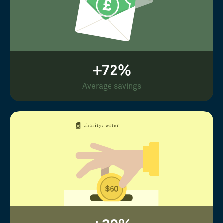
+72%
Average savings