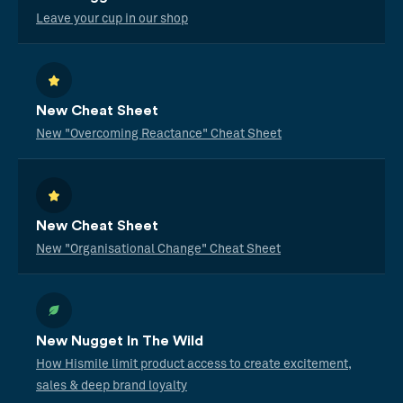
Leave your cup in our shop
New Cheat Sheet
New "Overcoming Reactance" Cheat Sheet
New Cheat Sheet
New "Organisational Change" Cheat Sheet
New Nugget In The Wild
How Hismile limit product access to create excitement,
sales & deep brand loyalty