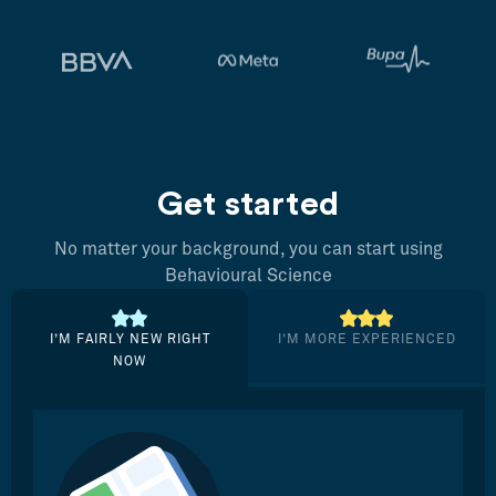
Get started
No matter your background, you can start using
Behavioural Science
I’M FAIRLY NEW RIGHT
I’M MORE EXPERIENCED
NOW