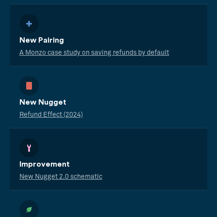
New Pairing
A Monzo case study on saving refunds by default
New Nugget
Refund Effect (2024)
Improvement
New Nugget 2.0 schematic