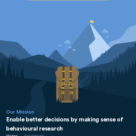
Our Mission
Enable better decisions by making sense of
behavioural research