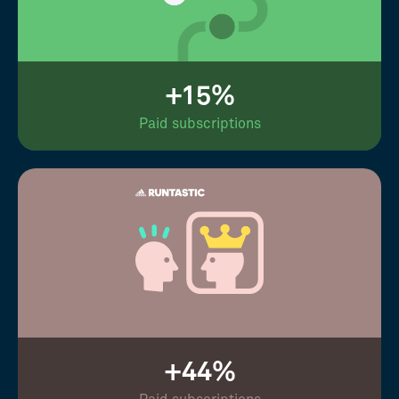
+15%
Paid subscriptions
+44%