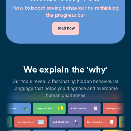
How to boost saving behaviour by rethinking
the progress bar
Read how
We explain the 'why'
Our tools reveal a fascinating hidden behavioural
language that helps you diagnose and overcome
human challenges