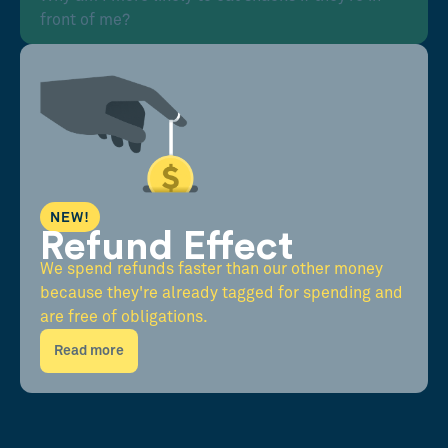
front of me?
NEW!
Refund Effect
We spend refunds faster than our other money
because they're already tagged for spending and
are free of obligations.
Read more