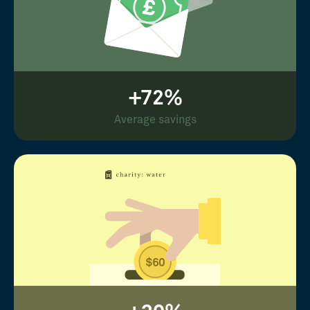
+72%
Average savings