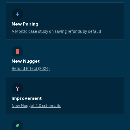
New Pairing
A Monzo case study on saving refunds by default
New Nugget
Refund Effect (2024)
Improvement
New Nugget 2.0 schematic