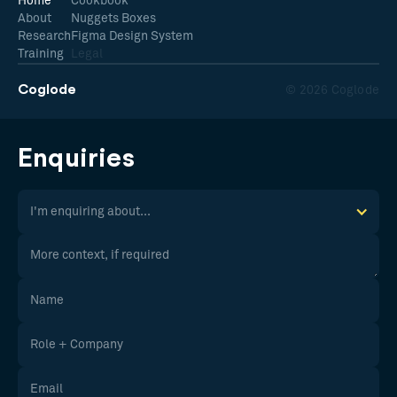
Home
Cookbook
About
Nuggets Boxes
Research
Figma Design System
Training
Legal
Coglode
© 2026 Coglode
Enquiries
I'm enquiring about...