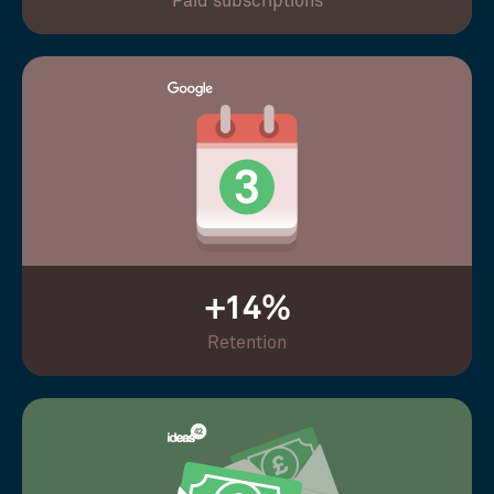
Paid subscriptions
+14%
Retention