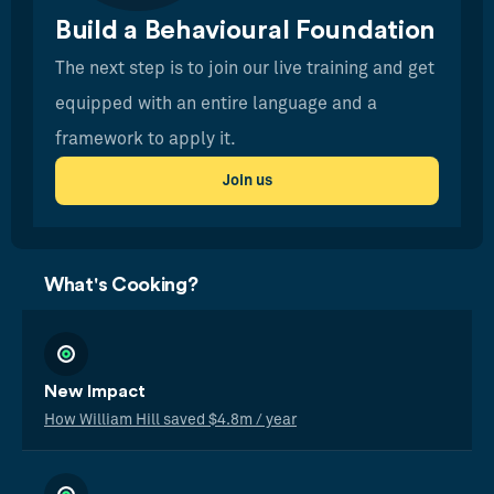
Build a Behavioural Foundation
The next step is to join our live training and get
equipped with an entire language and a
framework to apply it.
Join us
What's Cooking?
New Impact
How William Hill saved $4.8m / year