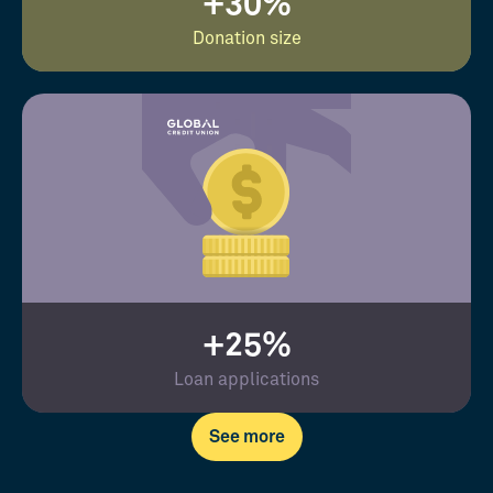
+30%
Donation size
+25%
Loan applications
See more