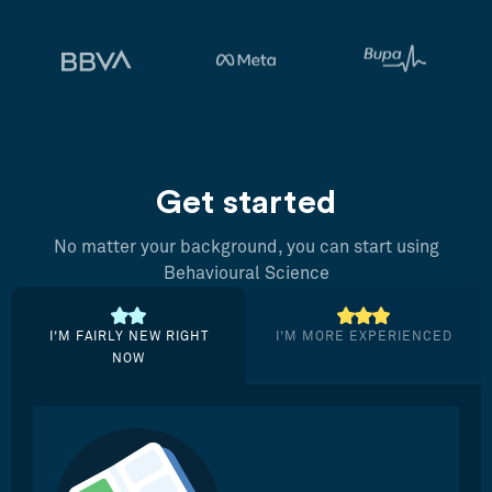
Get started
No matter your background, you can start using
Behavioural Science
I’M FAIRLY NEW RIGHT
I’M MORE EXPERIENCED
NOW