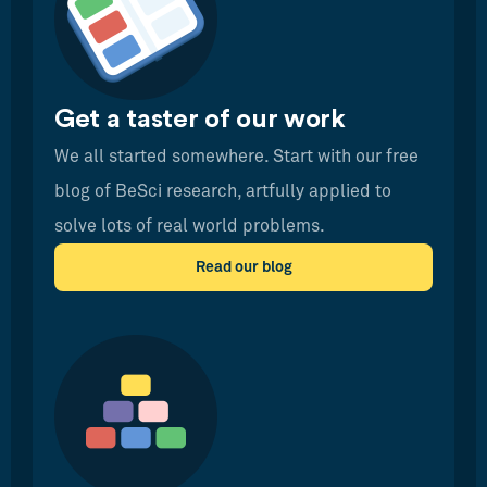
Get a taster of our work
We all started somewhere. Start with our free
blog of BeSci research, artfully applied to
solve lots of real world problems.
Read our blog