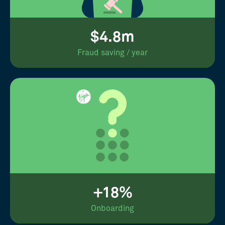
$4.8m
Fraud saving / year
+18%
Onboarding