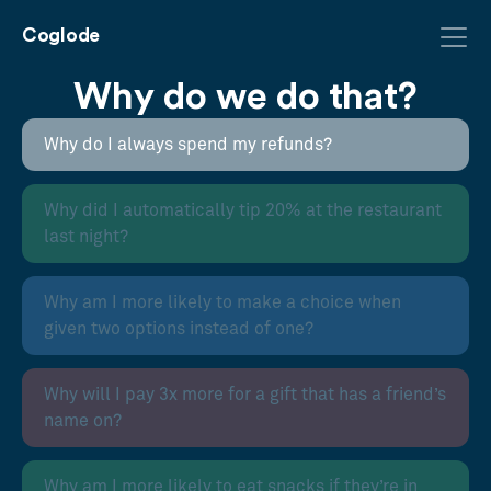
Coglode
Why do we do that?
Why do I always spend my refunds?
Why did I automatically tip 20% at the restaurant
last night?
Why am I more likely to make a choice when
given two options instead of one?
Why will I pay 3x more for a gift that has a friend’s
name on?
Why am I more likely to eat snacks if they’re in