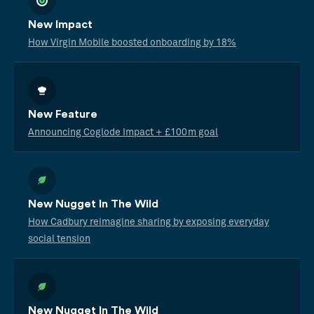
New Impact
How Virgin Mobile boosted onboarding by 18%
New Feature
Announcing Coglode Impact + £100m goal
New Nugget In The Wild
How Cadbury reimagine sharing by exposing everyday
social tension
New Nugget In The Wild