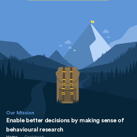
Our Mission
Enable better decisions by making sense of
behavioural research