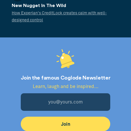
New Nugget In The Wild
How Experian's CreditLock creates calm with well-
designed control
Join the famous Coglode Newsletter
Learn, laugh and be inspired...