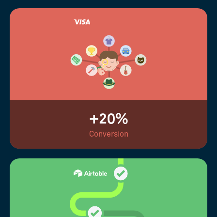
+20%
Conversion