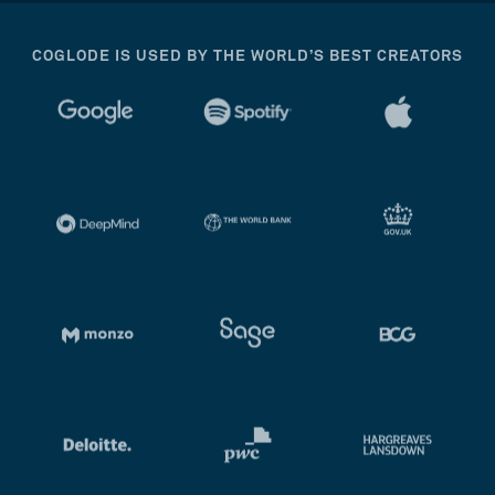
COGLODE IS USED BY THE WORLD’S BEST CREATORS