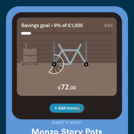
WHAT'S NEW?
Monzo Story Pots