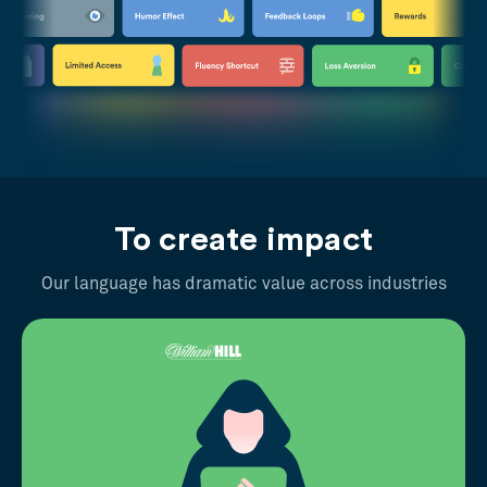
To create impact
Our language has dramatic value across industries