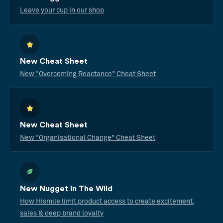
Leave your cup in our shop
New Cheat Sheet
New "Overcoming Reactance" Cheat Sheet
New Cheat Sheet
New "Organisational Change" Cheat Sheet
New Nugget In The Wild
How Hismile limit product access to create excitement,
sales & deep brand loyalty