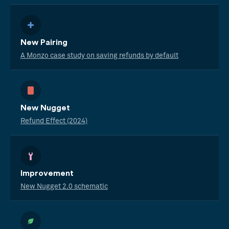
New Pairing
A Monzo case study on saving refunds by default
New Nugget
Refund Effect (2024)
Improvement
New Nugget 2.0 schematic