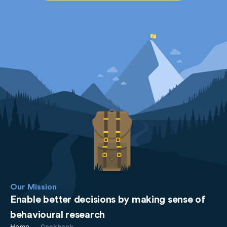
Our Mission
Enable better decisions by making sense of
behavioural research