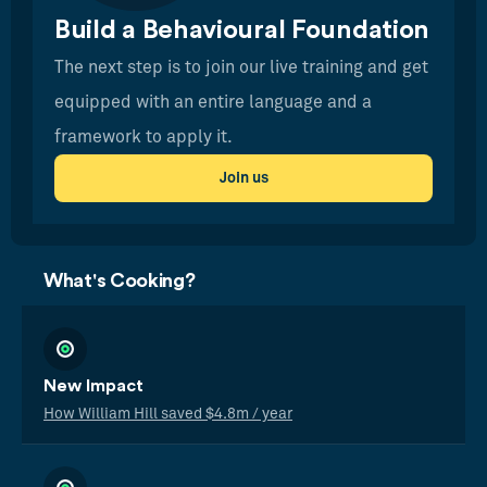
Build a Behavioural Foundation
The next step is to join our live training and get
equipped with an entire language and a
framework to apply it.
Join us
What's Cooking?
New Impact
How William Hill saved $4.8m / year