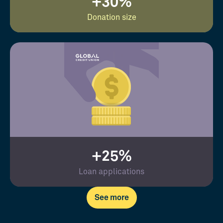
+30%
Donation size
+25%
Loan applications
See more