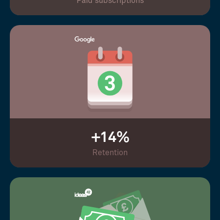
Paid subscriptions
+14%
Retention