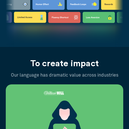
To create impact
Our language has dramatic value across industries