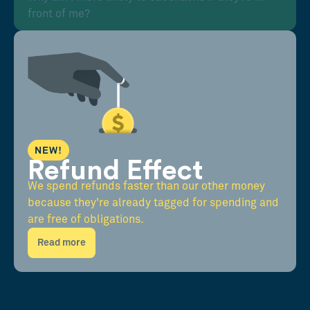
front of me?
NEW!
Refund Effect
We spend refunds faster than our other money
because they're already tagged for spending and
are free of obligations.
Read more