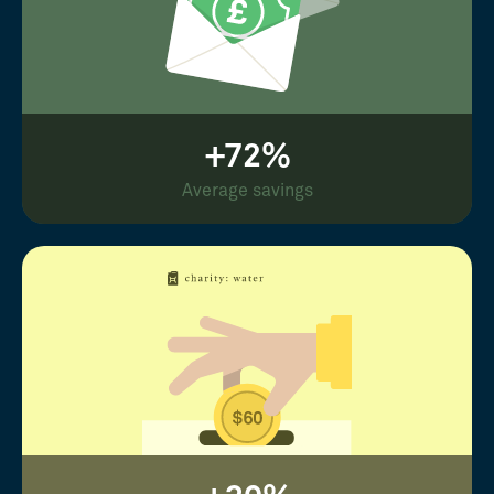
+72%
Average savings