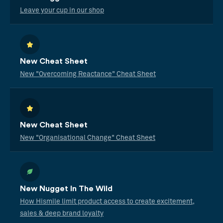
Leave your cup in our shop
New Cheat Sheet
New "Overcoming Reactance" Cheat Sheet
New Cheat Sheet
New "Organisational Change" Cheat Sheet
New Nugget In The Wild
How Hismile limit product access to create excitement,
sales & deep brand loyalty