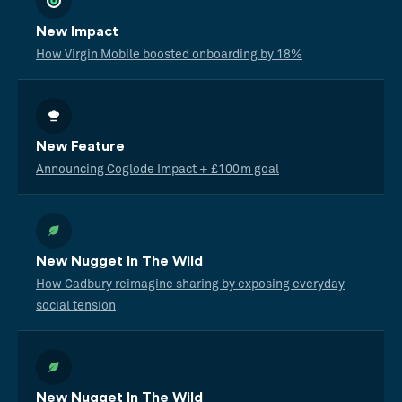
New Impact
How Virgin Mobile boosted onboarding by 18%
New Feature
Announcing Coglode Impact + £100m goal
New Nugget In The Wild
How Cadbury reimagine sharing by exposing everyday
social tension
New Nugget In The Wild