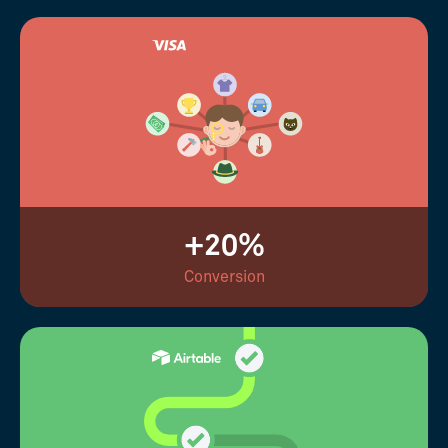
+20%
Conversion