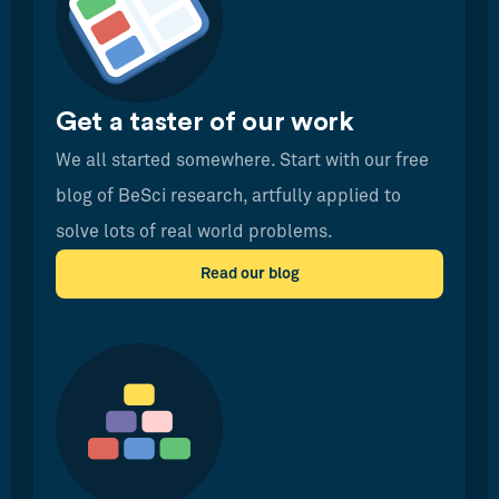
Get a taster of our work
We all started somewhere. Start with our free
blog of BeSci research, artfully applied to
solve lots of real world problems.
Read our blog