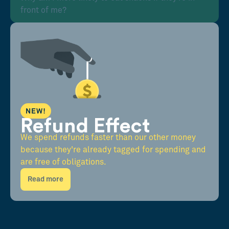
front of me?
NEW!
Refund Effect
We spend refunds faster than our other money
because they're already tagged for spending and
are free of obligations.
Read more