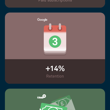
Paid subscriptions
+14%
Retention