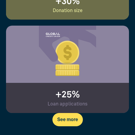
+30%
Donation size
+25%
Loan applications
See more