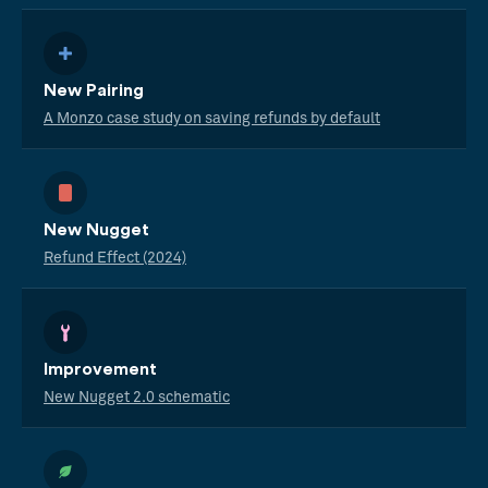
New Pairing
A Monzo case study on saving refunds by default
New Nugget
Refund Effect (2024)
Improvement
New Nugget 2.0 schematic