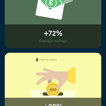
+72%
Average savings