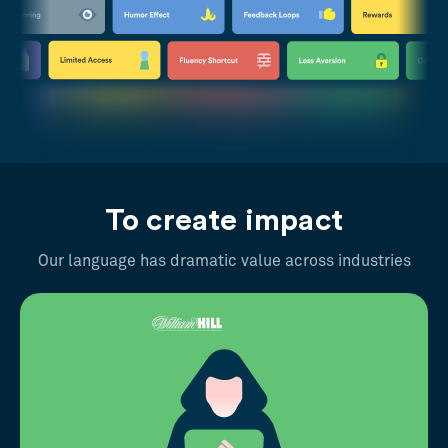
To create impact
Our language has dramatic value across industries