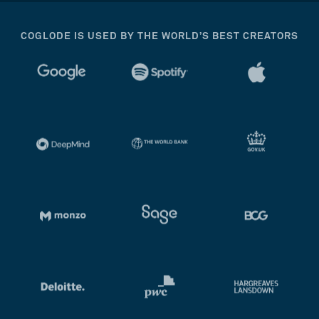
COGLODE IS USED BY THE WORLD’S BEST CREATORS