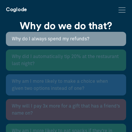
Coglode
Why do we do that?
Why do I always spend my refunds?
Why did I automatically tip 20% at the restaurant
last night?
Why am I more likely to make a choice when
given two options instead of one?
Why will I pay 3x more for a gift that has a friend’s
name on?
Why am I more likely to eat snacks if they’re in