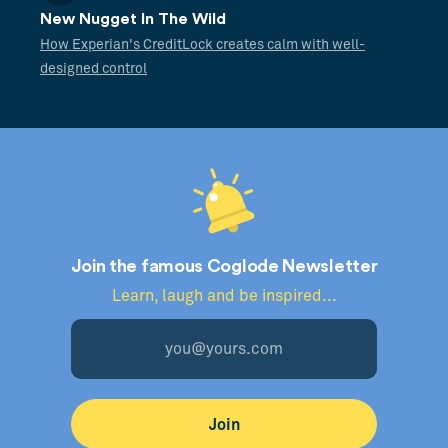
New Nugget In The Wild
How Experian's CreditLock creates calm with well-
designed control
Join the famous Coglode Newsletter
Learn, laugh and be inspired...