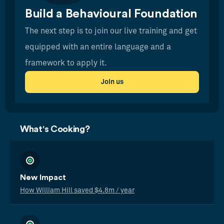
Build a Behavioural Foundation
The next step is to join our live training and get
equipped with an entire language and a
framework to apply it.
Join us
What's Cooking?
New Impact
How William Hill saved $4.8m / year