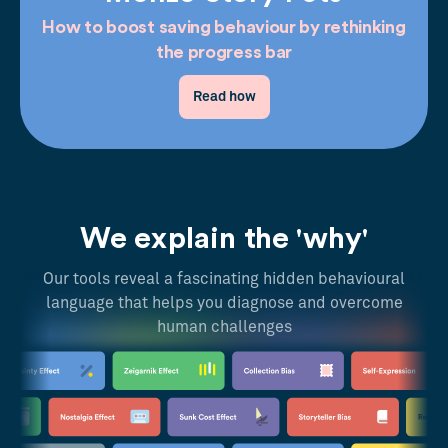
How to boost saving behaviour by rethinking
the progress bar
Read how
We explain the 'why'
Our tools reveal a fascinating hidden behavioural
language that helps you diagnose and overcome
human challenges