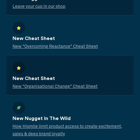
Leave your cup in our shop
New Cheat Sheet
New "Overcoming Reactance" Cheat Sheet
New Cheat Sheet
New "Organisational Change" Cheat Sheet
New Nugget In The Wild
How Hismile limit product access to create excitement,
sales & deep brand loyalty