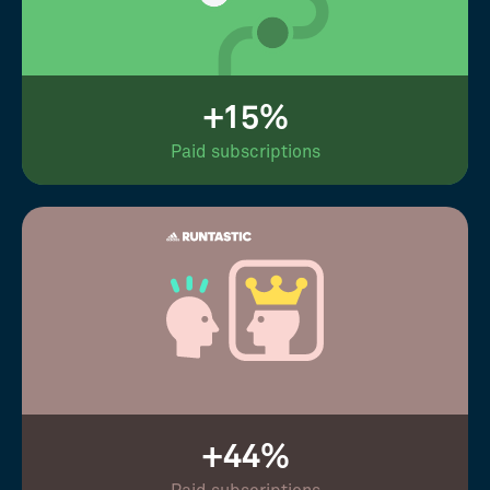
+15%
Paid subscriptions
+44%