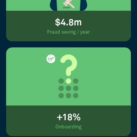
$4.8m
Fraud saving / year
+18%
Onboarding