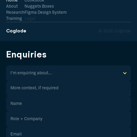
Home
Cookbook
About
Nuggets Boxes
Research
Figma Design System
Training
Legal
Coglode
© 2026 Coglode
Enquiries
I'm enquiring about...