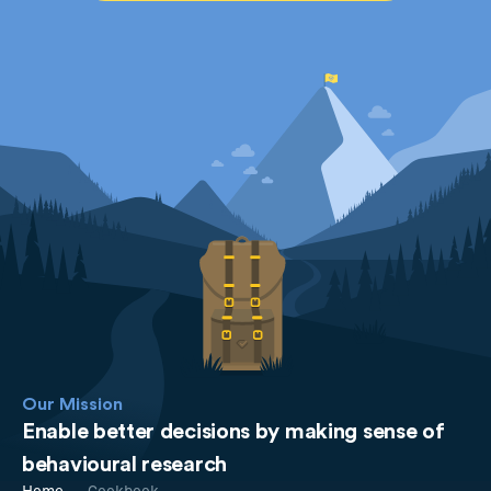
Our Mission
Enable better decisions by making sense of
behavioural research