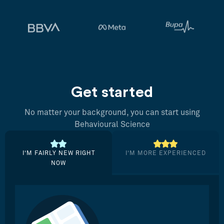
Get started
No matter your background, you can start using
Behavioural Science
I’M FAIRLY NEW RIGHT
I’M MORE EXPERIENCED
NOW