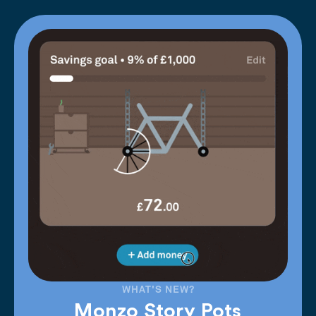
WHAT'S NEW?
Monzo Story Pots