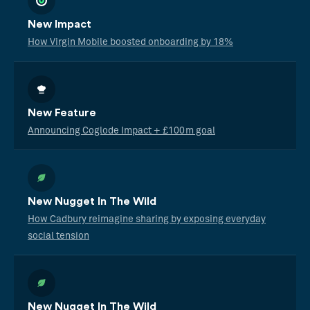
New Impact
How Virgin Mobile boosted onboarding by 18%
New Feature
Announcing Coglode Impact + £100m goal
New Nugget In The Wild
How Cadbury reimagine sharing by exposing everyday
social tension
New Nugget In The Wild