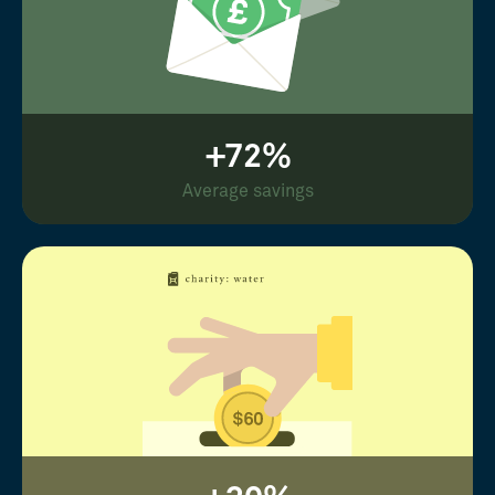
+72%
Average savings