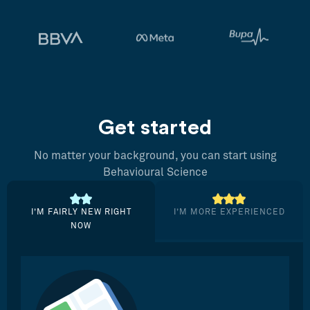
Get started
No matter your background, you can start using
Behavioural Science
I’M FAIRLY NEW RIGHT
I’M MORE EXPERIENCED
NOW