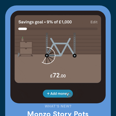
WHAT'S NEW?
Monzo Story Pots