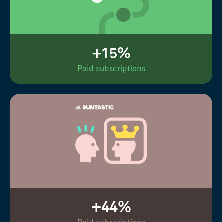
+15%
Paid subscriptions
+44%