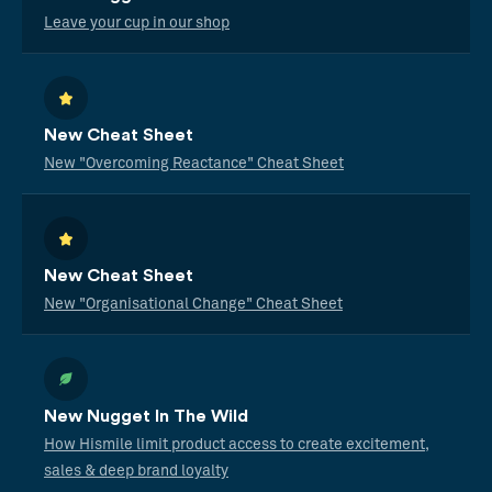
Leave your cup in our shop
New Cheat Sheet
New "Overcoming Reactance" Cheat Sheet
New Cheat Sheet
New "Organisational Change" Cheat Sheet
New Nugget In The Wild
How Hismile limit product access to create excitement,
sales & deep brand loyalty