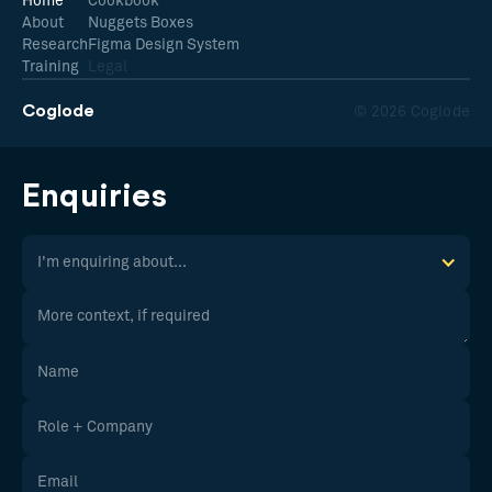
Home
Cookbook
About
Nuggets Boxes
Research
Figma Design System
Training
Legal
Coglode
© 2026 Coglode
Enquiries
I'm enquiring about...