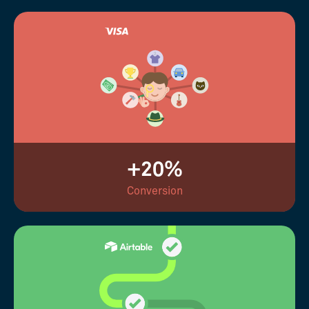
+20%
Conversion