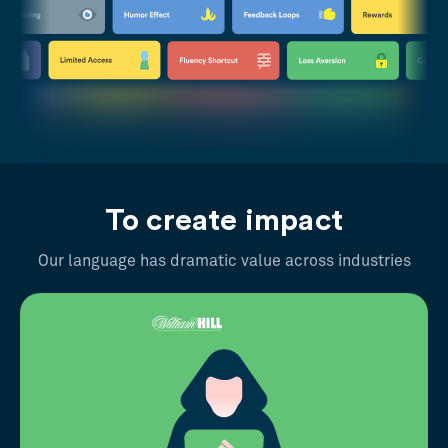
To create impact
Our language has dramatic value across industries