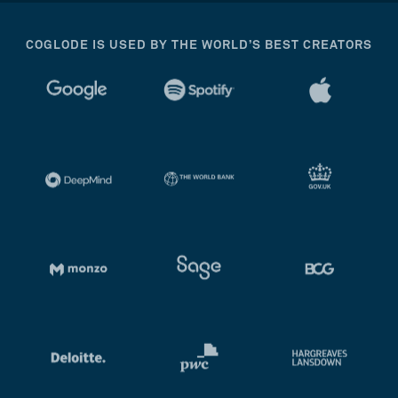
COGLODE IS USED BY THE WORLD’S BEST CREATORS