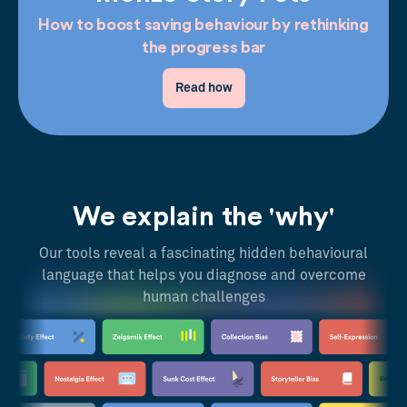
How to boost saving behaviour by rethinking
the progress bar
Read how
We explain the 'why'
Our tools reveal a fascinating hidden behavioural
language that helps you diagnose and overcome
human challenges