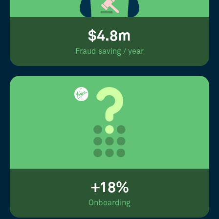
$4.8m
Fraud saving / year
+18%
Onboarding