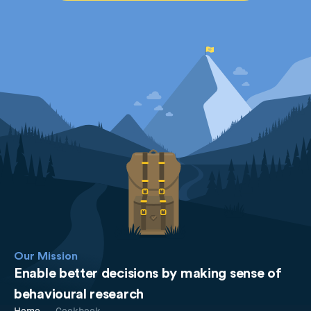
Our Mission
Enable better decisions by making sense of
behavioural research