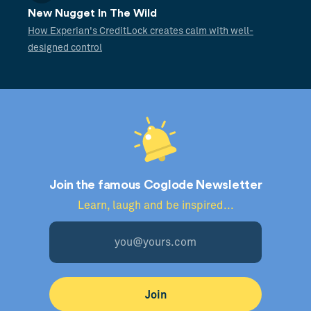
New Nugget In The Wild
How Experian's CreditLock creates calm with well-
designed control
Join the famous Coglode Newsletter
Learn, laugh and be inspired...