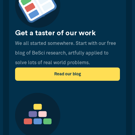
Get a taster of our work
We all started somewhere. Start with our free
blog of BeSci research, artfully applied to
solve lots of real world problems.
Read our blog