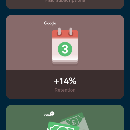
Paid subscriptions
+14%
Retention