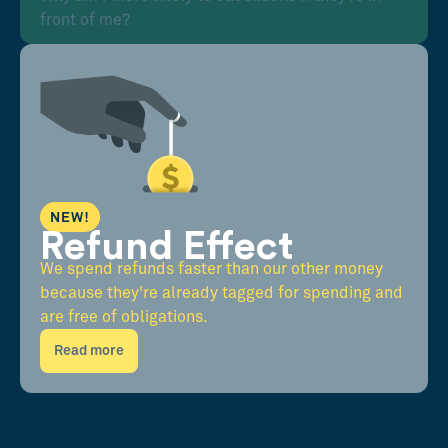
front of me?
NEW!
Refund Effect
We spend refunds faster than our other money
because they're already tagged for spending and
are free of obligations.
Read more