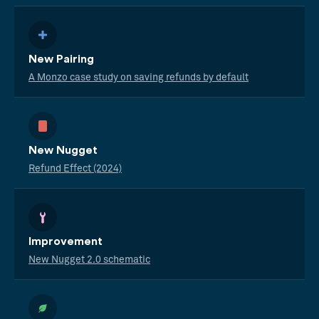
New Pairing
A Monzo case study on saving refunds by default
New Nugget
Refund Effect (2024)
Improvement
New Nugget 2.0 schematic