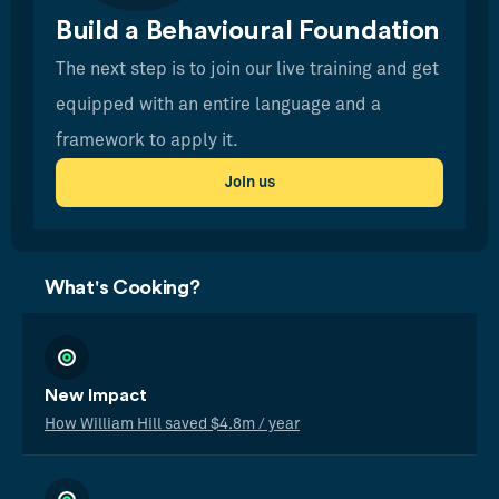
Build a Behavioural Foundation
The next step is to join our live training and get
equipped with an entire language and a
framework to apply it.
Join us
What's Cooking?
New Impact
How William Hill saved $4.8m / year