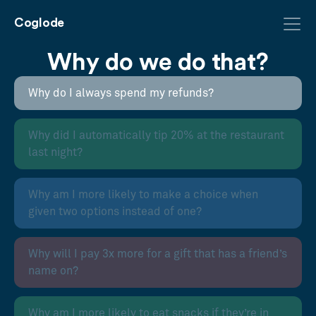
Coglode
Why do we do that?
Why do I always spend my refunds?
Why did I automatically tip 20% at the restaurant
last night?
Why am I more likely to make a choice when
given two options instead of one?
Why will I pay 3x more for a gift that has a friend’s
name on?
Why am I more likely to eat snacks if they’re in