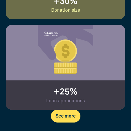
+30%
Donation size
+25%
Loan applications
See more