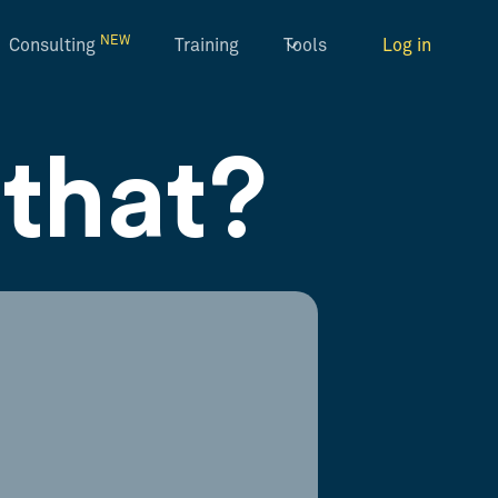
NEW
Consulting
Training
Tools
Log in
that?