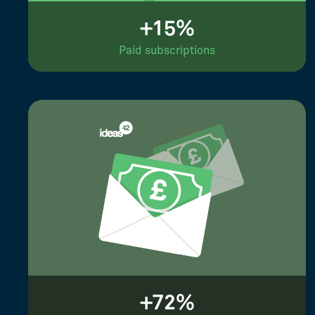
+15%
Paid subscriptions
+72%