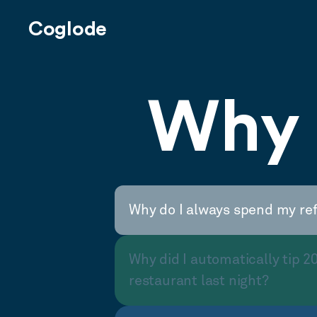
Coglode
Why 
Why do I always spend my re
Why did I automatically tip 2
restaurant last night?