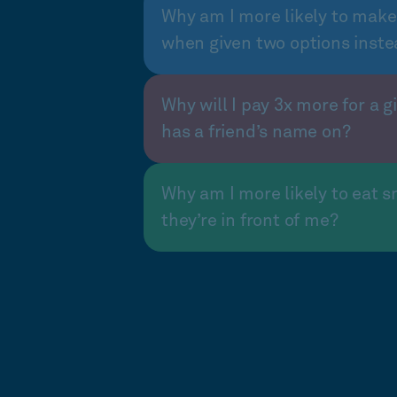
Why am I more likely to make
when given two options inste
Why will I pay 3x more for a gi
has a friend’s name on?
Why am I more likely to eat s
they’re in front of me?