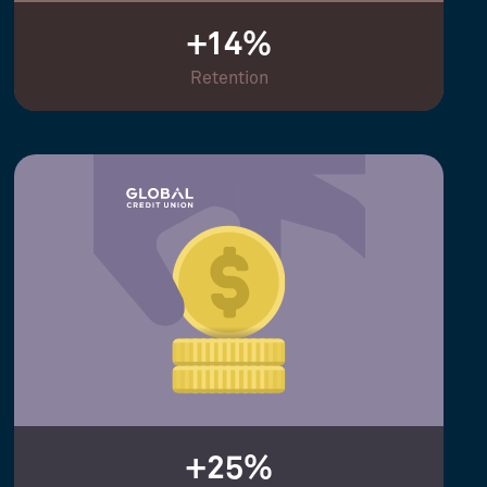
+14%
Retention
+25%