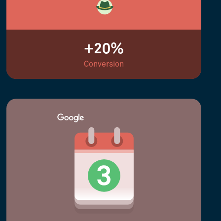
+20%
Conversion