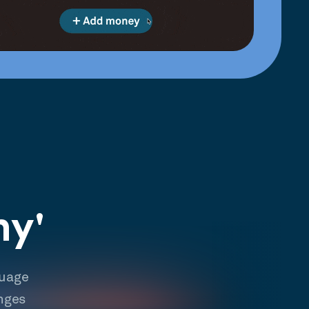
hy'
guage
nges