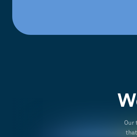
We
Our 
tha