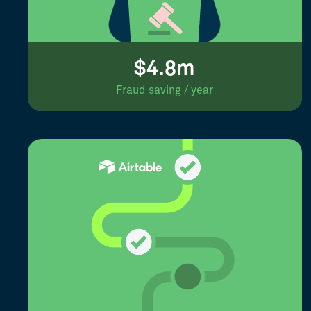
$4.8m
Fraud saving / year