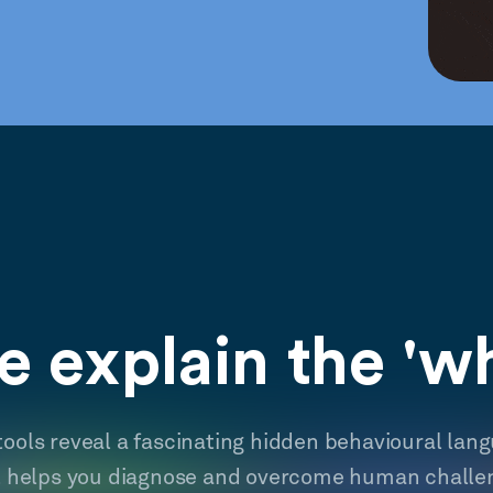
 explain the 'w
tools reveal a fascinating hidden behavioural lan
t helps you diagnose and overcome human challe