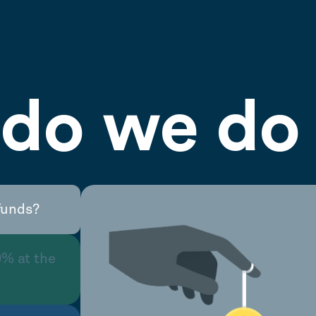
do we do 
funds?
0% at the