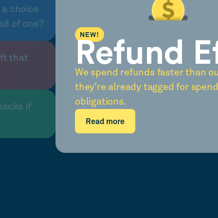
 a choice
ad of one?
NEW!
Refund E
ft that
We spend refunds faster than o
they're already tagged for spend
obligations.
nacks if
Read more