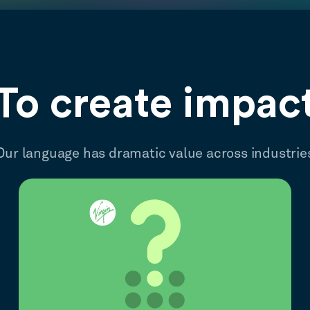
To create impac
Our language has dramatic value across industrie