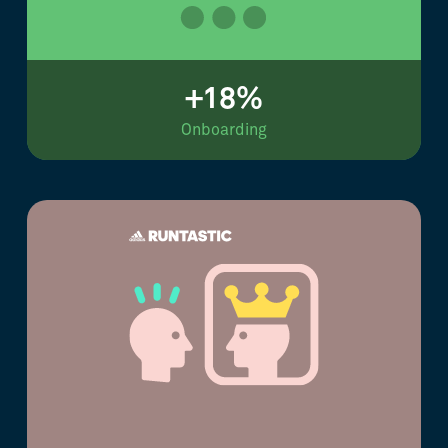
+18%
Onboarding