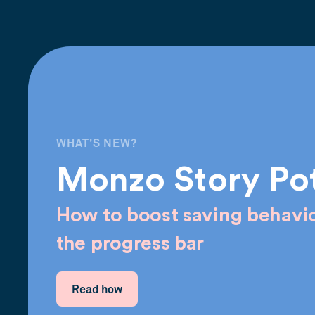
WHAT'S NEW?
Monzo Story Po
How to boost saving behavio
the progress bar
Read how