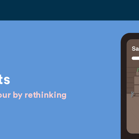
ts
ur by rethinking