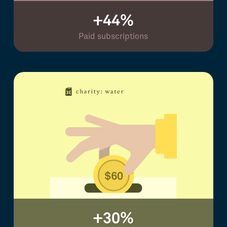
+44%
Paid subscriptions
+30%