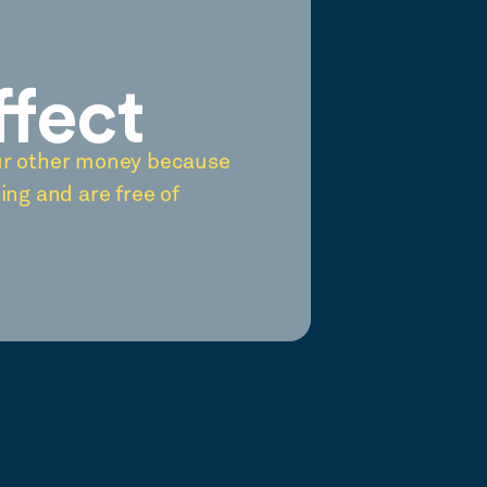
ffect
ur other money because
ing and are free of