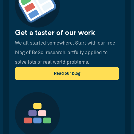
Get a taster of our work
We all started somewhere. Start with our free
blog of BeSci research, artfully applied to
solve lots of real world problems.
Read our blog