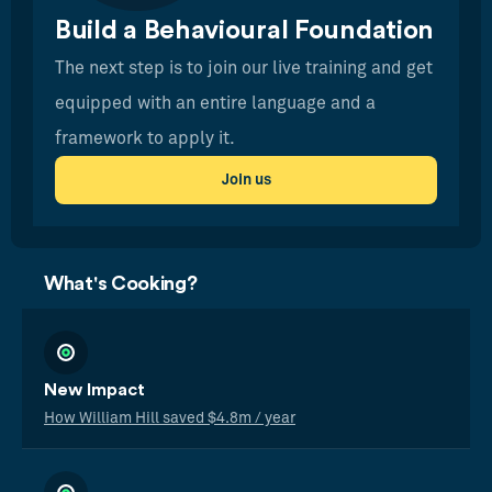
Build a Behavioural Foundation
The next step is to join our live training and get
equipped with an entire language and a
framework to apply it.
Join us
What's Cooking?
New Impact
How William Hill saved $4.8m / year