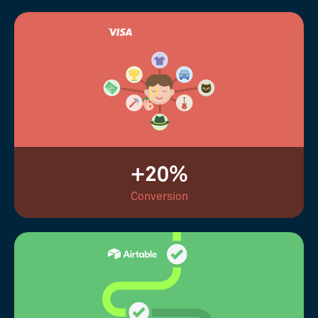
+20%
Conversion