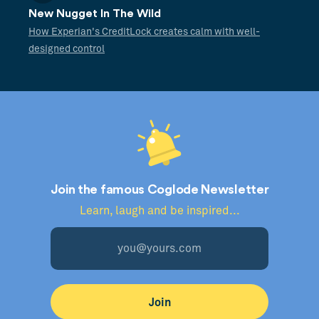
New Nugget In The Wild
How Experian's CreditLock creates calm with well-
designed control
Join the famous Coglode Newsletter
Learn, laugh and be inspired...