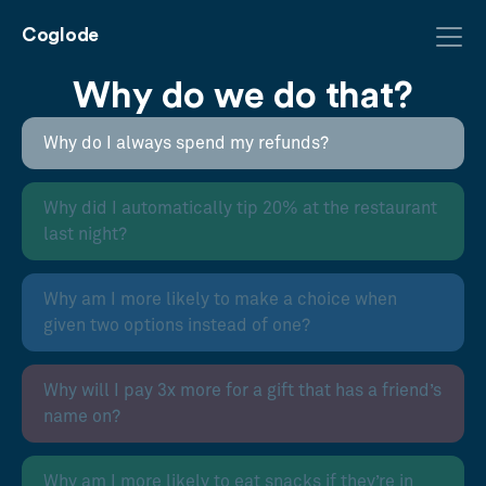
Coglode
Why do we do that?
Why do I always spend my refunds?
Why did I automatically tip 20% at the restaurant
last night?
Why am I more likely to make a choice when
given two options instead of one?
Why will I pay 3x more for a gift that has a friend’s
name on?
Why am I more likely to eat snacks if they’re in