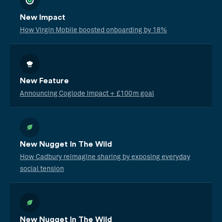
New Impact
How Virgin Mobile boosted onboarding by 18%
New Feature
Announcing Coglode Impact + £100m goal
New Nugget In The Wild
How Cadbury reimagine sharing by exposing everyday
social tension
New Nugget In The Wild