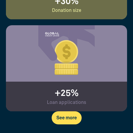
+30%
Donation size
+25%
Loan applications
See more