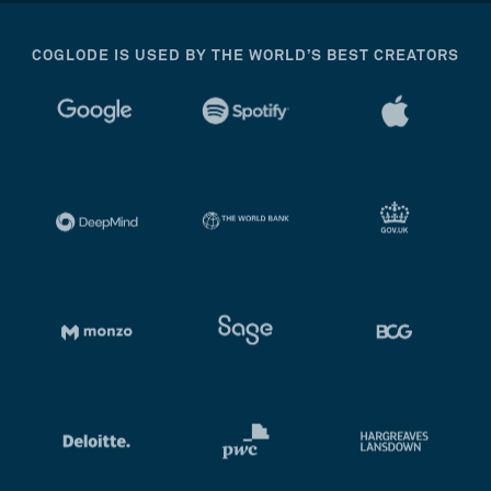
COGLODE IS USED BY THE WORLD’S BEST CREATORS