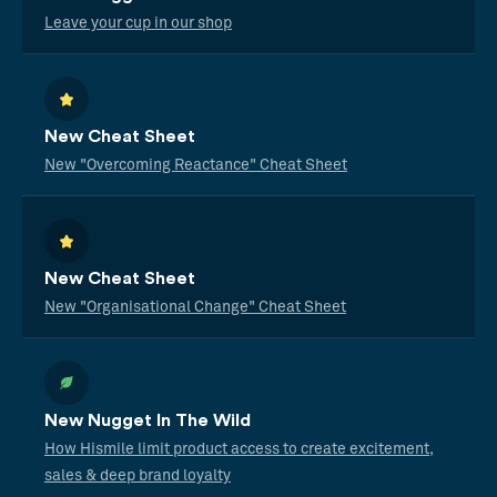
Leave your cup in our shop
New Cheat Sheet
New "Overcoming Reactance" Cheat Sheet
New Cheat Sheet
New "Organisational Change" Cheat Sheet
New Nugget In The Wild
How Hismile limit product access to create excitement,
sales & deep brand loyalty