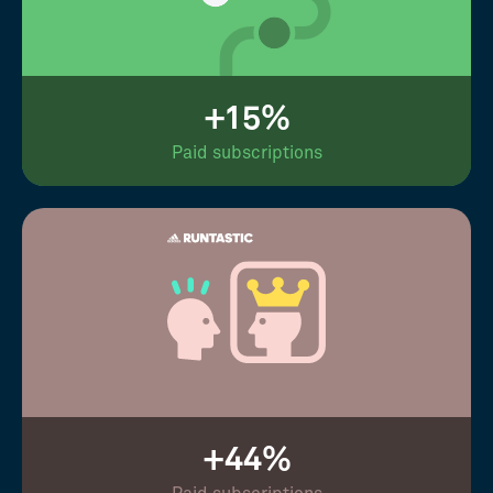
+15%
Paid subscriptions
+44%