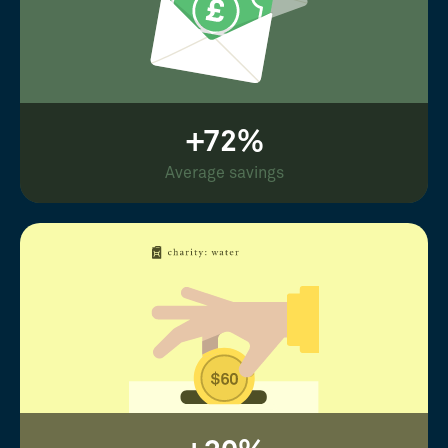
+72%
Average savings