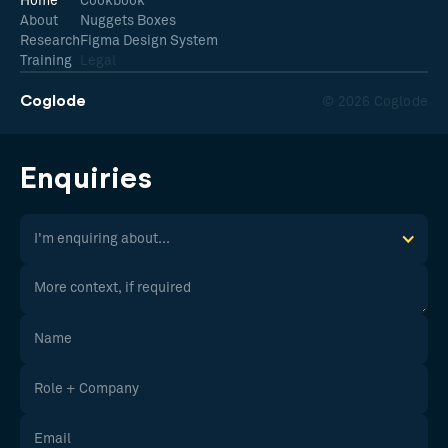
Home
Cookbook
About
Nuggets Boxes
Research
Figma Design System
Training
Legal
Coglode
© 2026 Coglode
Enquiries
I'm enquiring about...