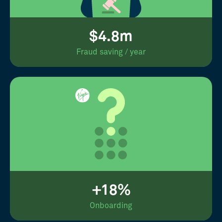
$4.8m
Fraud saving / year
+18%
Onboarding