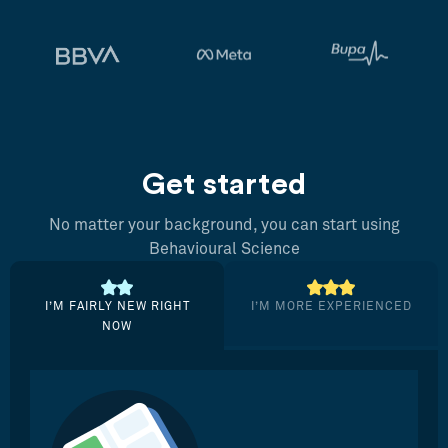
Get started
No matter your background, you can start using
Behavioural Science
I’M FAIRLY NEW RIGHT
I’M MORE EXPERIENCED
NOW