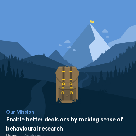
Our Mission
Enable better decisions by making sense of
behavioural research