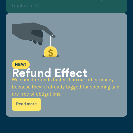
front of me?
NEW!
Refund Effect
We spend refunds faster than our other money
because they're already tagged for spending and
are free of obligations.
Read more