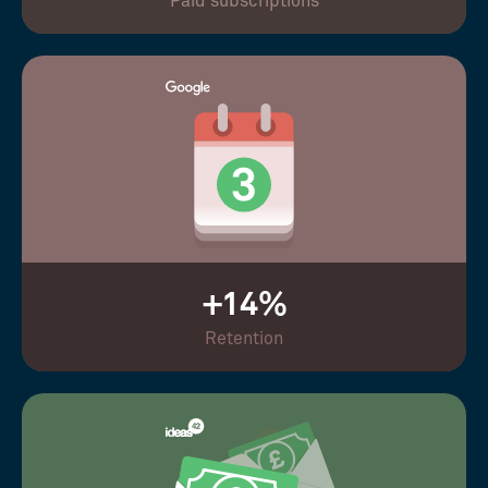
Paid subscriptions
+14%
Retention