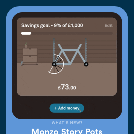
WHAT'S NEW?
Monzo Story Pots