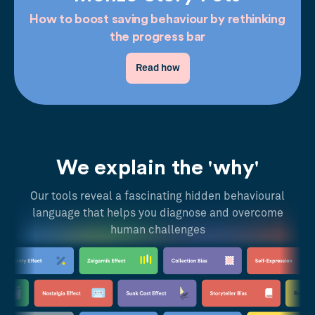
How to boost saving behaviour by rethinking
the progress bar
Read how
We explain the 'why'
Our tools reveal a fascinating hidden behavioural
language that helps you diagnose and overcome
human challenges