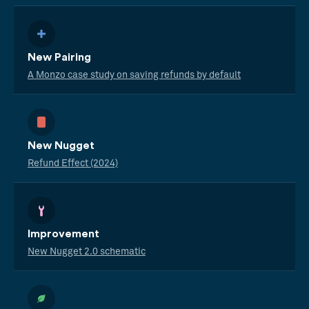
New Pairing
A Monzo case study on saving refunds by default
New Nugget
Refund Effect (2024)
Improvement
New Nugget 2.0 schematic