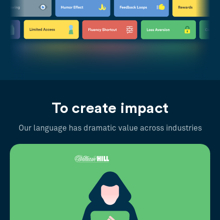
To create impact
Our language has dramatic value across industries