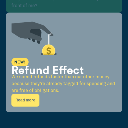
front of me?
NEW!
Refund Effect
We spend refunds faster than our other money
because they're already tagged for spending and
are free of obligations.
Read more