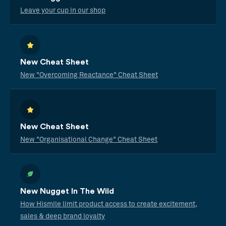
Leave your cup in our shop
New Cheat Sheet
New "Overcoming Reactance" Cheat Sheet
New Cheat Sheet
New "Organisational Change" Cheat Sheet
New Nugget In The Wild
How Hismile limit product access to create excitement,
sales & deep brand loyalty