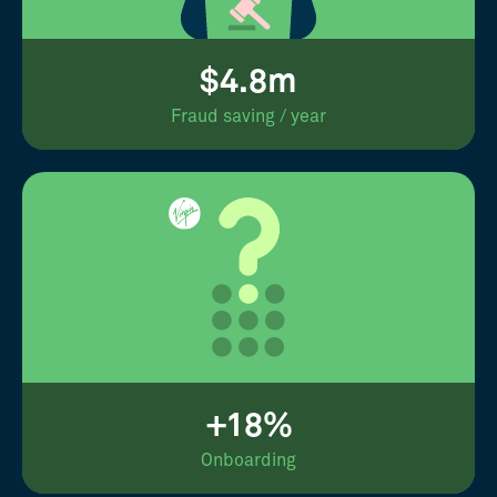
$4.8m
Fraud saving / year
+18%
Onboarding