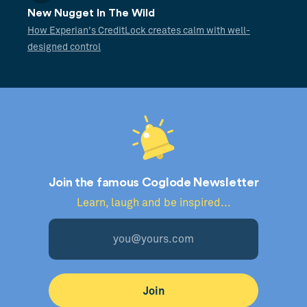
New Nugget In The Wild
How Experian's CreditLock creates calm with well-
designed control
Join the famous Coglode Newsletter
Learn, laugh and be inspired...