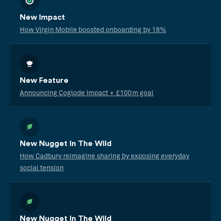
New Impact
How Virgin Mobile boosted onboarding by 18%
New Feature
Announcing Coglode Impact + £100m goal
New Nugget In The Wild
How Cadbury reimagine sharing by exposing everyday
social tension
New Nugget In The Wild