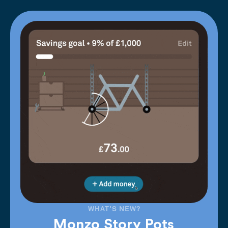
WHAT'S NEW?
Monzo Story Pots