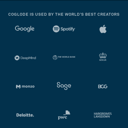
COGLODE IS USED BY THE WORLD’S BEST CREATORS