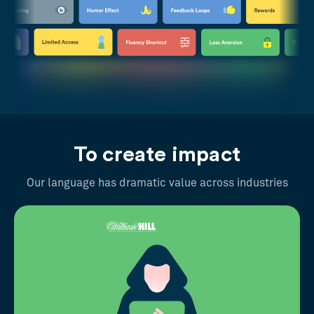
To create impact
Our language has dramatic value across industries