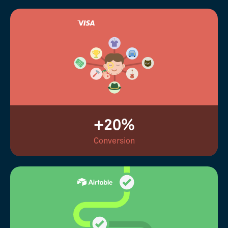
+20%
Conversion