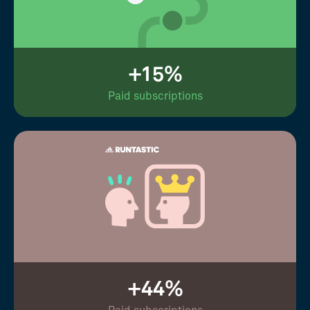
+15%
Paid subscriptions
+44%