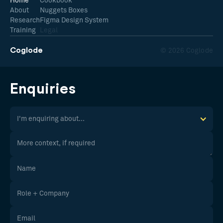
Home
Cookbook
About
Nuggets Boxes
Research
Figma Design System
Training
Legal
Coglode
© 2026 Coglode
Enquiries
I'm enquiring about...