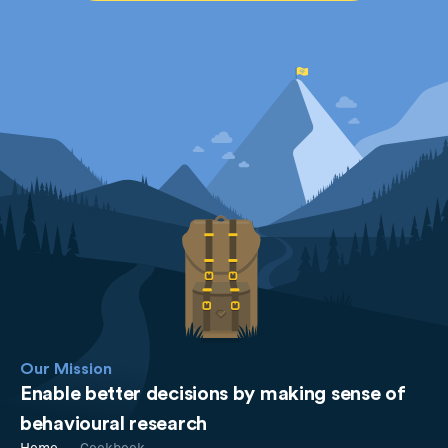
Our Mission
Enable better decisions by making sense of
behavioural research