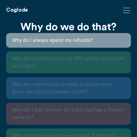
Coglode
Why do we do that?
Why do I always spend my refunds?
Why did I automatically tip 20% at the restaurant
last night?
Why am I more likely to make a choice when
given two options instead of one?
Why will I pay 3x more for a gift that has a friend’s
name on?
Why am I more likely to eat snacks if they’re in