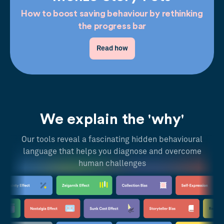
How to boost saving behaviour by rethinking
the progress bar
Read how
We explain the 'why'
Our tools reveal a fascinating hidden behavioural
language that helps you diagnose and overcome
human challenges