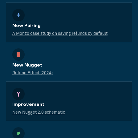
New Pairing
A Monzo case study on saving refunds by default
New Nugget
Refund Effect (2024)
Improvement
New Nugget 2.0 schematic