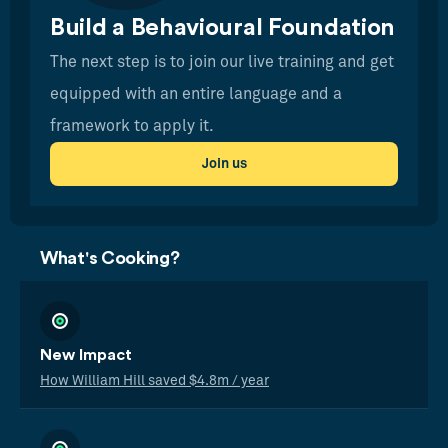
Build a Behavioural Foundation
The next step is to join our live training and get
equipped with an entire language and a
framework to apply it.
Join us
What's Cooking?
New Impact
How William Hill saved $4.8m / year