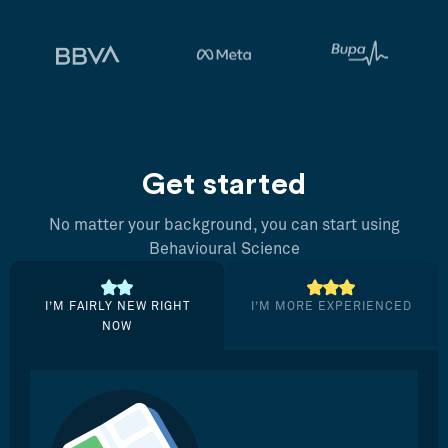
Get started
No matter your background, you can start using
Behavioural Science
I’M FAIRLY NEW RIGHT
I’M MORE EXPERIENCED
NOW