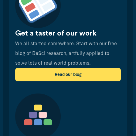
Get a taster of our work
We all started somewhere. Start with our free
blog of BeSci research, artfully applied to
solve lots of real world problems.
Read our blog