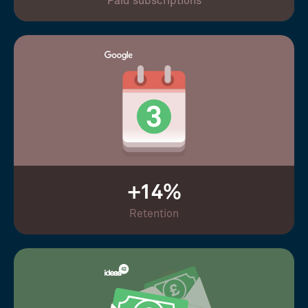
Paid subscriptions
+14%
Retention