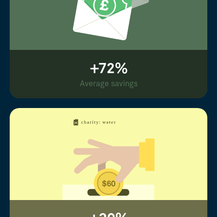
+72%
Average savings