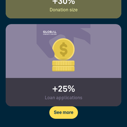
+30%
Donation size
+25%
Loan applications
See more