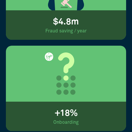
$4.8m
Fraud saving / year
+18%
Onboarding