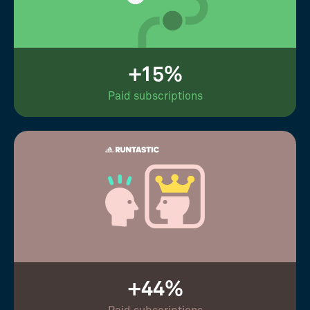
+15%
Paid subscriptions
+44%