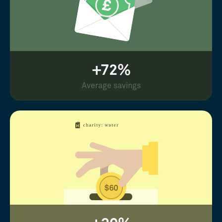
+72%
Average savings