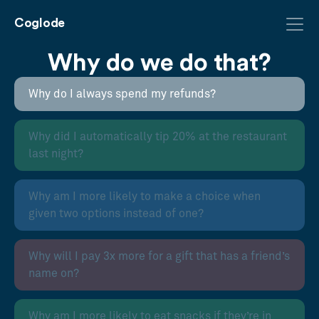
Coglode
Why do we do that?
Why do I always spend my refunds?
Why did I automatically tip 20% at the restaurant
last night?
Why am I more likely to make a choice when
given two options instead of one?
Why will I pay 3x more for a gift that has a friend’s
name on?
Why am I more likely to eat snacks if they’re in