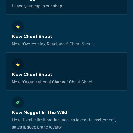
Leave your cup in our shop
New Cheat Sheet
New "Overcoming Reactance" Cheat Sheet
New Cheat Sheet
New "Organisational Change" Cheat Sheet
New Nugget In The Wild
How Hismile limit product access to create excitement,
sales & deep brand loyalty