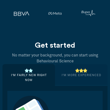
Get started
No matter your background, you can start using
Behavioural Science
I’M FAIRLY NEW RIGHT
I’M MORE EXPERIENCED
NOW