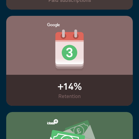
Paid subscriptions
+14%
Retention