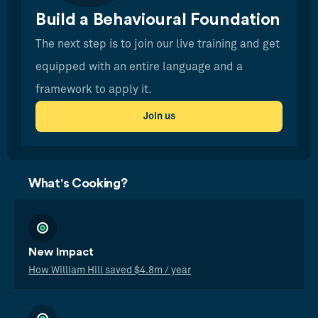
Build a Behavioural Foundation
The next step is to join our live training and get
equipped with an entire language and a
framework to apply it.
Join us
What's Cooking?
New Impact
How William Hill saved $4.8m / year