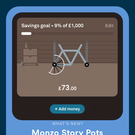
WHAT'S NEW?
Monzo Story Pots