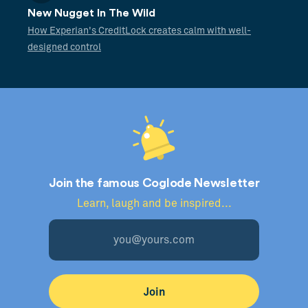
New Nugget In The Wild
How Experian's CreditLock creates calm with well-
designed control
Join the famous Coglode Newsletter
Learn, laugh and be inspired...