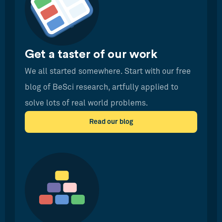
Get a taster of our work
We all started somewhere. Start with our free
blog of BeSci research, artfully applied to
solve lots of real world problems.
Read our blog