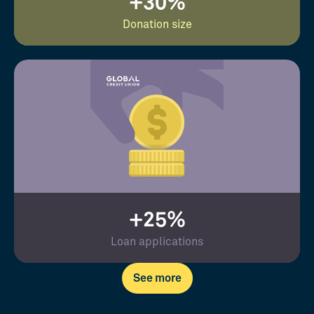
+30%
Donation size
+25%
Loan applications
See more