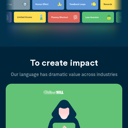
To create impact
Our language has dramatic value across industries