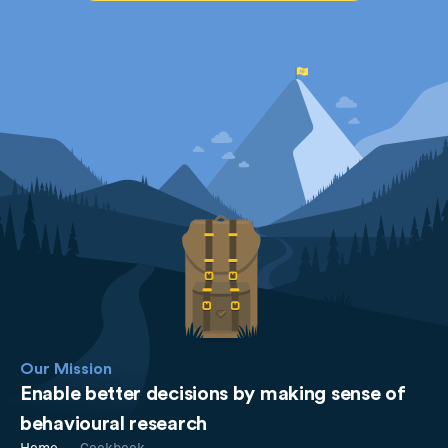
Our Mission
Enable better decisions by making sense of
behavioural research