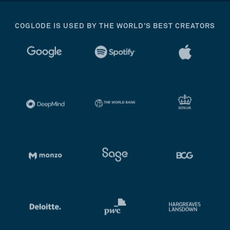
COGLODE IS USED BY THE WORLD’S BEST CREATORS