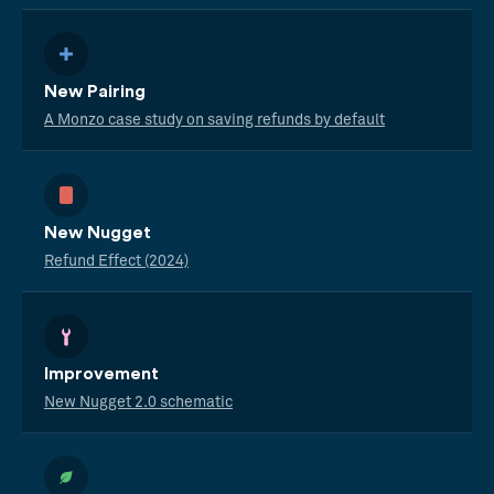
New Pairing
A Monzo case study on saving refunds by default
New Nugget
Refund Effect (2024)
Improvement
New Nugget 2.0 schematic