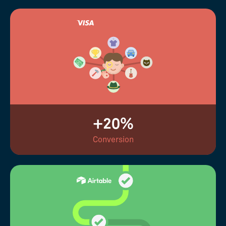
+20%
Conversion