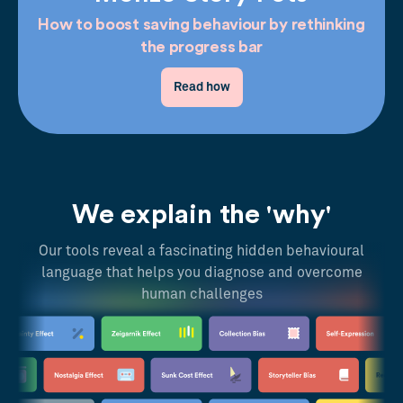
How to boost saving behaviour by rethinking
the progress bar
Read how
We explain the 'why'
Our tools reveal a fascinating hidden behavioural
language that helps you diagnose and overcome
human challenges