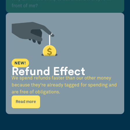
front of me?
NEW!
Refund Effect
We spend refunds faster than our other money
because they're already tagged for spending and
are free of obligations.
Read more