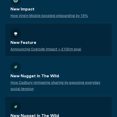
New Impact
How Virgin Mobile boosted onboarding by 18%
New Feature
Announcing Coglode Impact + £100m goal
New Nugget In The Wild
How Cadbury reimagine sharing by exposing everyday
social tension
New Nugget In The Wild