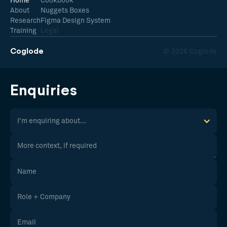
Home
Cookbook
About
Nuggets Boxes
Research
Figma Design System
Training
Legal
Coglode
© 2026 Coglode
Enquiries
I'm enquiring about...