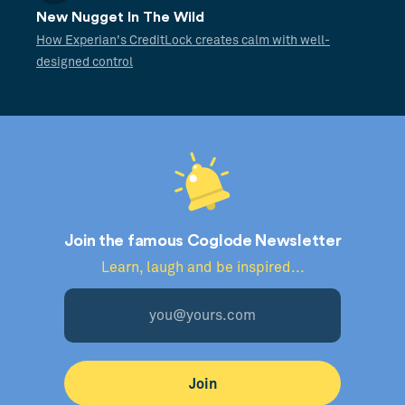
New Nugget In The Wild
How Experian's CreditLock creates calm with well-
designed control
Join the famous Coglode Newsletter
Learn, laugh and be inspired...