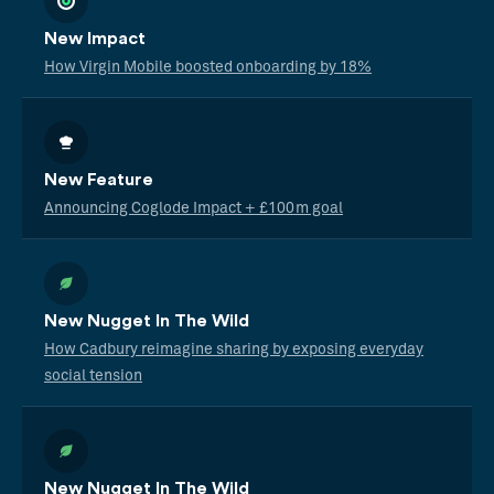
New Impact
How Virgin Mobile boosted onboarding by 18%
New Feature
Announcing Coglode Impact + £100m goal
New Nugget In The Wild
How Cadbury reimagine sharing by exposing everyday
social tension
New Nugget In The Wild