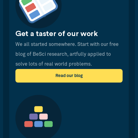
Get a taster of our work
We all started somewhere. Start with our free
blog of BeSci research, artfully applied to
solve lots of real world problems.
Read our blog