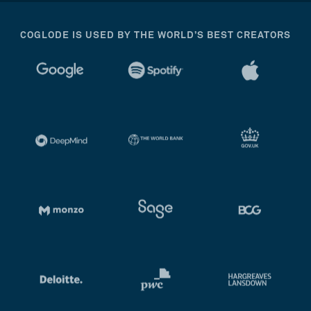
COGLODE IS USED BY THE WORLD’S BEST CREATORS