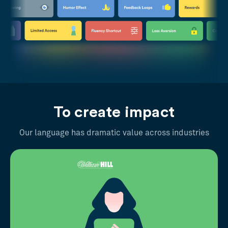
To create impact
Our language has dramatic value across industries