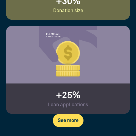
+30%
Donation size
+25%
Loan applications
See more