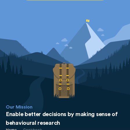
Our Mission
Enable better decisions by making sense of
behavioural research