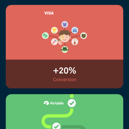
+20%
Conversion