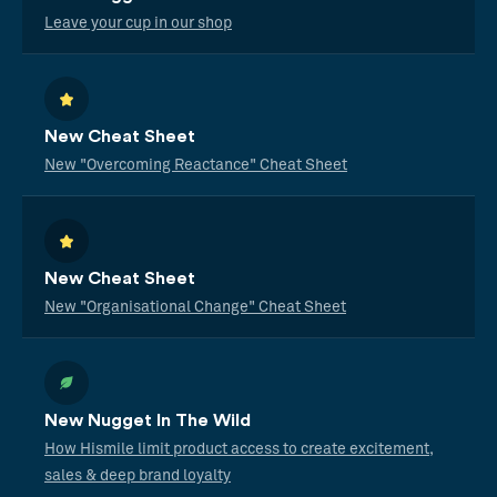
Leave your cup in our shop
New Cheat Sheet
New "Overcoming Reactance" Cheat Sheet
New Cheat Sheet
New "Organisational Change" Cheat Sheet
New Nugget In The Wild
How Hismile limit product access to create excitement,
sales & deep brand loyalty