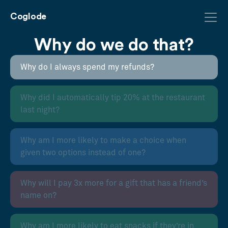
Coglode
Why do we do that?
Why do I always spend my refunds?
Why did I automatically tip 20% at the restaurant
last night?
Why am I more likely to make a choice when
given two options instead of one?
Why will I pay 3x more for a gift that has a friend’s
name on?
Why am I more likely to eat snacks if they’re in