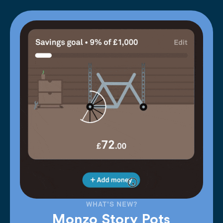
WHAT'S NEW?
Monzo Story Pots