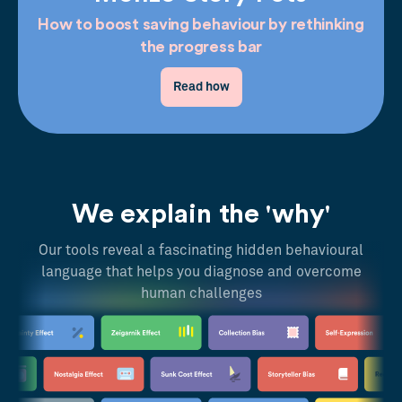
How to boost saving behaviour by rethinking
the progress bar
Read how
We explain the 'why'
Our tools reveal a fascinating hidden behavioural
language that helps you diagnose and overcome
human challenges