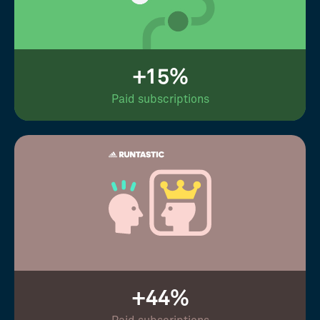
+15%
Paid subscriptions
+44%