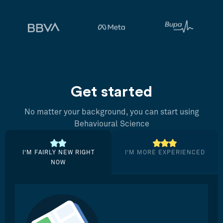
Get started
No matter your background, you can start using
Behavioural Science
I’M FAIRLY NEW RIGHT
I’M MORE EXPERIENCED
NOW