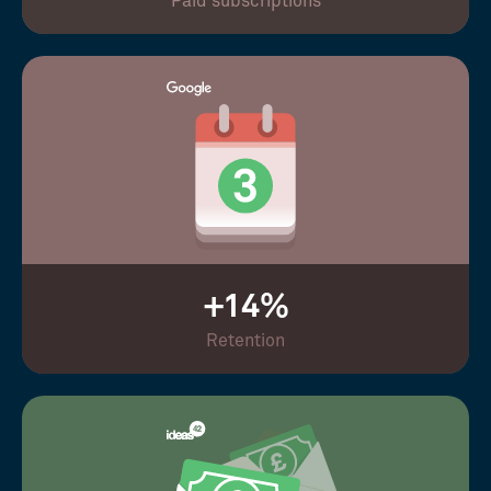
Paid subscriptions
+14%
Retention