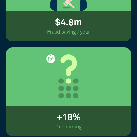
$4.8m
Fraud saving / year
+18%
Onboarding