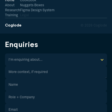
Home
Cookbook
About
Nuggets Boxes
Research
Figma Design System
Training
Legal
Coglode
© 2026 Coglode
Enquiries
I'm enquiring about...