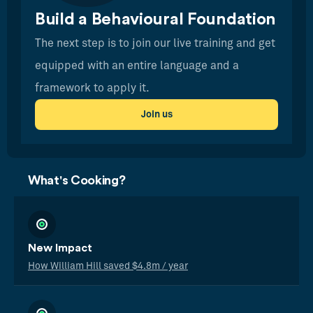
Build a Behavioural Foundation
The next step is to join our live training and get
equipped with an entire language and a
framework to apply it.
Join us
What's Cooking?
New Impact
How William Hill saved $4.8m / year