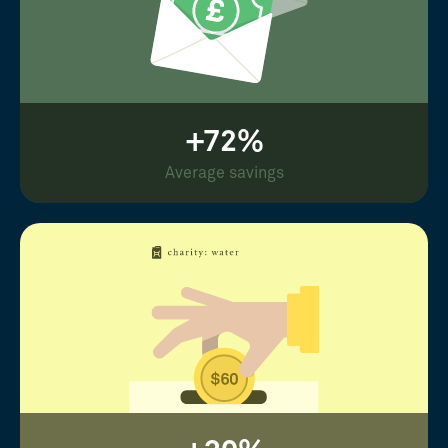
+72%
Average savings