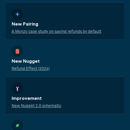
New Pairing
A Monzo case study on saving refunds by default
New Nugget
Refund Effect (2024)
Improvement
New Nugget 2.0 schematic