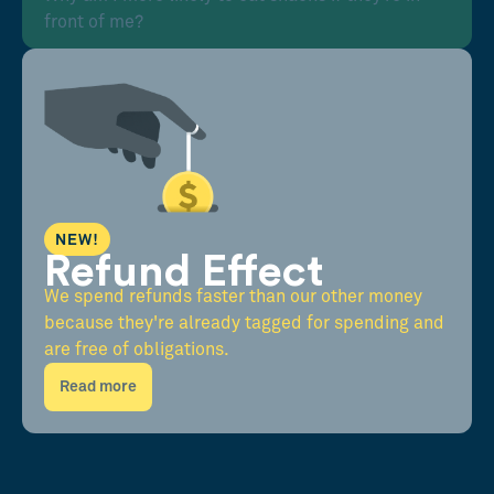
front of me?
NEW!
Refund Effect
We spend refunds faster than our other money
because they're already tagged for spending and
are free of obligations.
Read more