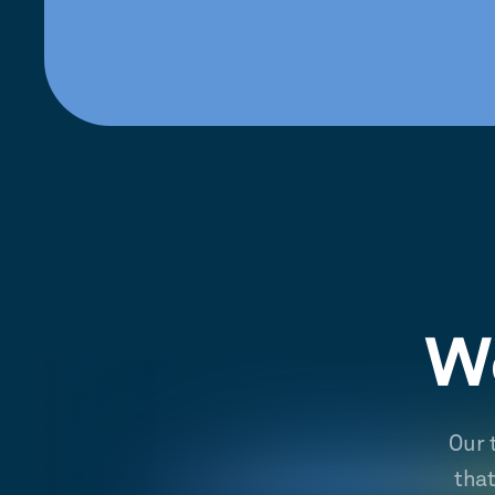
We
Our 
tha