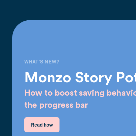
WHAT'S NEW?
Monzo Story Po
How to boost saving behavio
the progress bar
Read how