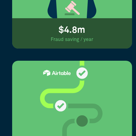
$4.8m
Fraud saving / year