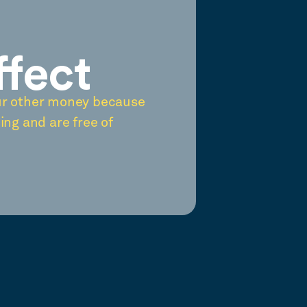
ffect
ur other money because
ing and are free of