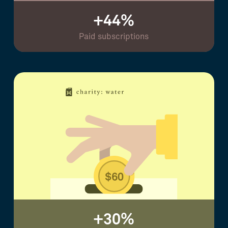
+44%
Paid subscriptions
+30%