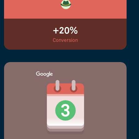
+20%
Conversion