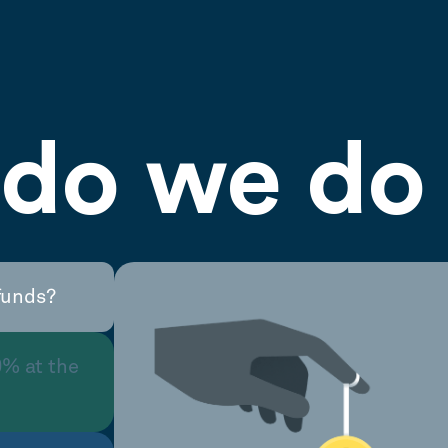
do we do 
funds?
0% at the