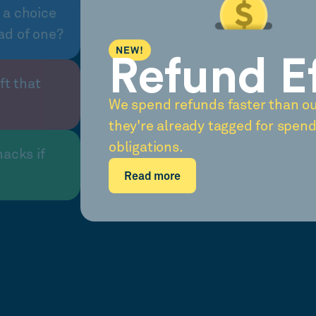
 a choice
ad of one?
NEW!
Refund E
ft that
We spend refunds faster than o
they're already tagged for spend
obligations.
nacks if
Read more