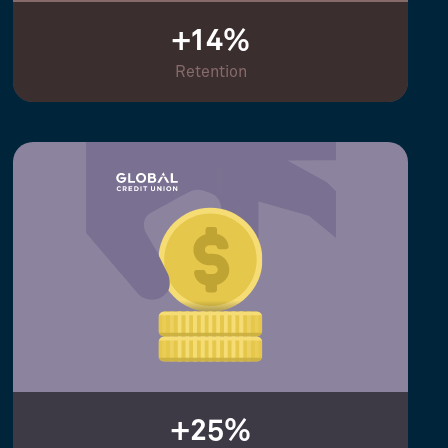
+14%
Retention
+25%