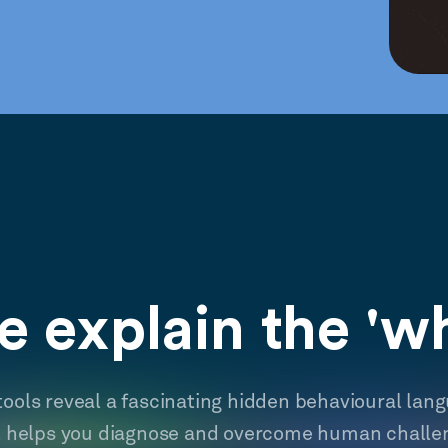
 explain the 'w
tools reveal a fascinating hidden behavioural lan
t helps you diagnose and overcome human challe