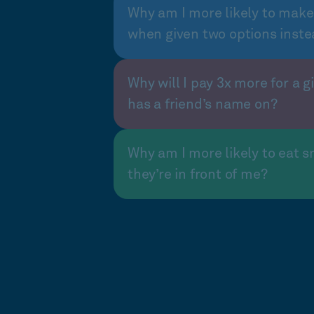
Why am I more likely to make
when given two options inste
Why will I pay 3x more for a gi
has a friend’s name on?
Why am I more likely to eat s
they’re in front of me?