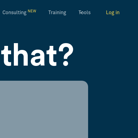
NEW
Consulting
Training
Tools
Log in
that?