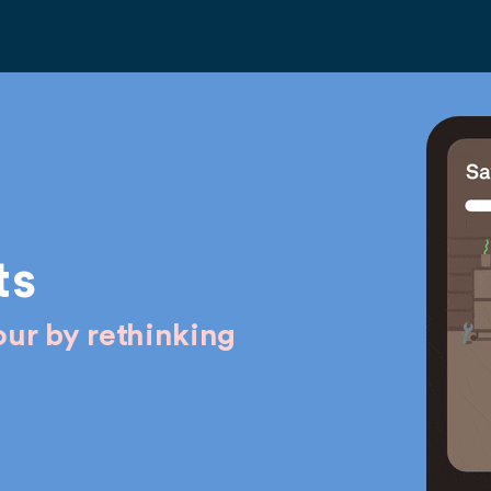
ts
ur by rethinking