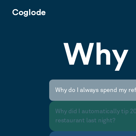
Coglode
Why 
Why do I always spend my re
Why did I automatically tip 2
restaurant last night?