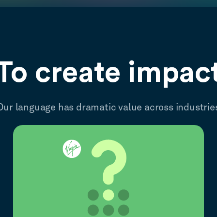
To create impac
Our language has dramatic value across industrie