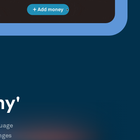
hy'
guage
nges