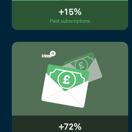
+15%
Paid subscriptions
+72%