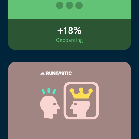
+18%
Onboarding