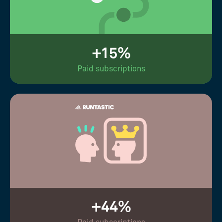
+15%
Paid subscriptions
+44%