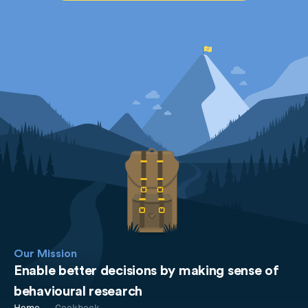
Our Mission
Enable better decisions by making sense of
behavioural research