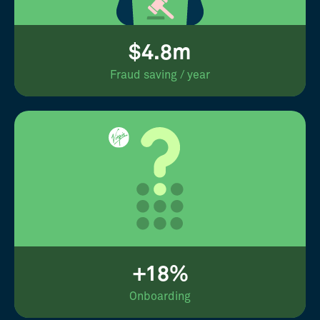
$4.8m
Fraud saving / year
+18%
Onboarding