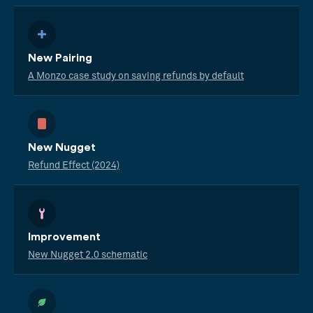
New Pairing
A Monzo case study on saving refunds by default
New Nugget
Refund Effect (2024)
Improvement
New Nugget 2.0 schematic