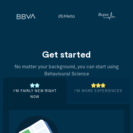
Get started
No matter your background, you can start using
Behavioural Science
I’M FAIRLY NEW RIGHT
I’M MORE EXPERIENCED
NOW