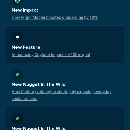
New Impact
How Virgin Mobile boosted onboarding by 18%
New Feature
Announcing Coglode Impact + £100m goal
New Nugget In The Wild
How Cadbury reimagine sharing by exposing everyday
social tension
New Nugget In The Wild