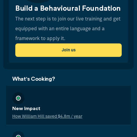
Build a Behavioural Foundation
The next step is to join our live training and get
equipped with an entire language and a
framework to apply it.
Join us
What's Cooking?
New Impact
How William Hill saved $4.8m / year