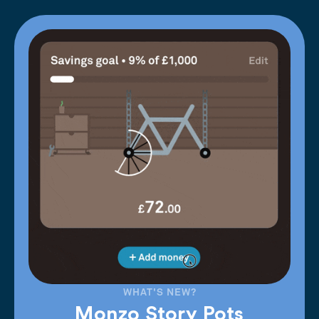
WHAT'S NEW?
Monzo Story Pots