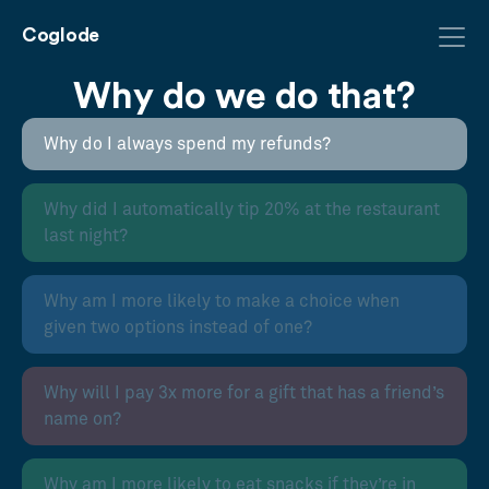
Coglode
Why do we do that?
Why do I always spend my refunds?
Why did I automatically tip 20% at the restaurant
last night?
Why am I more likely to make a choice when
given two options instead of one?
Why will I pay 3x more for a gift that has a friend’s
name on?
Why am I more likely to eat snacks if they’re in