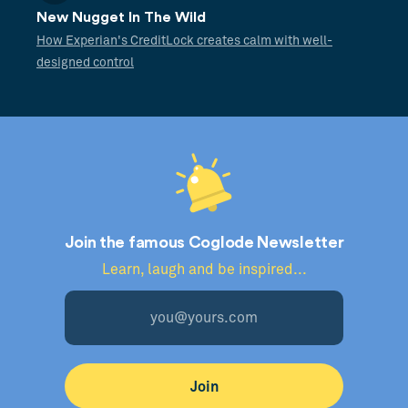
New Nugget In The Wild
How Experian's CreditLock creates calm with well-
designed control
Join the famous Coglode Newsletter
Learn, laugh and be inspired...