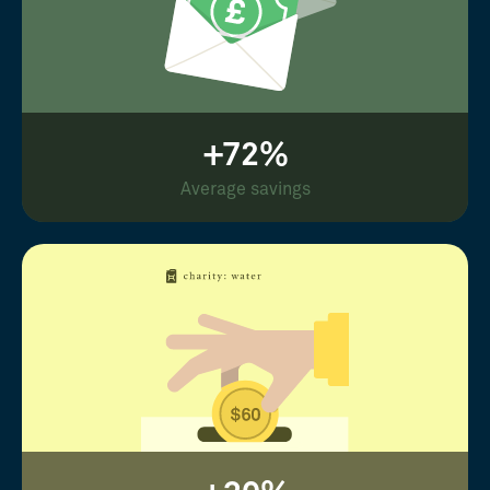
+72%
Average savings