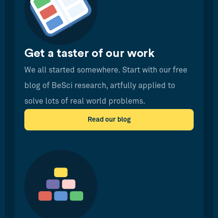
Get a taster of our work
We all started somewhere. Start with our free
blog of BeSci research, artfully applied to
solve lots of real world problems.
Read our blog