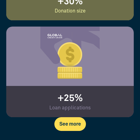
+30%
Donation size
+25%
Loan applications
See more