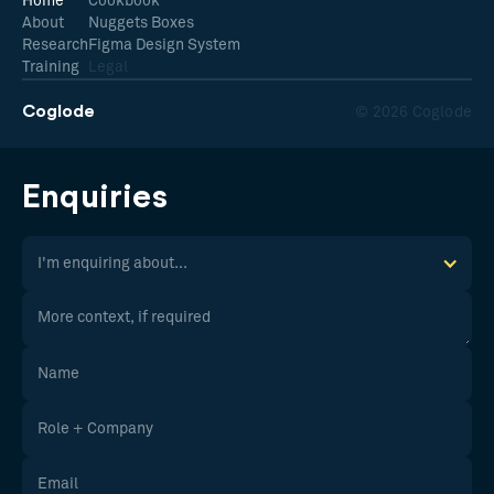
Home
Cookbook
About
Nuggets Boxes
Research
Figma Design System
Training
Legal
Coglode
© 2026 Coglode
Enquiries
I'm enquiring about...