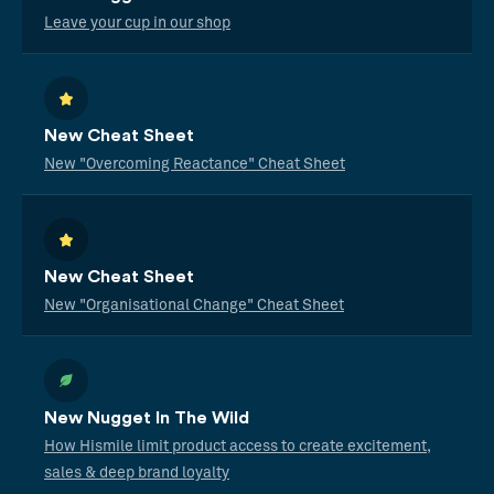
Leave your cup in our shop
New Cheat Sheet
New "Overcoming Reactance" Cheat Sheet
New Cheat Sheet
New "Organisational Change" Cheat Sheet
New Nugget In The Wild
How Hismile limit product access to create excitement,
sales & deep brand loyalty