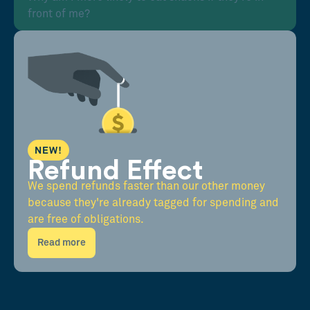
front of me?
NEW!
Refund Effect
We spend refunds faster than our other money
because they're already tagged for spending and
are free of obligations.
Read more