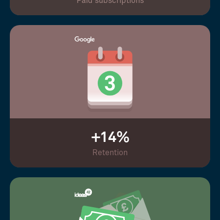
Paid subscriptions
+14%
Retention