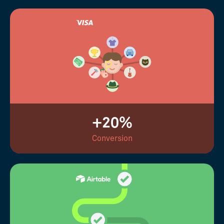
+20%
Conversion