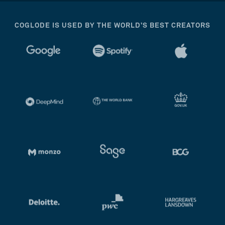
COGLODE IS USED BY THE WORLD’S BEST CREATORS