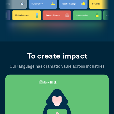
To create impact
Our language has dramatic value across industries