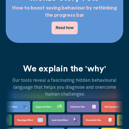
How to boost saving behaviour by rethinking
the progress bar
Read how
We explain the 'why'
Our tools reveal a fascinating hidden behavioural
language that helps you diagnose and overcome
human challenges