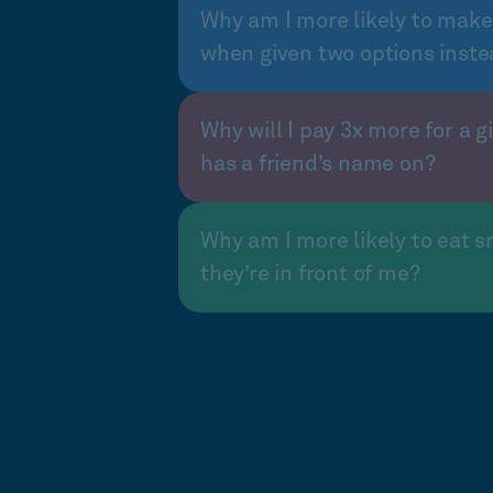
Why am I more likely to make
when given two options inste
Why will I pay 3x more for a gi
has a friend’s name on?
Why am I more likely to eat s
they’re in front of me?