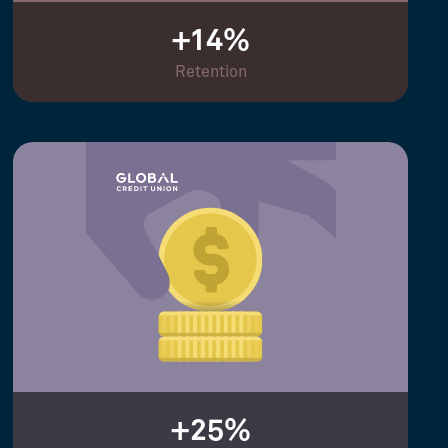
+14%
Retention
+25%