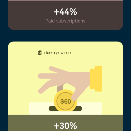
+44%
Paid subscriptions
+30%