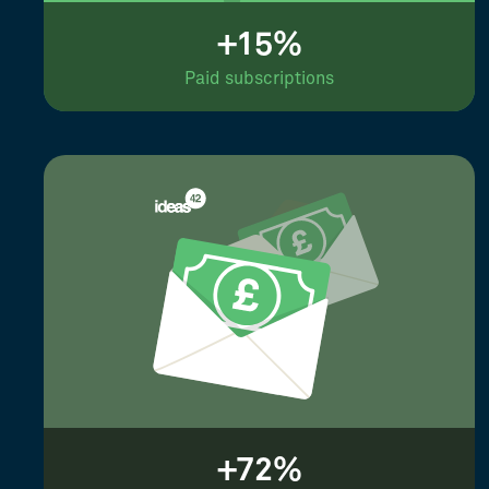
+15%
Paid subscriptions
+72%