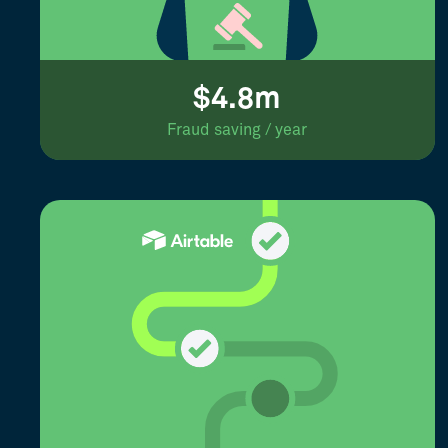
$4.8m
Fraud saving / year