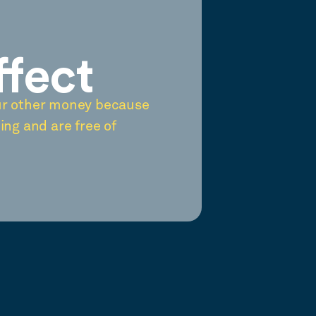
ffect
ur other money because
ing and are free of