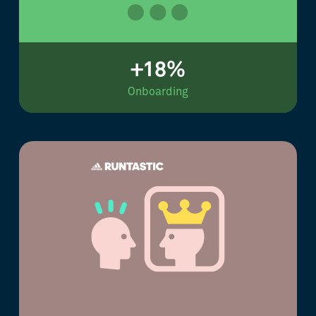
+18%
Onboarding