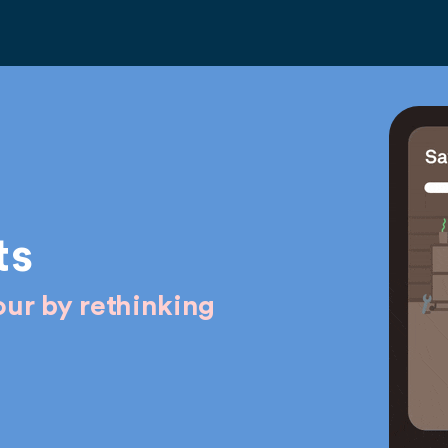
ts
ur by rethinking