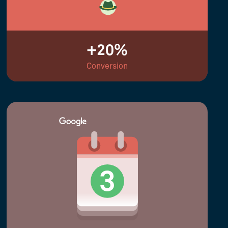
+20%
Conversion