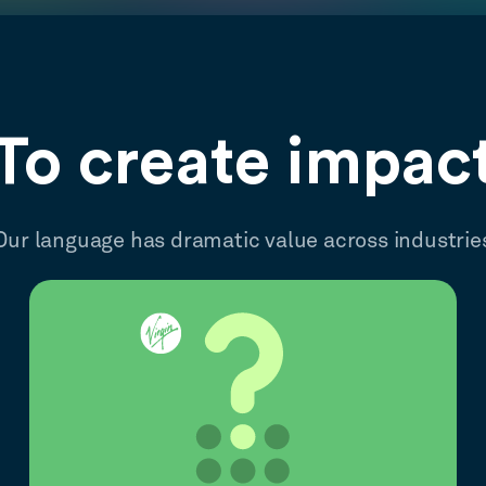
To create impac
Our language has dramatic value across industrie