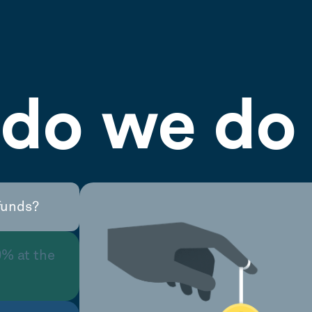
do we do 
funds?
0% at the