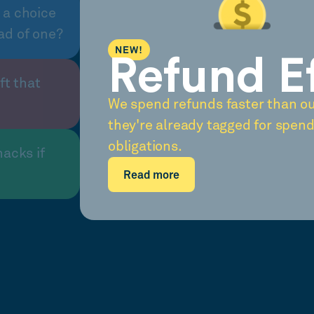
 a choice
ad of one?
NEW!
Refund E
ft that
We spend refunds faster than o
they're already tagged for spend
obligations.
nacks if
Read more