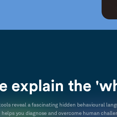
 explain the 'w
tools reveal a fascinating hidden behavioural lan
t helps you diagnose and overcome human challe