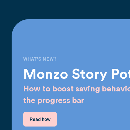
WHAT'S NEW?
Monzo Story Po
How to boost saving behavio
the progress bar
Read how