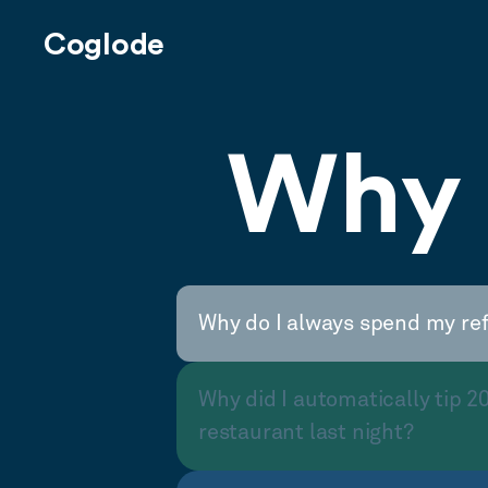
Coglode
Why 
Why do I always spend my re
Why did I automatically tip 2
restaurant last night?