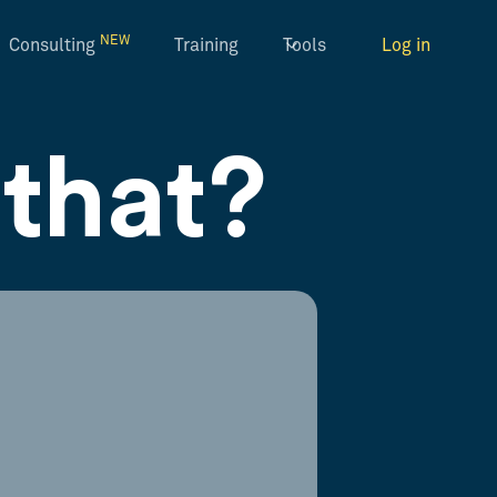
NEW
Consulting
Training
Tools
Log in
that?