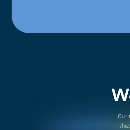
We
Our 
tha