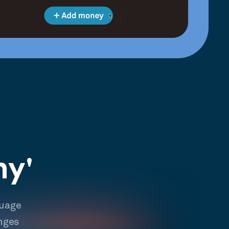
hy'
guage
nges