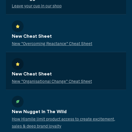
Leave your cup in our shop
New Cheat Sheet
New "Overcoming Reactance" Cheat Sheet
New Cheat Sheet
New "Organisational Change" Cheat Sheet
New Nugget In The Wild
How Hismile limit product access to create excitement,
sales & deep brand loyalty