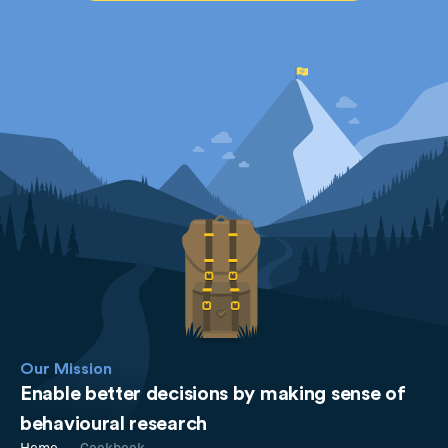
Our Mission
Enable better decisions by making sense of
behavioural research