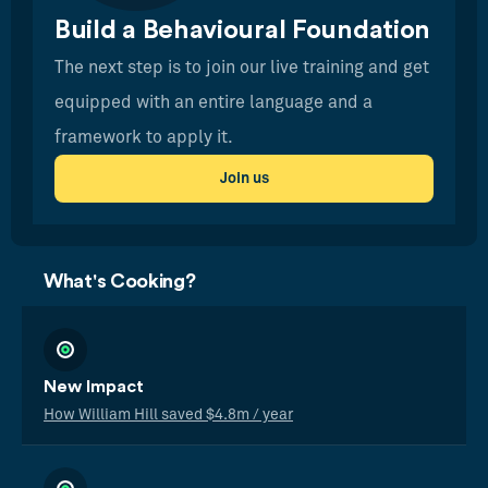
Build a Behavioural Foundation
The next step is to join our live training and get
equipped with an entire language and a
framework to apply it.
Join us
What's Cooking?
New Impact
How William Hill saved $4.8m / year