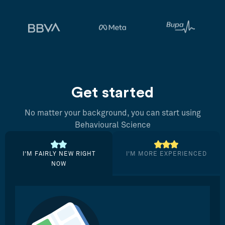
Get started
No matter your background, you can start using
Behavioural Science
I’M FAIRLY NEW RIGHT
I’M MORE EXPERIENCED
NOW