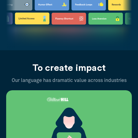
To create impact
Our language has dramatic value across industries