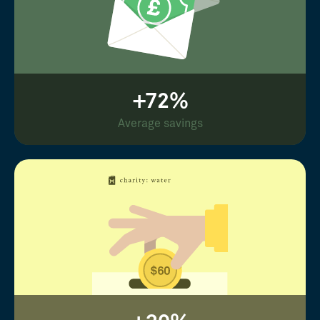
+72%
Average savings