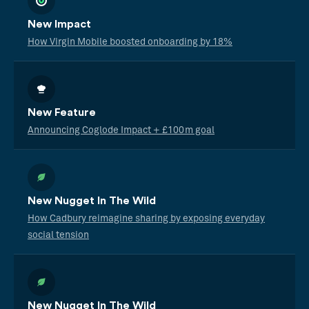
New Impact
How Virgin Mobile boosted onboarding by 18%
New Feature
Announcing Coglode Impact + £100m goal
New Nugget In The Wild
How Cadbury reimagine sharing by exposing everyday
social tension
New Nugget In The Wild