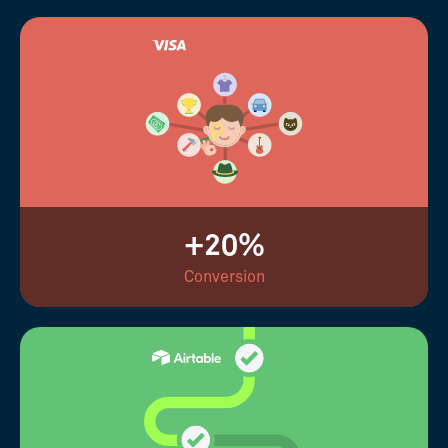
+20%
Conversion