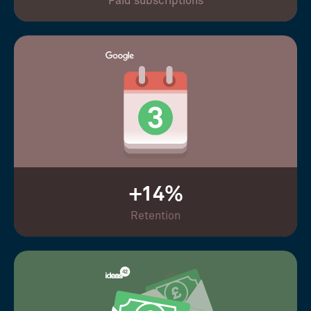
Paid subscriptions
+14%
Retention