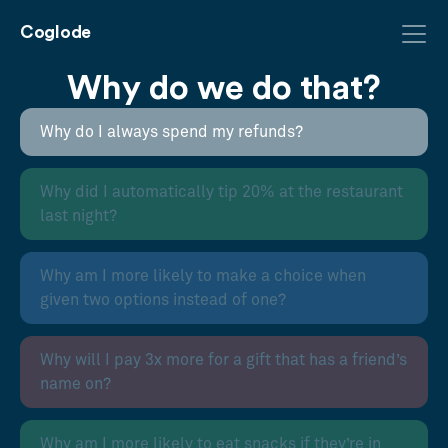
Coglode
Why do we do that?
Why do I always spend my refunds?
Why did I automatically tip 20% at the restaurant
last night?
Why am I more likely to make a choice when
given two options instead of one?
Why will I pay 3x more for a gift that has a friend’s
name on?
Why am I more likely to eat snacks if they’re in