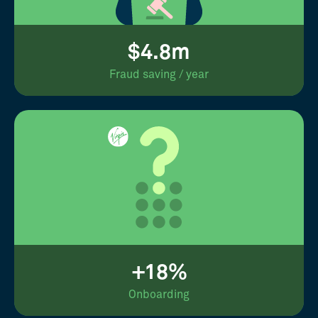
$4.8m
Fraud saving / year
+18%
Onboarding