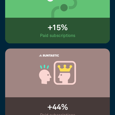
+15%
Paid subscriptions
+44%