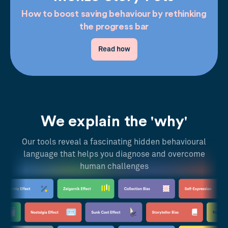
How to boost saving behaviour by rethinking
the progress bar
Read how
We explain the 'why'
Our tools reveal a fascinating hidden behavioural
language that helps you diagnose and overcome
human challenges