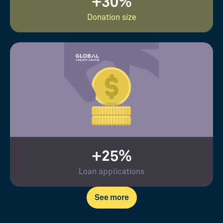
+30%
Donation size
+25%
Loan applications
See more