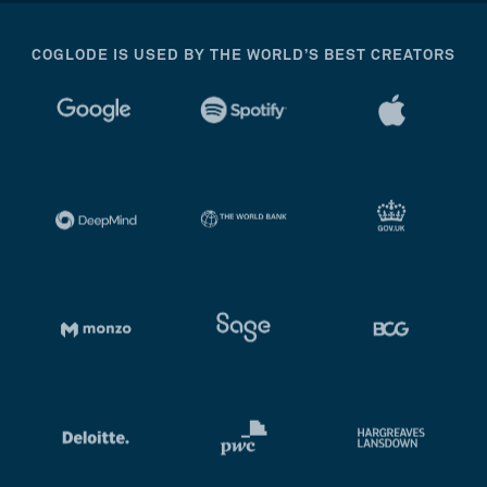
COGLODE IS USED BY THE WORLD’S BEST CREATORS