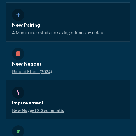
New Pairing
A Monzo case study on saving refunds by default
New Nugget
Refund Effect (2024)
Improvement
New Nugget 2.0 schematic