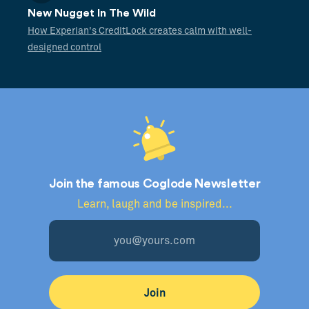
New Nugget In The Wild
How Experian's CreditLock creates calm with well-
designed control
Join the famous Coglode Newsletter
Learn, laugh and be inspired...