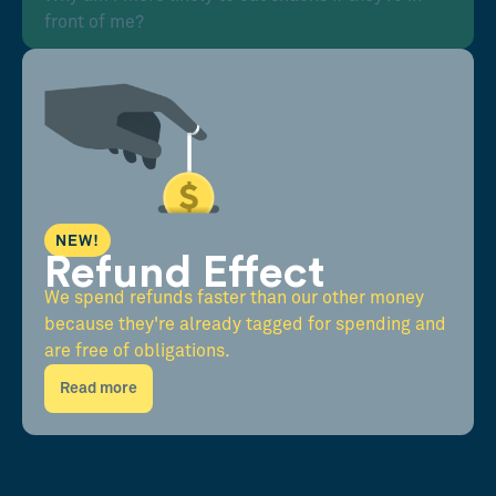
front of me?
NEW!
Refund Effect
We spend refunds faster than our other money
because they're already tagged for spending and
are free of obligations.
Read more