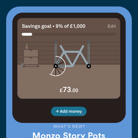
WHAT'S NEW?
Monzo Story Pots