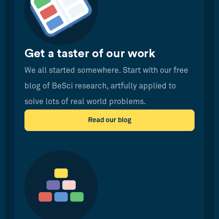
Get a taster of our work
We all started somewhere. Start with our free
blog of BeSci research, artfully applied to
solve lots of real world problems.
Read our blog