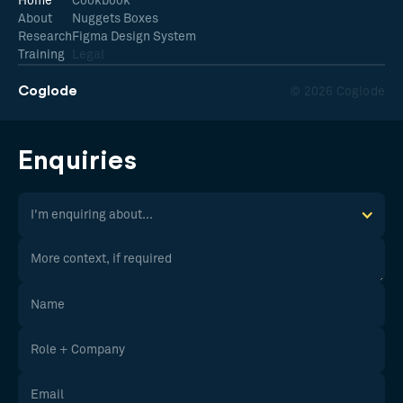
Home
Cookbook
About
Nuggets Boxes
Research
Figma Design System
Training
Legal
Coglode
© 2026 Coglode
Enquiries
I'm enquiring about...