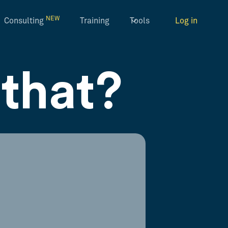
NEW
Consulting
Training
Tools
Log in
that?