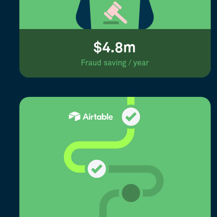
$4.8m
Fraud saving / year