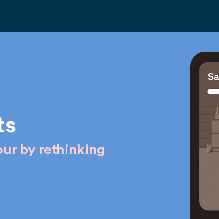
ts
ur by rethinking