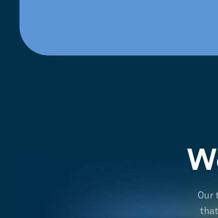
We
Our 
tha