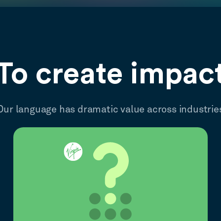
To create impac
Our language has dramatic value across industrie