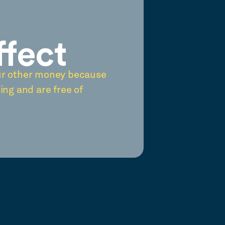
ffect
ur other money because
ing and are free of