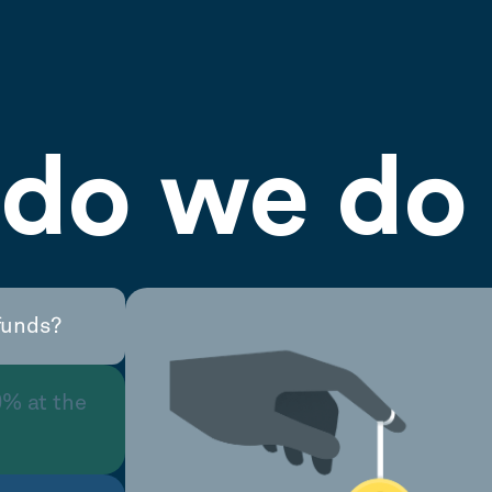
do we do 
funds?
0% at the