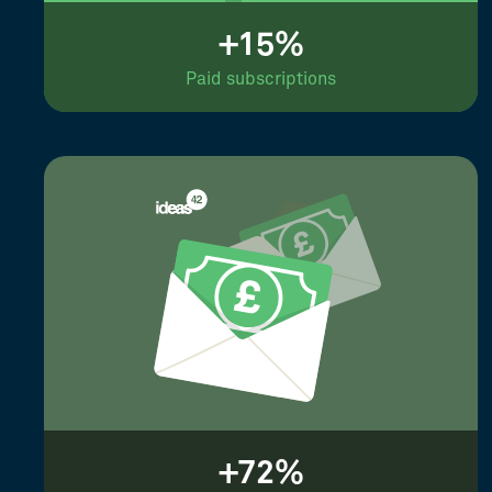
+15%
Paid subscriptions
+72%