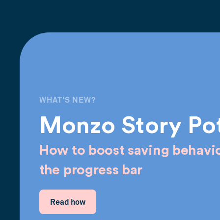
WHAT'S NEW?
Monzo Story Po
How to boost saving behavio
the progress bar
Read how