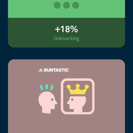
+18%
Onboarding