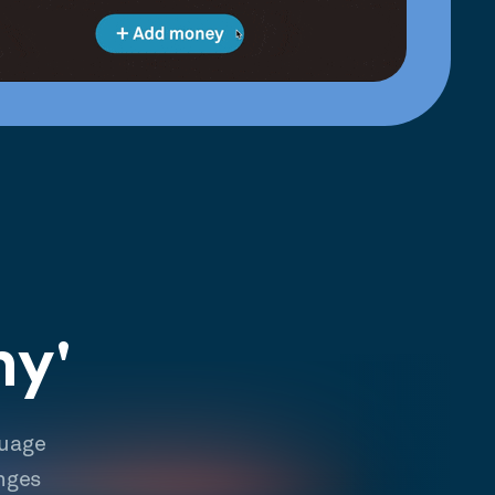
hy'
guage
nges