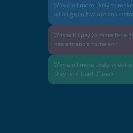
Why am I more likely to make
when given two options inste
Why will I pay 3x more for a gi
has a friend’s name on?
Why am I more likely to eat s
they’re in front of me?