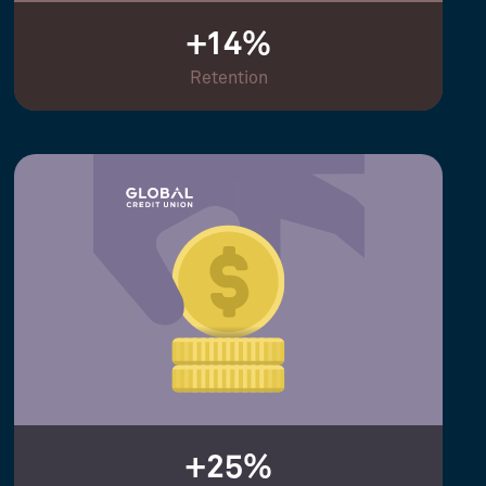
+14%
Retention
+25%