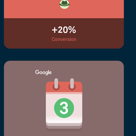
+20%
Conversion