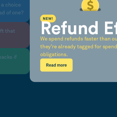
 a choice
ad of one?
NEW!
Refund E
ft that
We spend refunds faster than o
they're already tagged for spend
obligations.
nacks if
Read more