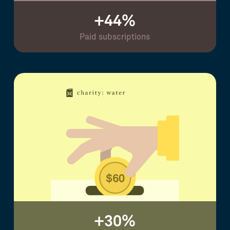
+44%
Paid subscriptions
+30%