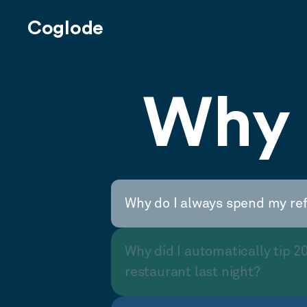
Coglode
Why 
Why do I always spend my re
Why did I automatically tip 2
restaurant last night?