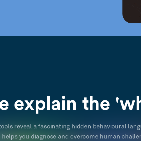
 explain the 'w
tools reveal a fascinating hidden behavioural lan
t helps you diagnose and overcome human challe