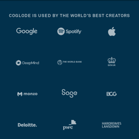
COGLODE IS USED BY THE WORLD’S BEST CREATORS