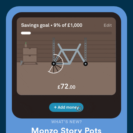
WHAT'S NEW?
Monzo Story Pots