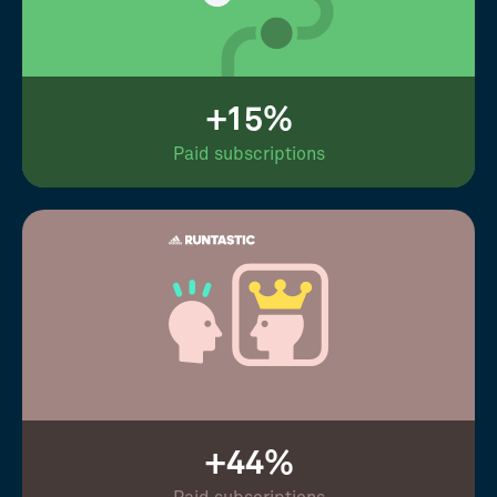
+15%
Paid subscriptions
+44%