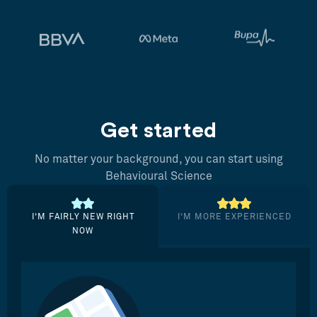
Get started
No matter your background, you can start using
Behavioural Science
I’M FAIRLY NEW RIGHT
I’M MORE EXPERIENCED
NOW