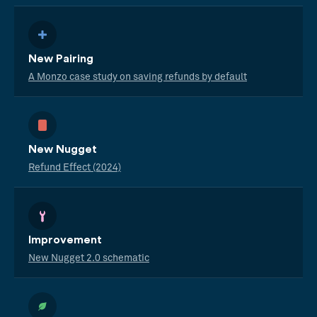
New Pairing
A Monzo case study on saving refunds by default
New Nugget
Refund Effect (2024)
Improvement
New Nugget 2.0 schematic