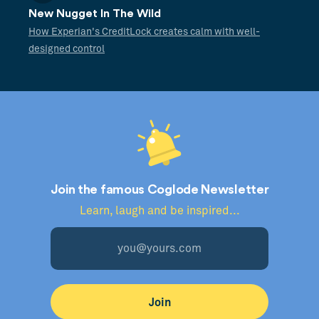
New Nugget In The Wild
How Experian's CreditLock creates calm with well-
designed control
Join the famous Coglode Newsletter
Learn, laugh and be inspired...