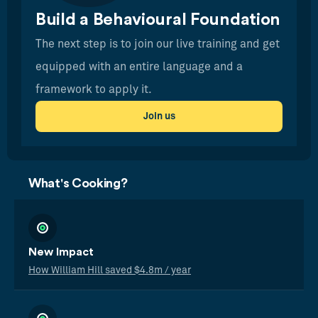
Build a Behavioural Foundation
The next step is to join our live training and get
equipped with an entire language and a
framework to apply it.
Join us
What's Cooking?
New Impact
How William Hill saved $4.8m / year