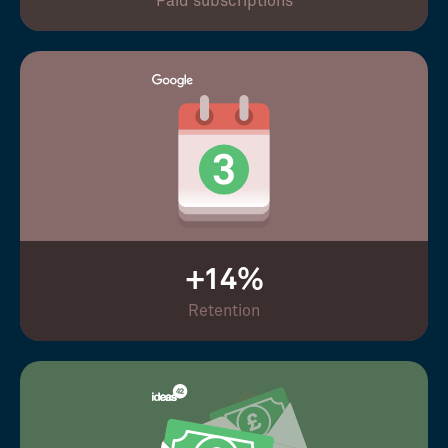
Paid subscriptions
+14%
Retention