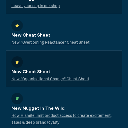
Leave your cup in our shop
New Cheat Sheet
New "Overcoming Reactance" Cheat Sheet
New Cheat Sheet
New "Organisational Change" Cheat Sheet
New Nugget In The Wild
How Hismile limit product access to create excitement,
sales & deep brand loyalty