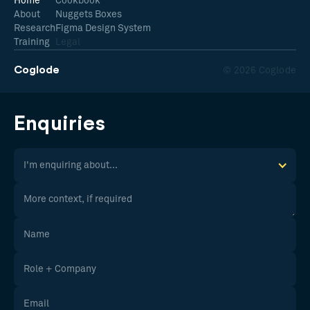
Home
Cookbook
About
Nuggets Boxes
Research
Figma Design System
Training
Legal
Coglode
© 2026 Coglode
Enquiries
I'm enquiring about...