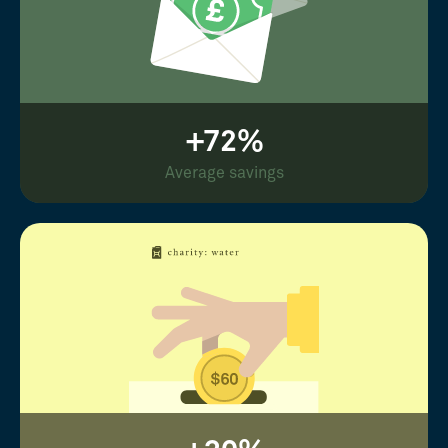
+72%
Average savings