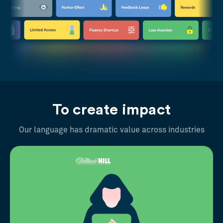
To create impact
Our language has dramatic value across industries