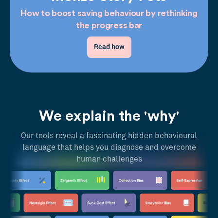
How to boost saving behaviour by rethinking
the progress bar
Read how
We explain the 'why'
Our tools reveal a fascinating hidden behavioural
language that helps you diagnose and overcome
human challenges