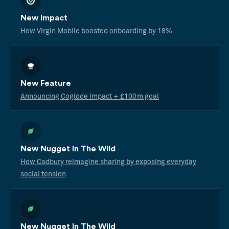
New Impact
How Virgin Mobile boosted onboarding by 18%
New Feature
Announcing Coglode Impact + £100m goal
New Nugget In The Wild
How Cadbury reimagine sharing by exposing everyday
social tension
New Nugget In The Wild