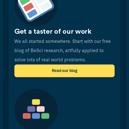
Get a taster of our work
We all started somewhere. Start with our free
blog of BeSci research, artfully applied to
solve lots of real world problems.
Read our blog