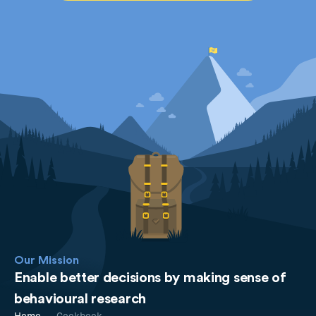
Our Mission
Enable better decisions by making sense of
behavioural research