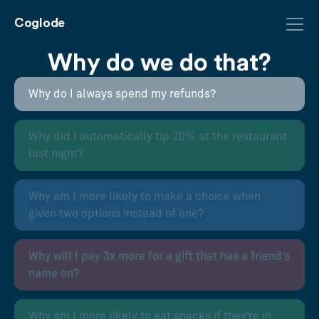
Coglode
Why do we do that?
Why do I always spend my refunds?
Why did I automatically tip 20% at the restaurant
last night?
Why am I more likely to make a choice when
given two options instead of one?
Why will I pay 3x more for a gift that has a friend’s
name on?
Why am I more likely to eat snacks if they’re in