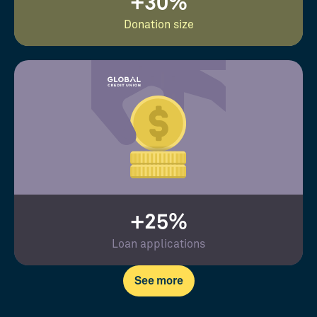
+30%
Donation size
+25%
Loan applications
See more