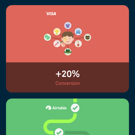
+20%
Conversion