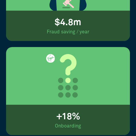
$4.8m
Fraud saving / year
+18%
Onboarding