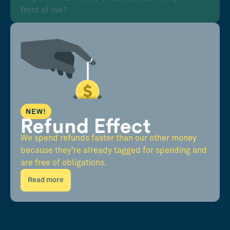
front of me?
NEW!
Refund Effect
We spend refunds faster than our other money
because they're already tagged for spending and
are free of obligations.
Read more