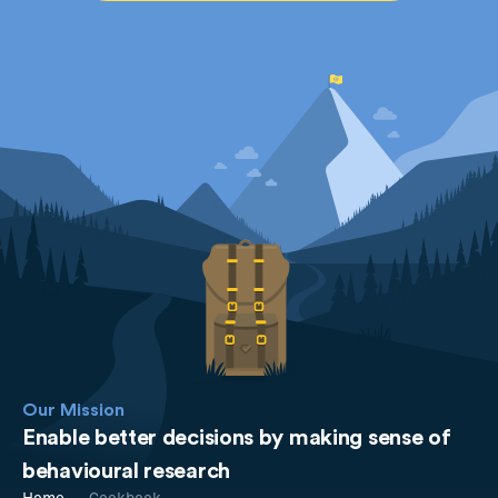
Our Mission
Enable better decisions by making sense of
behavioural research