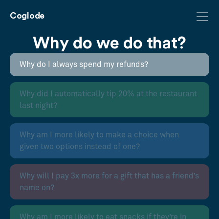
Coglode
Why do we do that?
Why do I always spend my refunds?
Why did I automatically tip 20% at the restaurant
last night?
Why am I more likely to make a choice when
given two options instead of one?
Why will I pay 3x more for a gift that has a friend’s
name on?
Why am I more likely to eat snacks if they’re in