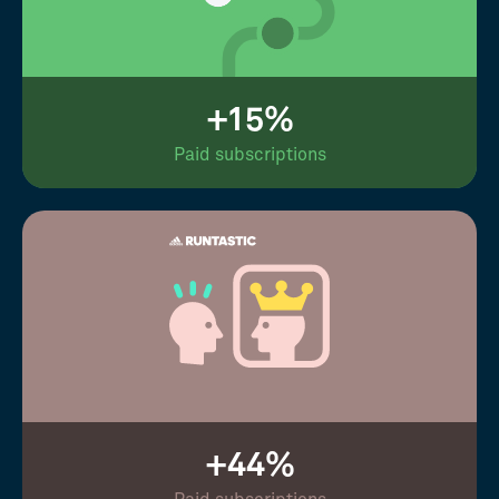
+15%
Paid subscriptions
+44%