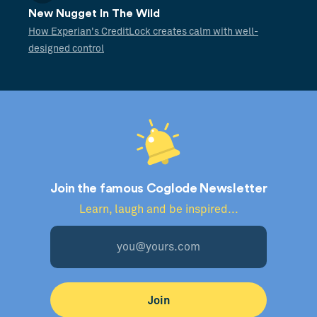
New Nugget In The Wild
How Experian's CreditLock creates calm with well-
designed control
Join the famous Coglode Newsletter
Learn, laugh and be inspired...