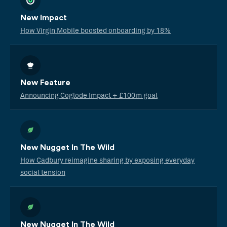
New Impact
How Virgin Mobile boosted onboarding by 18%
New Feature
Announcing Coglode Impact + £100m goal
New Nugget In The Wild
How Cadbury reimagine sharing by exposing everyday
social tension
New Nugget In The Wild