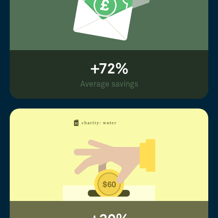
+72%
Average savings