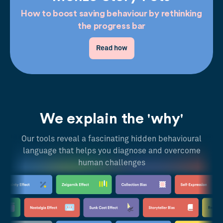
How to boost saving behaviour by rethinking
the progress bar
Read how
We explain the 'why'
Our tools reveal a fascinating hidden behavioural
language that helps you diagnose and overcome
human challenges