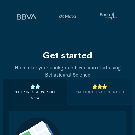
Get started
No matter your background, you can start using
Behavioural Science
I’M FAIRLY NEW RIGHT
I’M MORE EXPERIENCED
NOW