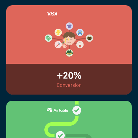
+20%
Conversion