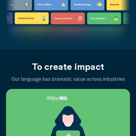
To create impact
Our language has dramatic value across industries