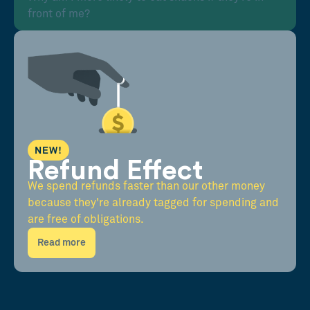
front of me?
NEW!
Refund Effect
We spend refunds faster than our other money
because they're already tagged for spending and
are free of obligations.
Read more