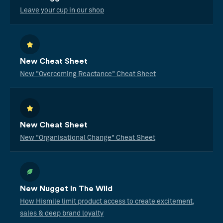
Leave your cup in our shop
New Cheat Sheet
New "Overcoming Reactance" Cheat Sheet
New Cheat Sheet
New "Organisational Change" Cheat Sheet
New Nugget In The Wild
How Hismile limit product access to create excitement,
sales & deep brand loyalty