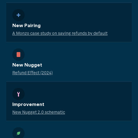
New Pairing
A Monzo case study on saving refunds by default
New Nugget
Refund Effect (2024)
Improvement
New Nugget 2.0 schematic