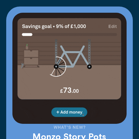
WHAT'S NEW?
Monzo Story Pots