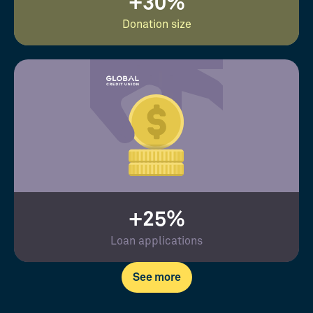
+30%
Donation size
+25%
Loan applications
See more