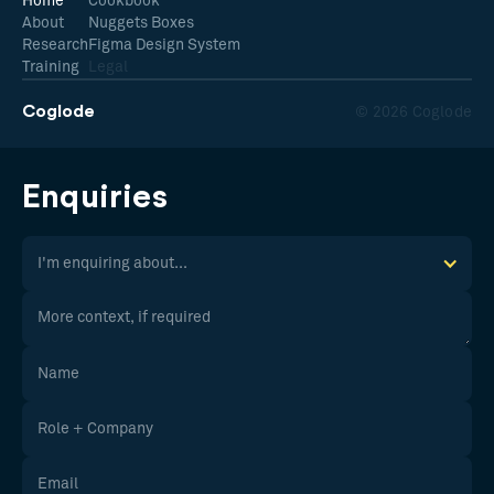
Home
Cookbook
About
Nuggets Boxes
Research
Figma Design System
Training
Legal
Coglode
© 2026 Coglode
Enquiries
I'm enquiring about...