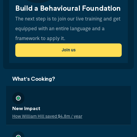
Build a Behavioural Foundation
The next step is to join our live training and get
equipped with an entire language and a
framework to apply it.
Join us
What's Cooking?
New Impact
How William Hill saved $4.8m / year