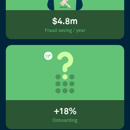
$4.8m
Fraud saving / year
+18%
Onboarding