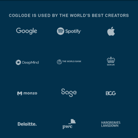
COGLODE IS USED BY THE WORLD’S BEST CREATORS