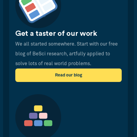
Get a taster of our work
We all started somewhere. Start with our free
blog of BeSci research, artfully applied to
solve lots of real world problems.
Read our blog