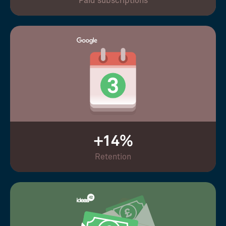
Paid subscriptions
+14%
Retention