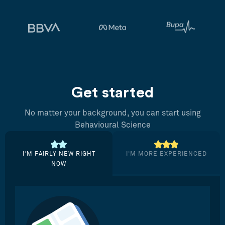
Get started
No matter your background, you can start using
Behavioural Science
I’M FAIRLY NEW RIGHT
I’M MORE EXPERIENCED
NOW