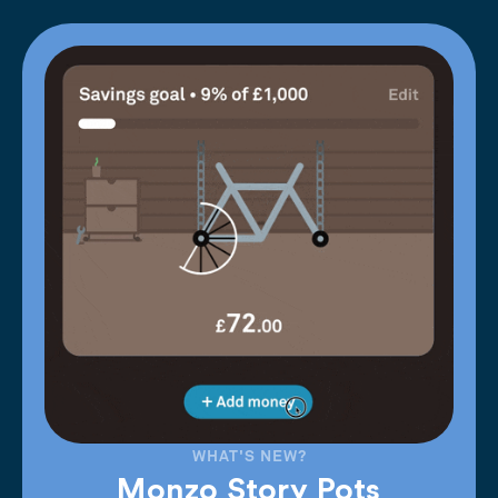
WHAT'S NEW?
Monzo Story Pots