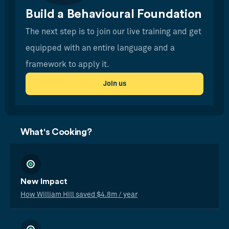
Build a Behavioural Foundation
The next step is to join our live training and get
equipped with an entire language and a
framework to apply it.
Join us
What's Cooking?
New Impact
How William Hill saved $4.8m / year