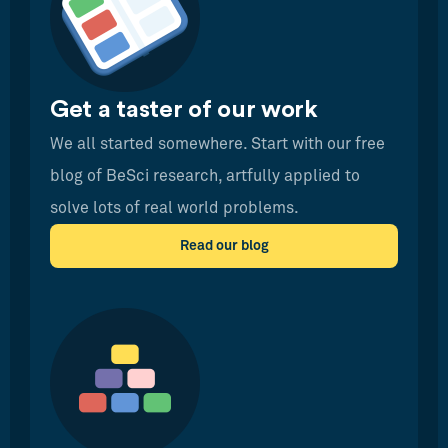
Get a taster of our work
We all started somewhere. Start with our free
blog of BeSci research, artfully applied to
solve lots of real world problems.
Read our blog