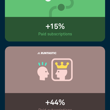
+15%
Paid subscriptions
+44%