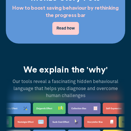
How to boost saving behaviour by rethinking
the progress bar
Read how
We explain the 'why'
Our tools reveal a fascinating hidden behavioural
language that helps you diagnose and overcome
human challenges