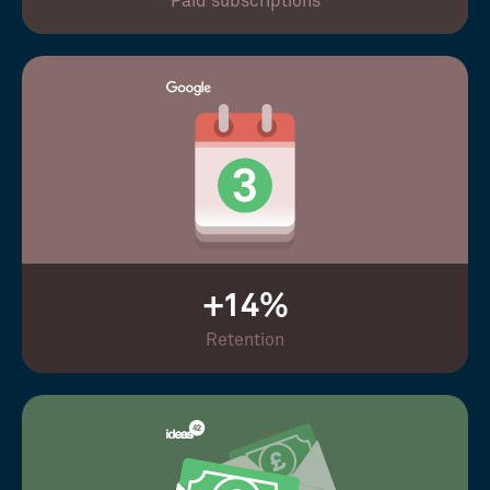
Paid subscriptions
+14%
Retention