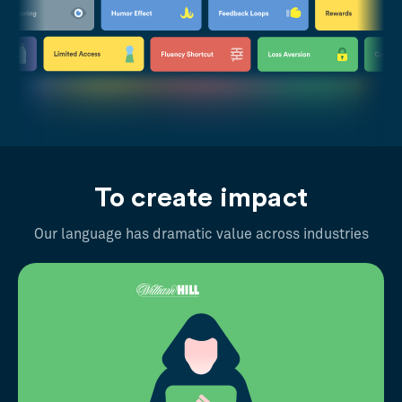
To create impact
Our language has dramatic value across industries