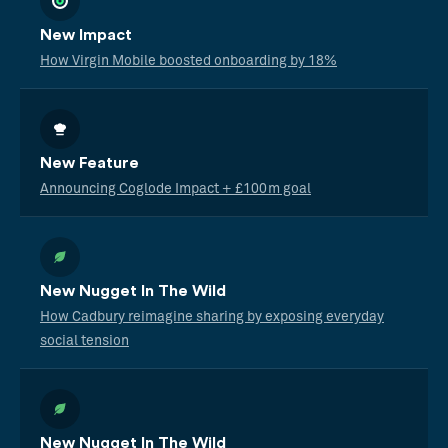
New Impact
How Virgin Mobile boosted onboarding by 18%
New Feature
Announcing Coglode Impact + £100m goal
New Nugget In The Wild
How Cadbury reimagine sharing by exposing everyday
social tension
New Nugget In The Wild