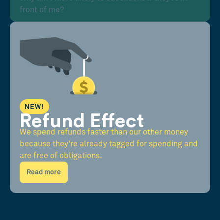
front of me?
NEW!
Refund Effect
We spend refunds faster than our other money
because they're already tagged for spending and
are free of obligations.
Read more