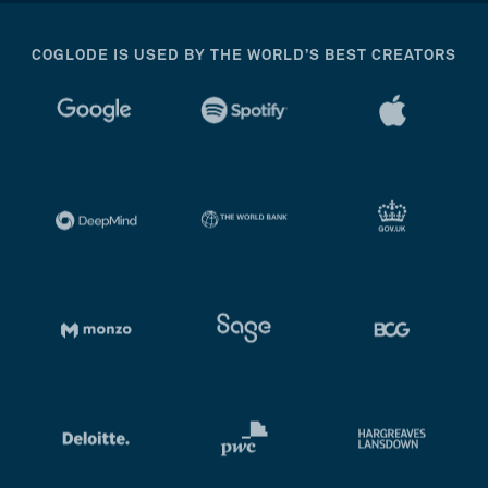
COGLODE IS USED BY THE WORLD’S BEST CREATORS