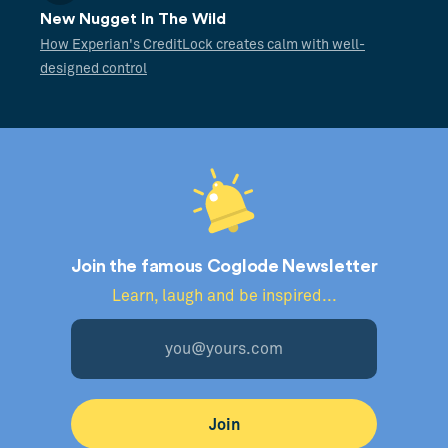
New Nugget In The Wild
How Experian's CreditLock creates calm with well-
designed control
Join the famous Coglode Newsletter
Learn, laugh and be inspired...