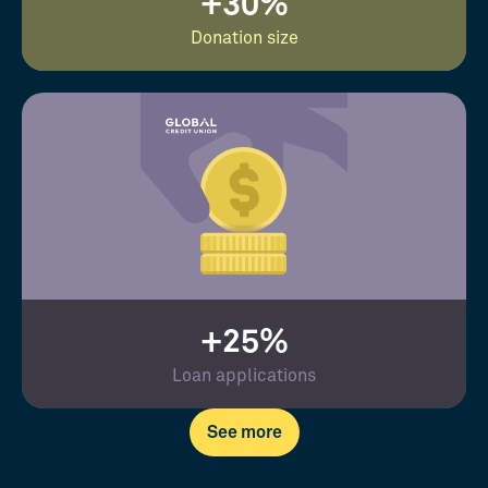
+30%
Donation size
+25%
Loan applications
See more