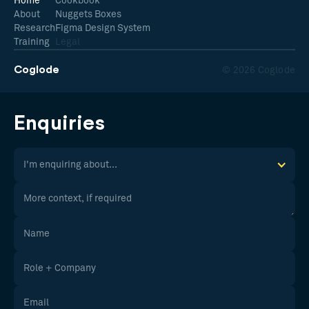
Home
Cookbook
About
Nuggets Boxes
Research
Figma Design System
Training
Legal
Coglode
© 2026 Coglode
Enquiries
I'm enquiring about...