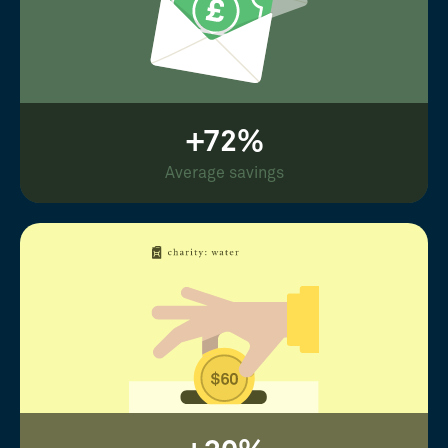
+72%
Average savings