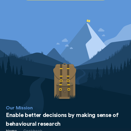
Our Mission
Enable better decisions by making sense of
behavioural research