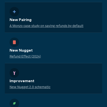
New Pairing
A Monzo case study on saving refunds by default
New Nugget
Refund Effect (2024)
Improvement
New Nugget 2.0 schematic