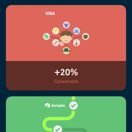
+20%
Conversion