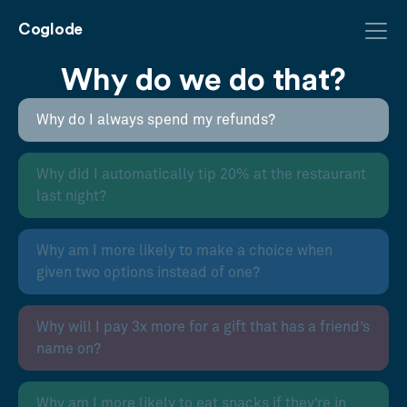
Coglode
Why do we do that?
Why do I always spend my refunds?
Why did I automatically tip 20% at the restaurant
last night?
Why am I more likely to make a choice when
given two options instead of one?
Why will I pay 3x more for a gift that has a friend’s
name on?
Why am I more likely to eat snacks if they’re in