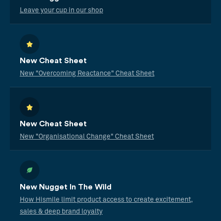
Leave your cup in our shop
New Cheat Sheet
New "Overcoming Reactance" Cheat Sheet
New Cheat Sheet
New "Organisational Change" Cheat Sheet
New Nugget In The Wild
How Hismile limit product access to create excitement,
sales & deep brand loyalty