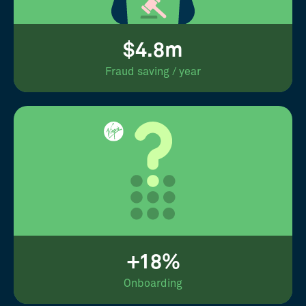
$4.8m
Fraud saving / year
+18%
Onboarding