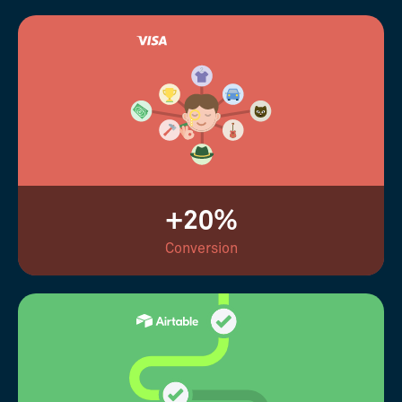
+20%
Conversion