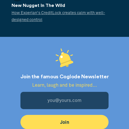
New Nugget In The Wild
How Experian's CreditLock creates calm with well-
designed control
Join the famous Coglode Newsletter
Learn, laugh and be inspired...