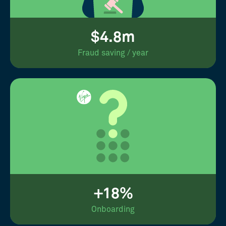
$4.8m
Fraud saving / year
+18%
Onboarding