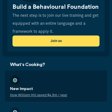
Build a Behavioural Foundation
The next step is to join our live training and get
equipped with an entire language and a
framework to apply it.
Join us
What's Cooking?
New Impact
How William Hill saved $4.8m / year