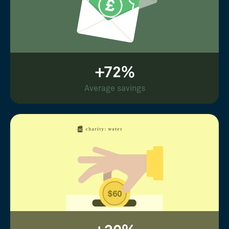
+72%
Average savings