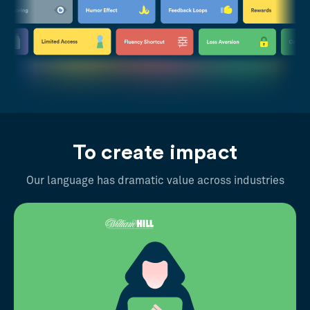
To create impact
Our language has dramatic value across industries