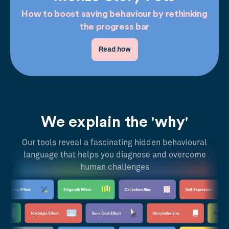
How to boost saving behaviour by rethinking
the progress bar
Read how
We explain the 'why'
Our tools reveal a fascinating hidden behavioural
language that helps you diagnose and overcome
human challenges