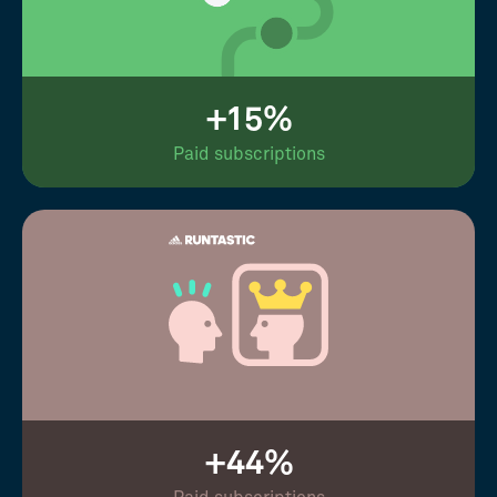
+15%
Paid subscriptions
+44%