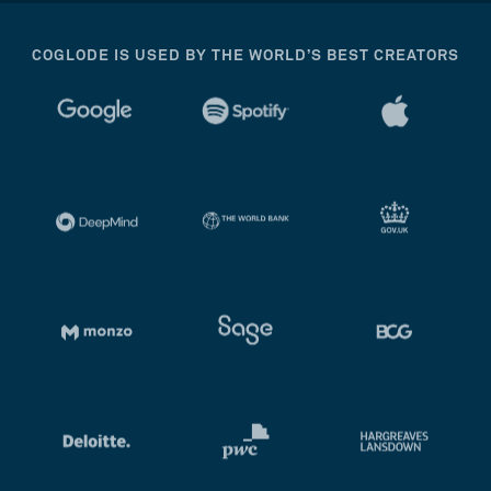
COGLODE IS USED BY THE WORLD’S BEST CREATORS