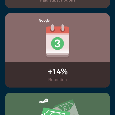
Paid subscriptions
+14%
Retention