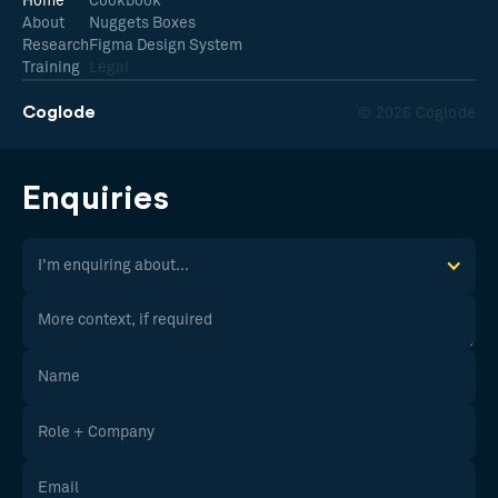
Home
Cookbook
About
Nuggets Boxes
Research
Figma Design System
Training
Legal
Coglode
© 2026 Coglode
Enquiries
I'm enquiring about...