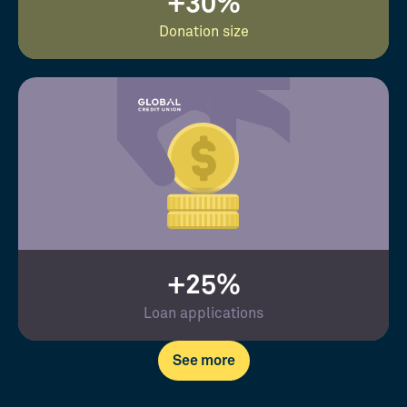
+30%
Donation size
+25%
Loan applications
See more