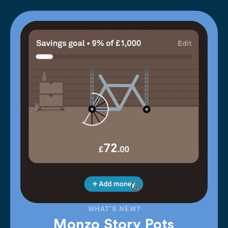
WHAT'S NEW?
Monzo Story Pots