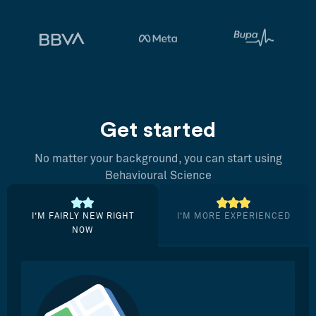
Get started
No matter your background, you can start using
Behavioural Science
I’M FAIRLY NEW RIGHT
I’M MORE EXPERIENCED
NOW