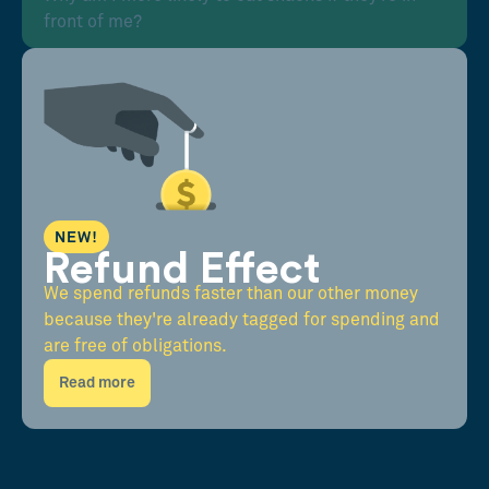
front of me?
NEW!
Refund Effect
We spend refunds faster than our other money
because they're already tagged for spending and
are free of obligations.
Read more