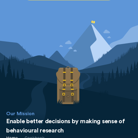
Our Mission
Enable better decisions by making sense of
behavioural research