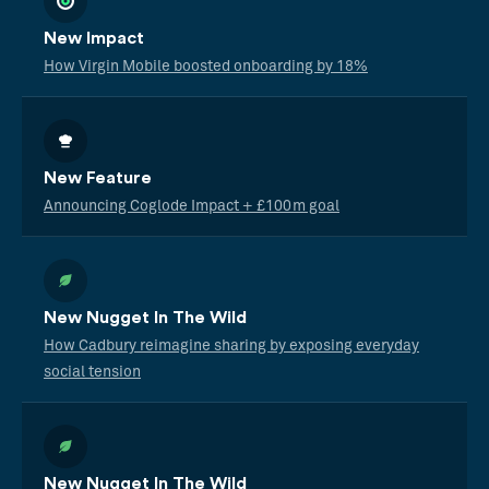
New Impact
How Virgin Mobile boosted onboarding by 18%
New Feature
Announcing Coglode Impact + £100m goal
New Nugget In The Wild
How Cadbury reimagine sharing by exposing everyday
social tension
New Nugget In The Wild