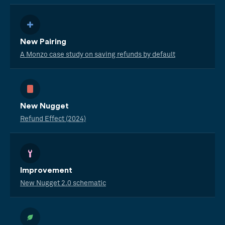
New Pairing
A Monzo case study on saving refunds by default
New Nugget
Refund Effect (2024)
Improvement
New Nugget 2.0 schematic