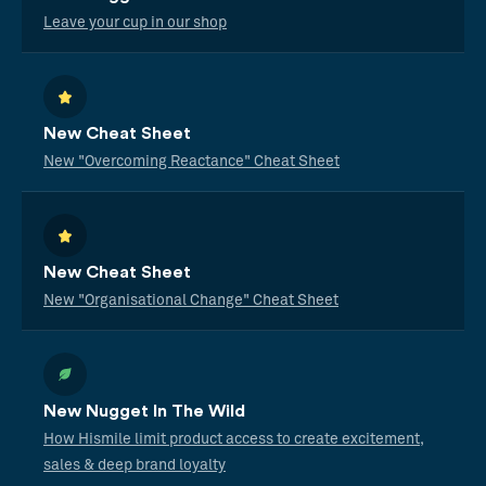
Leave your cup in our shop
New Cheat Sheet
New "Overcoming Reactance" Cheat Sheet
New Cheat Sheet
New "Organisational Change" Cheat Sheet
New Nugget In The Wild
How Hismile limit product access to create excitement,
sales & deep brand loyalty