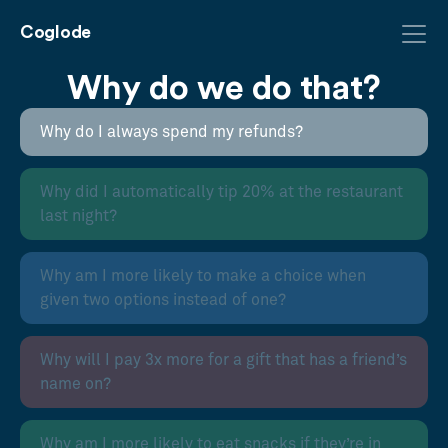
Coglode
Why do we do that?
Why do I always spend my refunds?
Why did I automatically tip 20% at the restaurant
last night?
Why am I more likely to make a choice when
given two options instead of one?
Why will I pay 3x more for a gift that has a friend’s
name on?
Why am I more likely to eat snacks if they’re in