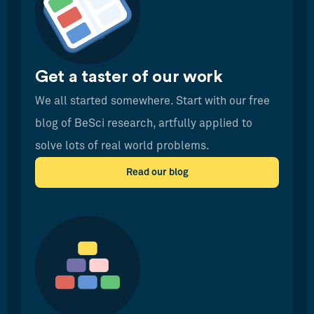
Get a taster of our work
We all started somewhere. Start with our free
blog of BeSci research, artfully applied to
solve lots of real world problems.
Read our blog