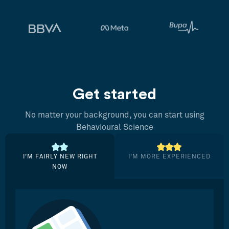
Get started
No matter your background, you can start using
Behavioural Science
I’M FAIRLY NEW RIGHT
I’M MORE EXPERIENCED
NOW