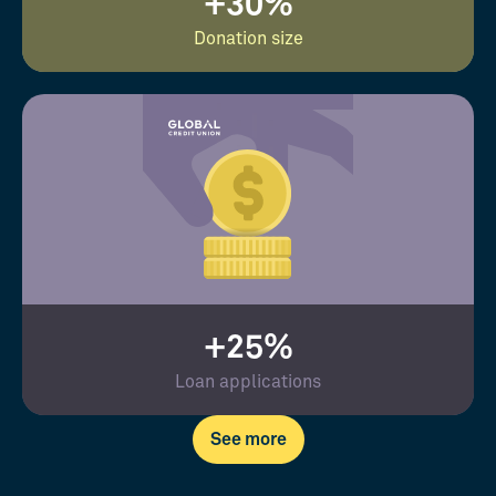
+30%
Donation size
+25%
Loan applications
See more