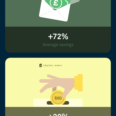
+72%
Average savings