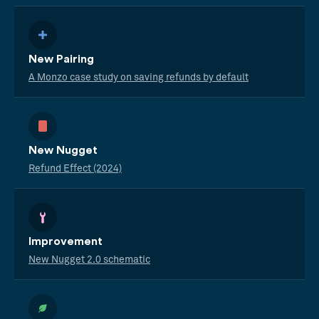
New Pairing
A Monzo case study on saving refunds by default
New Nugget
Refund Effect (2024)
Improvement
New Nugget 2.0 schematic