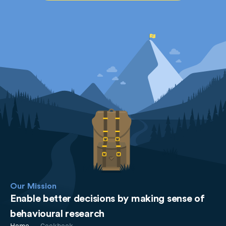
Our Mission
Enable better decisions by making sense of
behavioural research