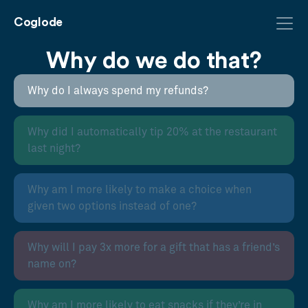
Coglode
Why do we do that?
Why do I always spend my refunds?
Why did I automatically tip 20% at the restaurant
last night?
Why am I more likely to make a choice when
given two options instead of one?
Why will I pay 3x more for a gift that has a friend’s
name on?
Why am I more likely to eat snacks if they’re in