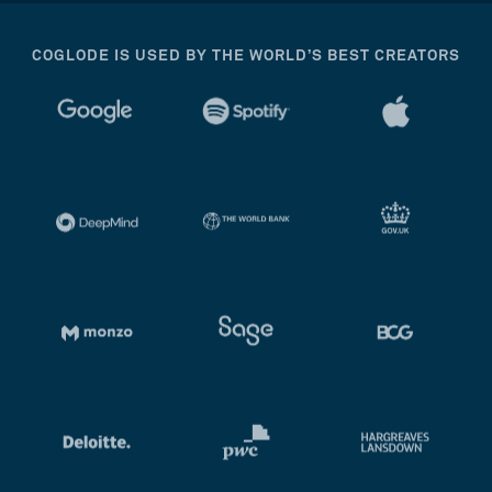
COGLODE IS USED BY THE WORLD’S BEST CREATORS