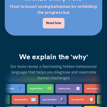
How to boost saving behaviour by rethinking
the progress bar
Read how
We explain the 'why'
Our tools reveal a fascinating hidden behavioural
language that helps you diagnose and overcome
human challenges