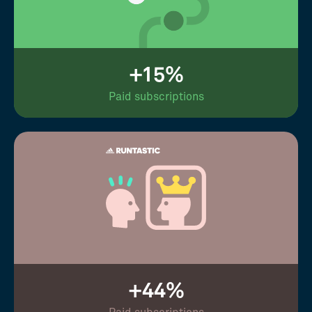
+15%
Paid subscriptions
+44%