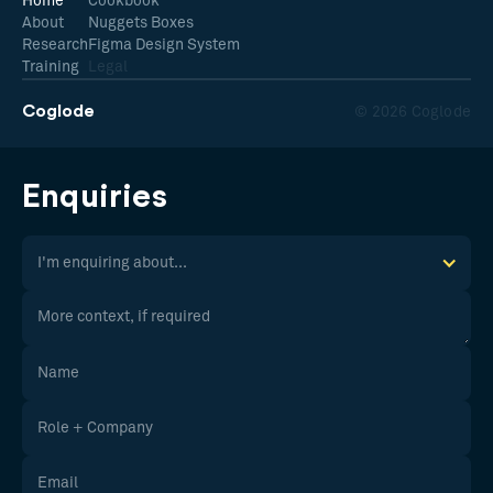
Home
Cookbook
About
Nuggets Boxes
Research
Figma Design System
Training
Legal
Coglode
© 2026 Coglode
Enquiries
I'm enquiring about...