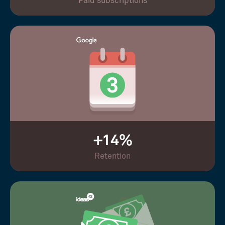
Paid subscriptions
+14%
Retention