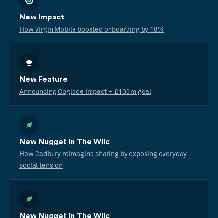
New Impact
How Virgin Mobile boosted onboarding by 18%
New Feature
Announcing Coglode Impact + £100m goal
New Nugget In The Wild
How Cadbury reimagine sharing by exposing everyday
social tension
New Nugget In The Wild