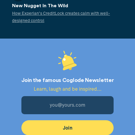
New Nugget In The Wild
How Experian's CreditLock creates calm with well-
designed control
Join the famous Coglode Newsletter
Learn, laugh and be inspired...