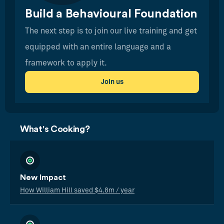
Build a Behavioural Foundation
The next step is to join our live training and get
equipped with an entire language and a
framework to apply it.
Join us
What's Cooking?
New Impact
How William Hill saved $4.8m / year