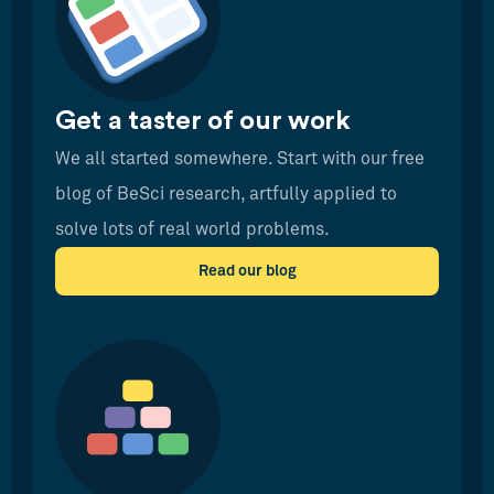
Get a taster of our work
We all started somewhere. Start with our free
blog of BeSci research, artfully applied to
solve lots of real world problems.
Read our blog