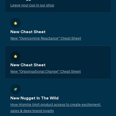
Leave your cup in our shop
New Cheat Sheet
New "Overcoming Reactance" Cheat Sheet
New Cheat Sheet
New "Organisational Change" Cheat Sheet
New Nugget In The Wild
How Hismile limit product access to create excitement,
sales & deep brand loyalty