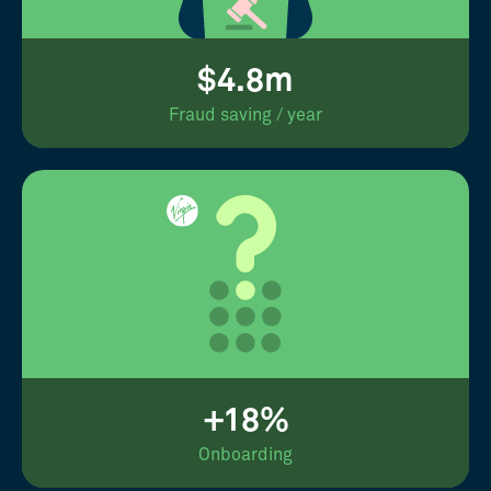
$4.8m
Fraud saving / year
+18%
Onboarding