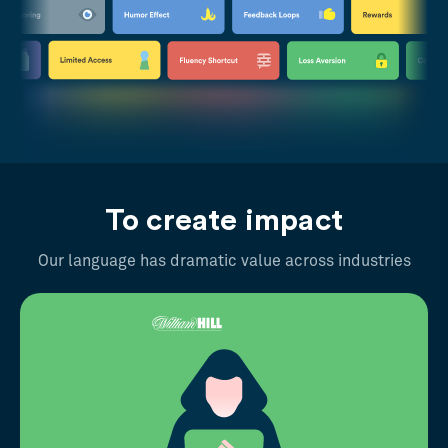
To create impact
Our language has dramatic value across industries