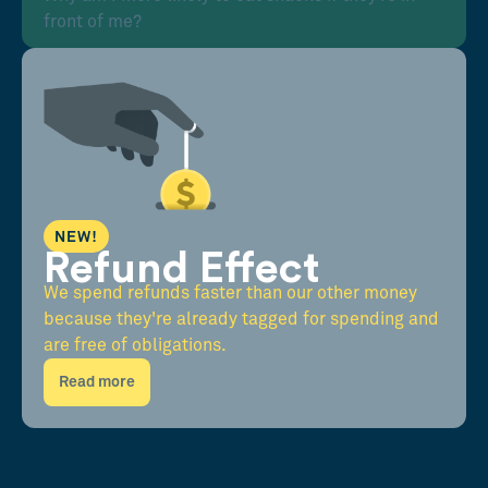
front of me?
NEW!
Refund Effect
We spend refunds faster than our other money
because they're already tagged for spending and
are free of obligations.
Read more