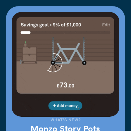
WHAT'S NEW?
Monzo Story Pots