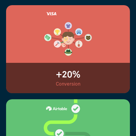
+20%
Conversion