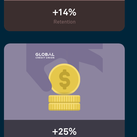
+14%
Retention
+25%