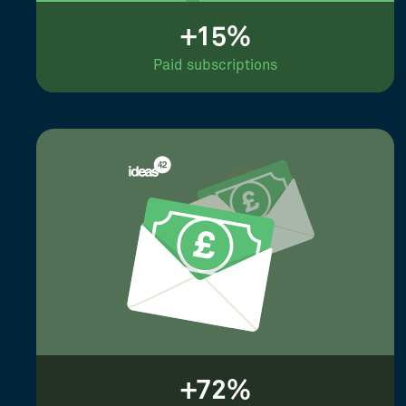
+15%
Paid subscriptions
+72%