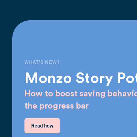
WHAT'S NEW?
Monzo Story Po
How to boost saving behavio
the progress bar
Read how