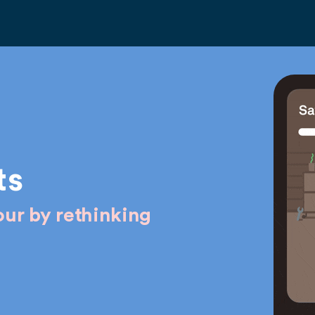
ts
ur by rethinking