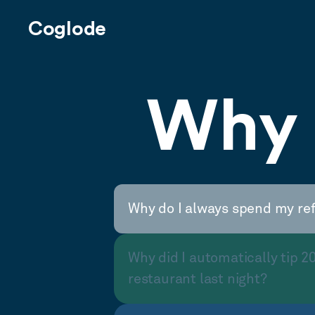
Coglode
Why 
Why do I always spend my re
Why did I automatically tip 2
restaurant last night?