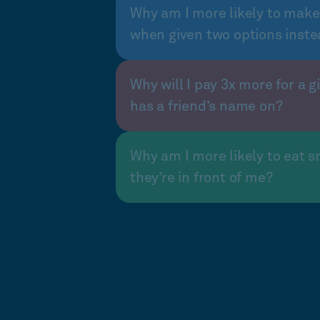
Why am I more likely to make
when given two options inste
Why will I pay 3x more for a gi
has a friend’s name on?
Why am I more likely to eat s
they’re in front of me?