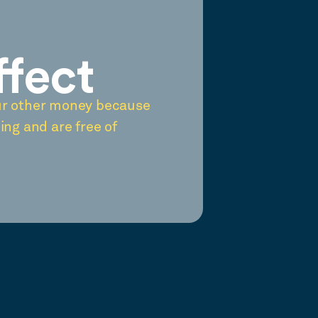
ffect
ur other money because
ing and are free of