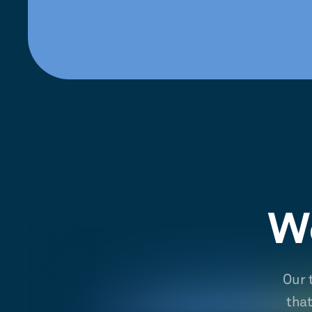
We
Our 
tha