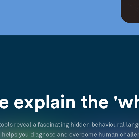
 explain the 'w
tools reveal a fascinating hidden behavioural lan
t helps you diagnose and overcome human challe