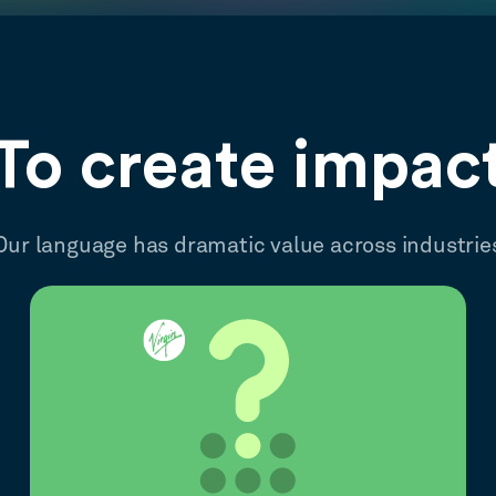
To create impac
Our language has dramatic value across industrie