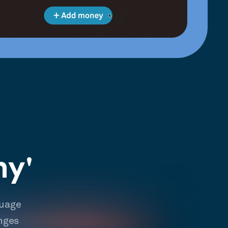
hy'
guage
nges