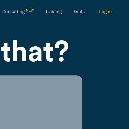
NEW
Consulting
Training
Tools
Log in
that?