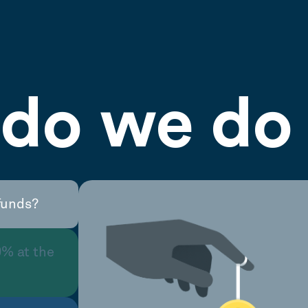
do we do 
funds?
0% at the