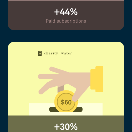
+44%
Paid subscriptions
+30%