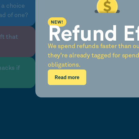
 a choice
ad of one?
NEW!
Refund E
ft that
We spend refunds faster than o
they're already tagged for spend
obligations.
nacks if
Read more