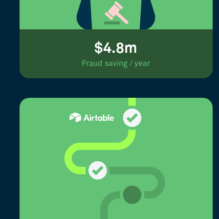
$4.8m
Fraud saving / year