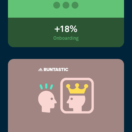
+18%
Onboarding