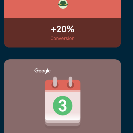
+20%
Conversion