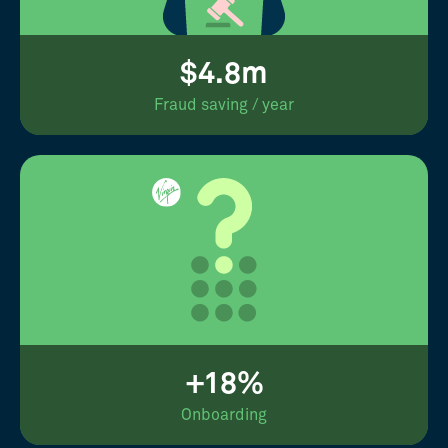
$4.8m
Fraud saving / year
+18%
Onboarding