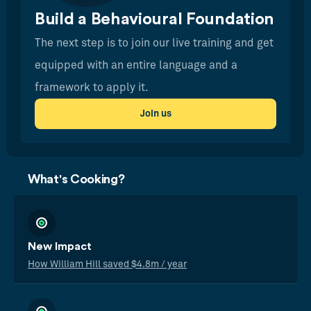
Build a Behavioural Foundation
The next step is to join our live training and get
equipped with an entire language and a
framework to apply it.
Join us
What's Cooking?
New Impact
How William Hill saved $4.8m / year