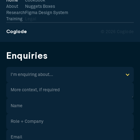
Home
Cookbook
About
Nuggets Boxes
Research
Figma Design System
Training
Legal
Coglode
© 2026 Coglode
Enquiries
I'm enquiring about...