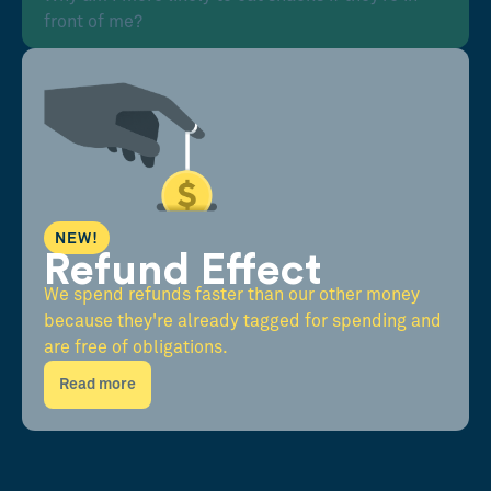
front of me?
NEW!
Refund Effect
We spend refunds faster than our other money
because they're already tagged for spending and
are free of obligations.
Read more