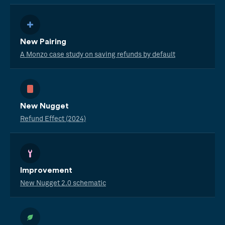
New Pairing
A Monzo case study on saving refunds by default
New Nugget
Refund Effect (2024)
Improvement
New Nugget 2.0 schematic