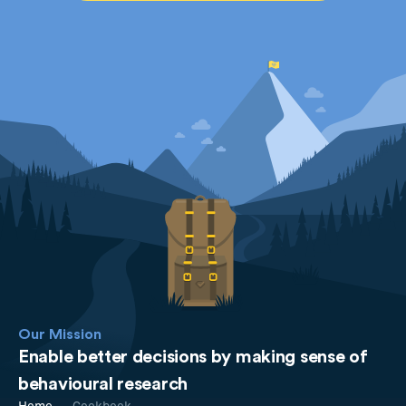
Our Mission
Enable better decisions by making sense of
behavioural research