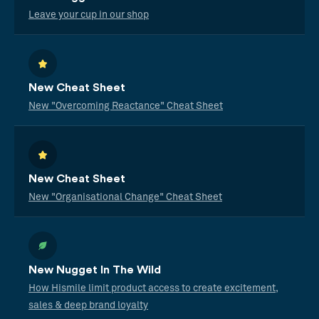
Leave your cup in our shop
New Cheat Sheet
New "Overcoming Reactance" Cheat Sheet
New Cheat Sheet
New "Organisational Change" Cheat Sheet
New Nugget In The Wild
How Hismile limit product access to create excitement,
sales & deep brand loyalty