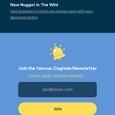
New Nugget In The Wild
How Experian's CreditLock creates calm with well-
designed control
Join the famous Coglode Newsletter
Learn, laugh and be inspired...