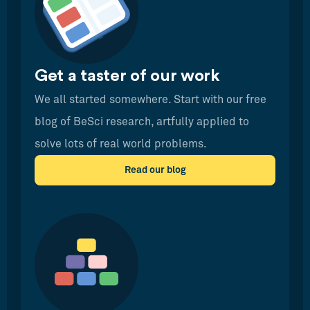
Get a taster of our work
We all started somewhere. Start with our free
blog of BeSci research, artfully applied to
solve lots of real world problems.
Read our blog