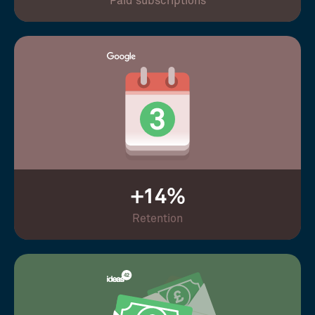
Paid subscriptions
+14%
Retention