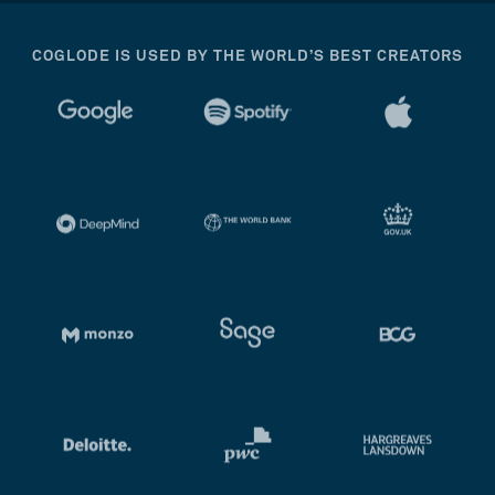
COGLODE IS USED BY THE WORLD’S BEST CREATORS