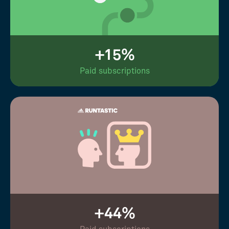
+15%
Paid subscriptions
+44%