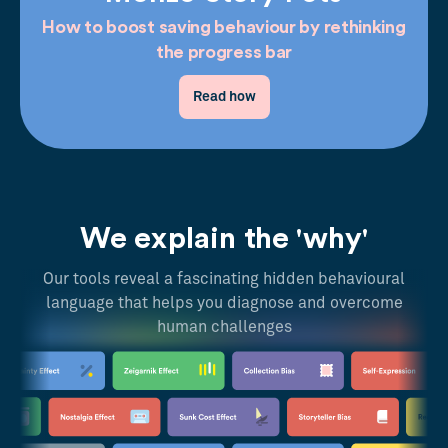
How to boost saving behaviour by rethinking
the progress bar
Read how
We explain the 'why'
Our tools reveal a fascinating hidden behavioural
language that helps you diagnose and overcome
human challenges