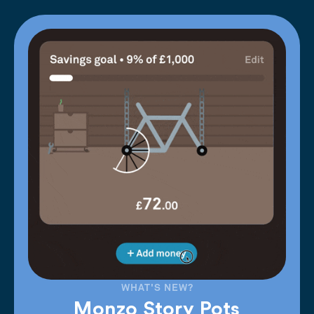
WHAT'S NEW?
Monzo Story Pots