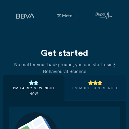
Get started
No matter your background, you can start using
Behavioural Science
I’M FAIRLY NEW RIGHT
I’M MORE EXPERIENCED
NOW