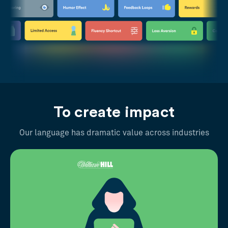
To create impact
Our language has dramatic value across industries