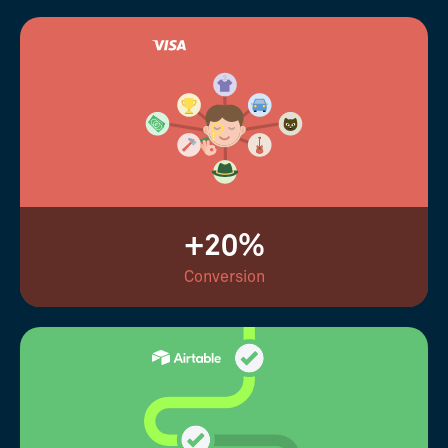
+20%
Conversion