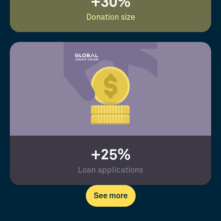
+30%
Donation size
+25%
Loan applications
See more