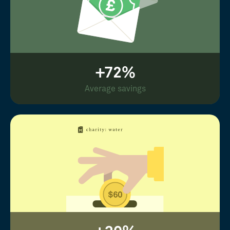
+72%
Average savings