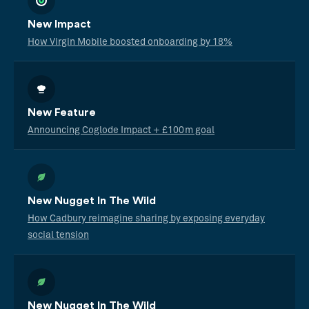
New Impact
How Virgin Mobile boosted onboarding by 18%
New Feature
Announcing Coglode Impact + £100m goal
New Nugget In The Wild
How Cadbury reimagine sharing by exposing everyday
social tension
New Nugget In The Wild