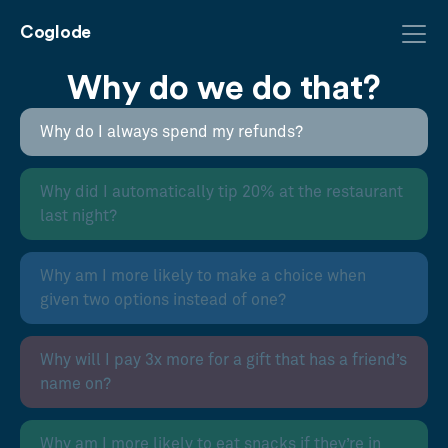
Coglode
Why do we do that?
Why do I always spend my refunds?
Why did I automatically tip 20% at the restaurant
last night?
Why am I more likely to make a choice when
given two options instead of one?
Why will I pay 3x more for a gift that has a friend’s
name on?
Why am I more likely to eat snacks if they’re in