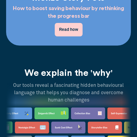
How to boost saving behaviour by rethinking
the progress bar
Read how
We explain the 'why'
Our tools reveal a fascinating hidden behavioural
language that helps you diagnose and overcome
human challenges