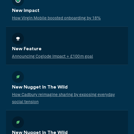
New Impact
How Virgin Mobile boosted onboarding by 18%
New Feature
Announcing Coglode Impact + £100m goal
New Nugget In The Wild
How Cadbury reimagine sharing by exposing everyday
social tension
New Nugget In The Wild