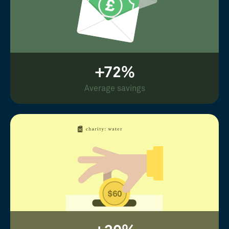
+72%
Average savings