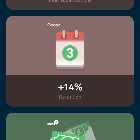
Paid subscriptions
+14%
Retention