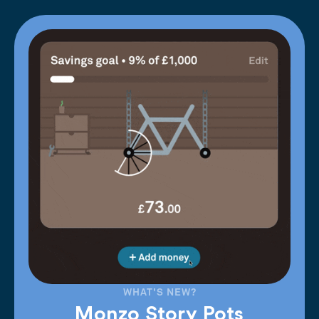
WHAT'S NEW?
Monzo Story Pots