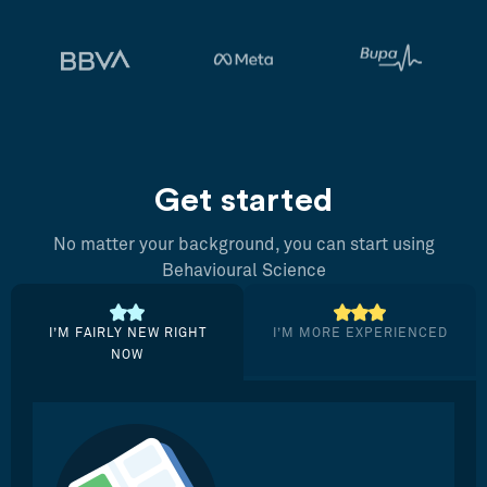
Get started
No matter your background, you can start using
Behavioural Science
I’M FAIRLY NEW RIGHT
I’M MORE EXPERIENCED
NOW