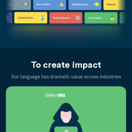
To create impact
Our language has dramatic value across industries