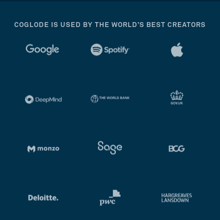
COGLODE IS USED BY THE WORLD’S BEST CREATORS