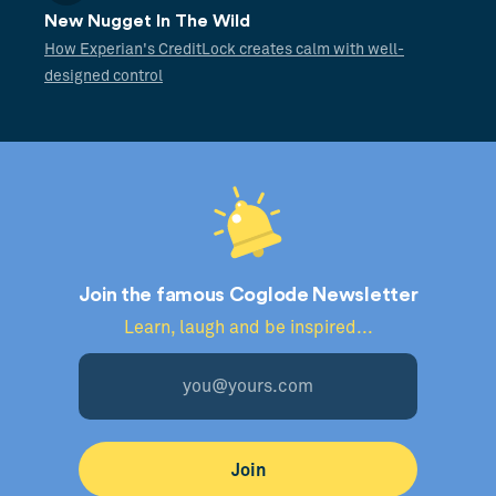
New Nugget In The Wild
How Experian's CreditLock creates calm with well-
designed control
Join the famous Coglode Newsletter
Learn, laugh and be inspired...