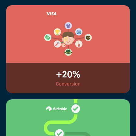
+20%
Conversion