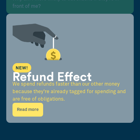
front of me?
NEW!
Refund Effect
We spend refunds faster than our other money
because they're already tagged for spending and
are free of obligations.
Read more