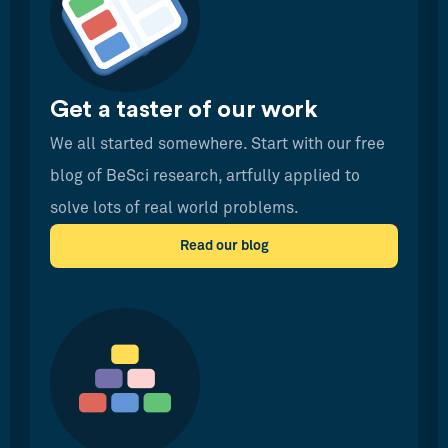
Get a taster of our work
We all started somewhere. Start with our free
blog of BeSci research, artfully applied to
solve lots of real world problems.
Read our blog