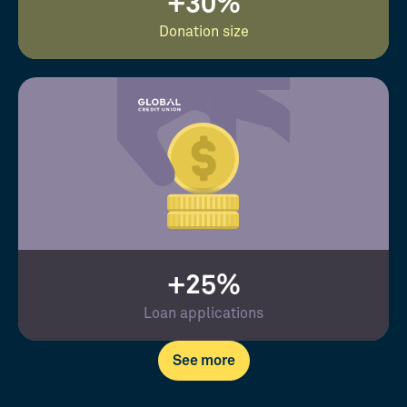
+30%
Donation size
+25%
Loan applications
See more