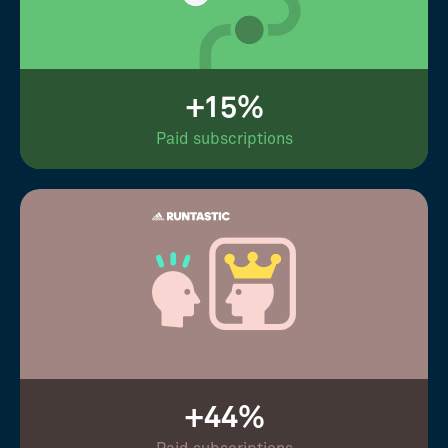
+15%
Paid subscriptions
+44%