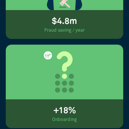
$4.8m
Fraud saving / year
+18%
Onboarding