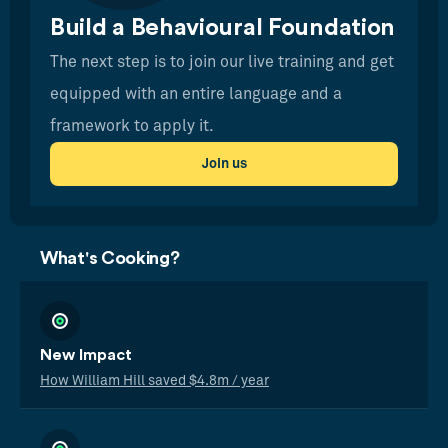
Build a Behavioural Foundation
The next step is to join our live training and get
equipped with an entire language and a
framework to apply it.
Join us
What's Cooking?
New Impact
How William Hill saved $4.8m / year