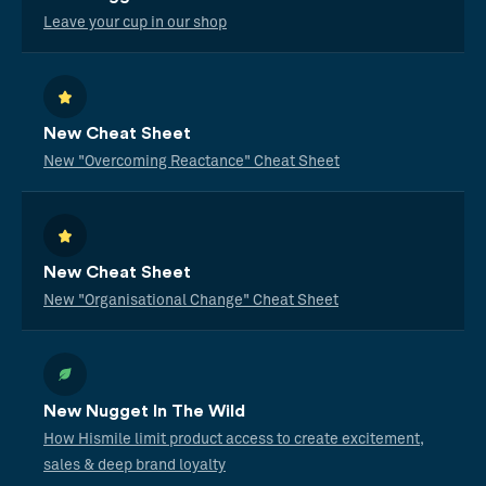
Leave your cup in our shop
New Cheat Sheet
New "Overcoming Reactance" Cheat Sheet
New Cheat Sheet
New "Organisational Change" Cheat Sheet
New Nugget In The Wild
How Hismile limit product access to create excitement,
sales & deep brand loyalty