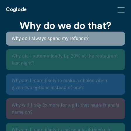
Coglode
Why do we do that?
Why do I always spend my refunds?
Why did I automatically tip 20% at the restaurant
last night?
Why am I more likely to make a choice when
given two options instead of one?
Why will I pay 3x more for a gift that has a friend’s
name on?
Why am I more likely to eat snacks if they’re in