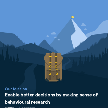
Our Mission
Enable better decisions by making sense of
behavioural research