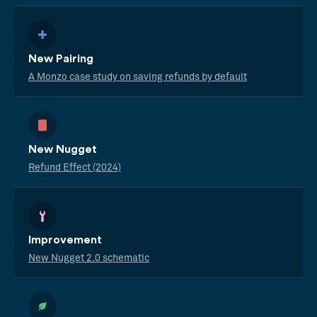
New Pairing
A Monzo case study on saving refunds by default
New Nugget
Refund Effect (2024)
Improvement
New Nugget 2.0 schematic