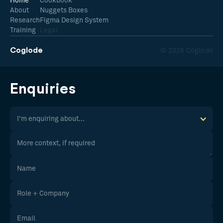
Home
Cookbook
About
Nuggets Boxes
Research
Figma Design System
Training
Legal
Coglode
© 2026 Coglode
Enquiries
I'm enquiring about...