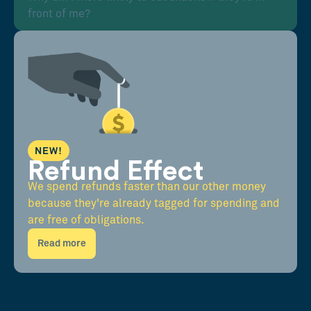
front of me?
NEW!
Refund Effect
We spend refunds faster than our other money
because they're already tagged for spending and
are free of obligations.
Read more