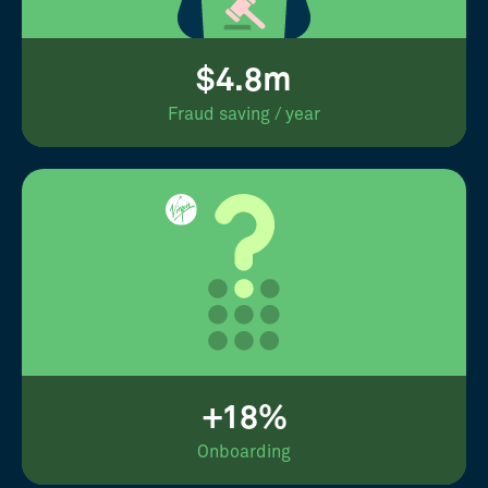
$4.8m
Fraud saving / year
+18%
Onboarding