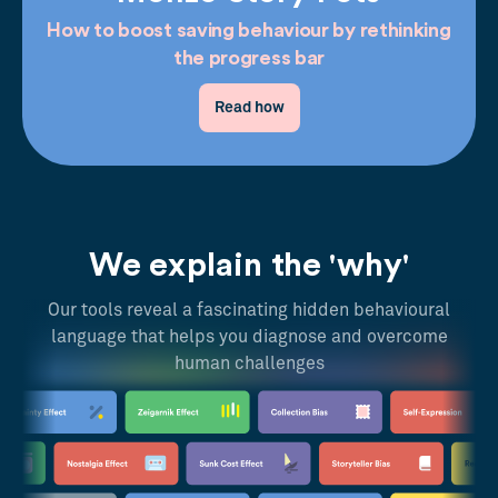
How to boost saving behaviour by rethinking
the progress bar
Read how
We explain the 'why'
Our tools reveal a fascinating hidden behavioural
language that helps you diagnose and overcome
human challenges