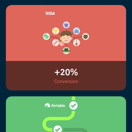
+20%
Conversion