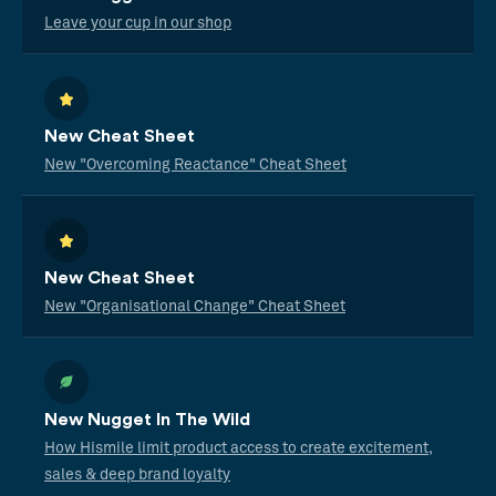
Leave your cup in our shop
New Cheat Sheet
New "Overcoming Reactance" Cheat Sheet
New Cheat Sheet
New "Organisational Change" Cheat Sheet
New Nugget In The Wild
How Hismile limit product access to create excitement,
sales & deep brand loyalty