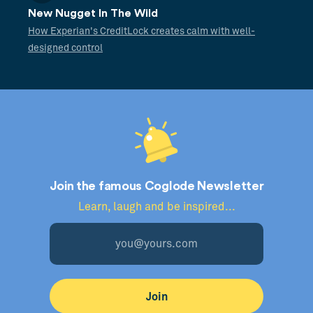
New Nugget In The Wild
How Experian's CreditLock creates calm with well-
designed control
Join the famous Coglode Newsletter
Learn, laugh and be inspired...