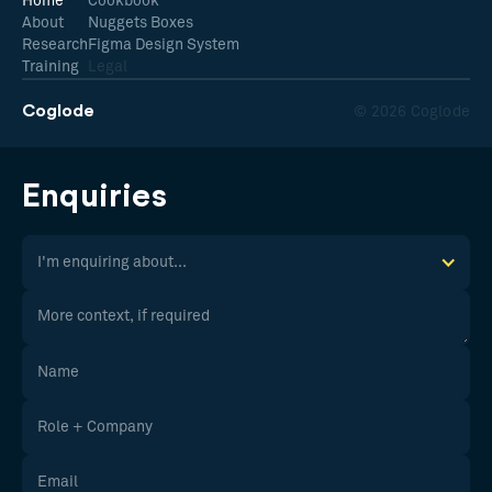
Home
Cookbook
About
Nuggets Boxes
Research
Figma Design System
Training
Legal
Coglode
© 2026 Coglode
Enquiries
I'm enquiring about...