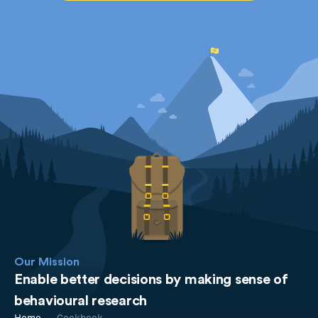
Our Mission
Enable better decisions by making sense of
behavioural research