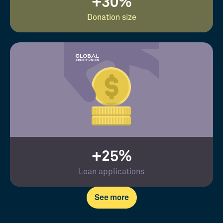
+30%
Donation size
+25%
Loan applications
See more