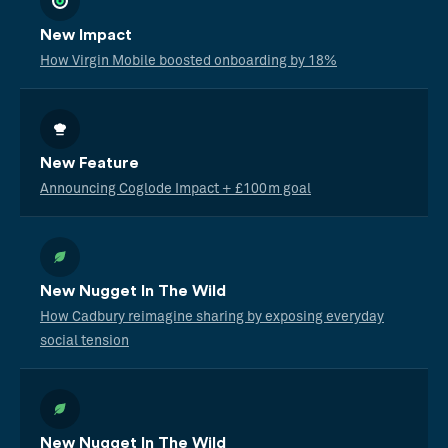
New Impact
How Virgin Mobile boosted onboarding by 18%
New Feature
Announcing Coglode Impact + £100m goal
New Nugget In The Wild
How Cadbury reimagine sharing by exposing everyday
social tension
New Nugget In The Wild