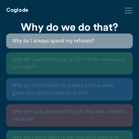
Coglode
Why do we do that?
Why do I always spend my refunds?
Why did I automatically tip 20% at the restaurant
last night?
Why am I more likely to make a choice when
given two options instead of one?
Why will I pay 3x more for a gift that has a friend’s
name on?
Why am I more likely to eat snacks if they’re in