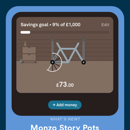
WHAT'S NEW?
Monzo Story Pots