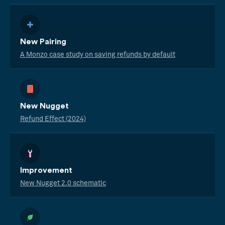
New Pairing
A Monzo case study on saving refunds by default
New Nugget
Refund Effect (2024)
Improvement
New Nugget 2.0 schematic