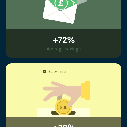
+72%
Average savings