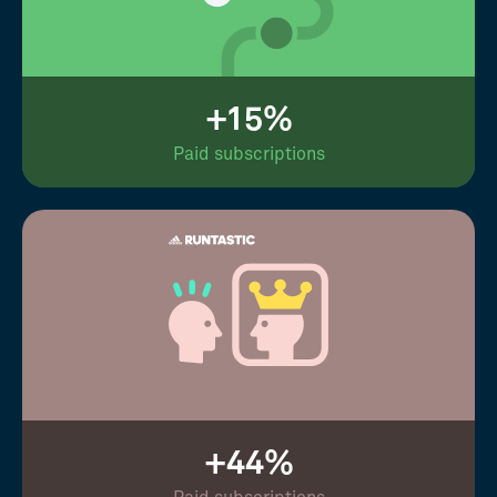
+15%
Paid subscriptions
+44%