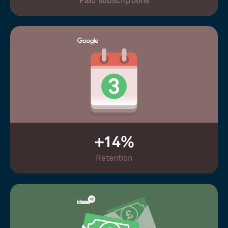
Paid subscriptions
+14%
Retention