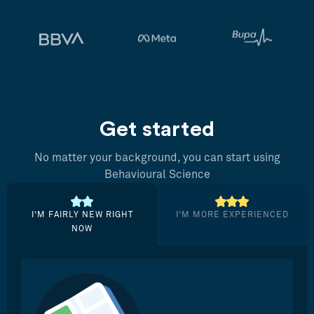
Get started
No matter your background, you can start using
Behavioural Science
I’M FAIRLY NEW RIGHT
I’M MORE EXPERIENCED
NOW