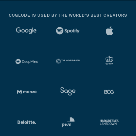
COGLODE IS USED BY THE WORLD’S BEST CREATORS