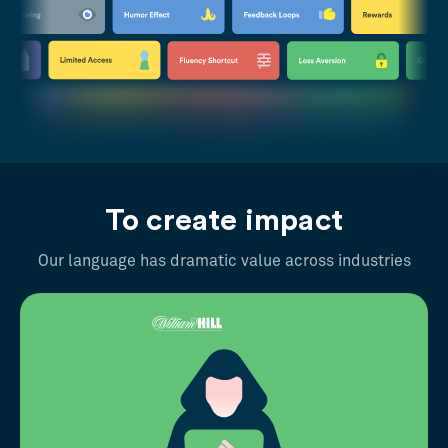
To create impact
Our language has dramatic value across industries