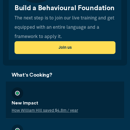
Build a Behavioural Foundation
The next step is to join our live training and get
equipped with an entire language and a
framework to apply it.
Join us
What's Cooking?
New Impact
How William Hill saved $4.8m / year