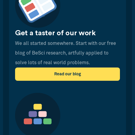
Get a taster of our work
We all started somewhere. Start with our free
blog of BeSci research, artfully applied to
solve lots of real world problems.
Read our blog