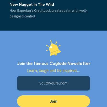
New Nugget In The Wild
How Experian's CreditLock creates calm with well-
designed control
Join the famous Coglode Newsletter
Learn, laugh and be inspired...