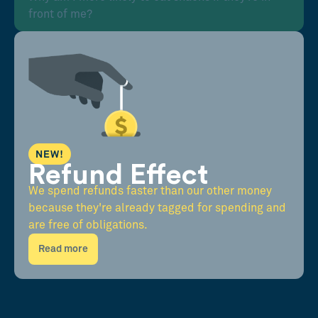
front of me?
NEW!
Refund Effect
We spend refunds faster than our other money
because they're already tagged for spending and
are free of obligations.
Read more