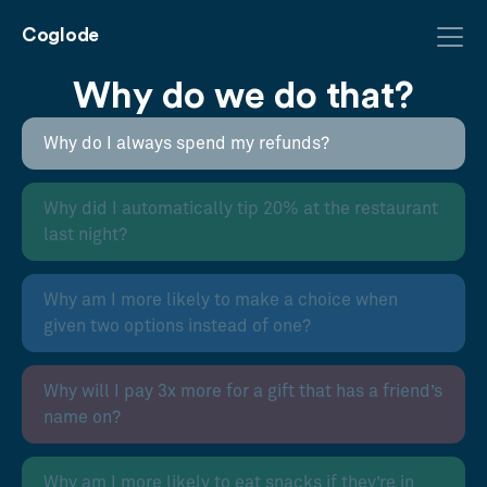
Coglode
Why do we do that?
Why do I always spend my refunds?
Why did I automatically tip 20% at the restaurant
last night?
Why am I more likely to make a choice when
given two options instead of one?
Why will I pay 3x more for a gift that has a friend’s
name on?
Why am I more likely to eat snacks if they’re in