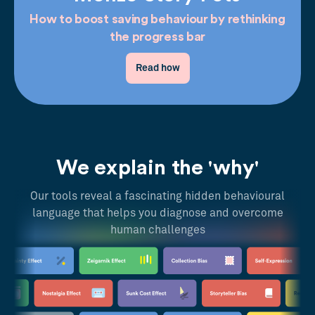
How to boost saving behaviour by rethinking
the progress bar
Read how
We explain the 'why'
Our tools reveal a fascinating hidden behavioural
language that helps you diagnose and overcome
human challenges