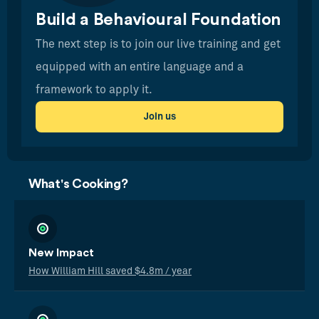
Build a Behavioural Foundation
The next step is to join our live training and get
equipped with an entire language and a
framework to apply it.
Join us
What's Cooking?
New Impact
How William Hill saved $4.8m / year