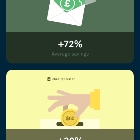
+72%
Average savings