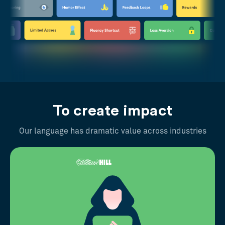
To create impact
Our language has dramatic value across industries