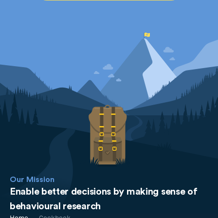
Our Mission
Enable better decisions by making sense of
behavioural research