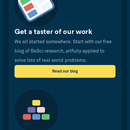
Get a taster of our work
We all started somewhere. Start with our free
blog of BeSci research, artfully applied to
solve lots of real world problems.
Read our blog