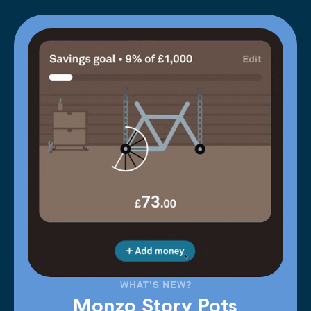
WHAT'S NEW?
Monzo Story Pots