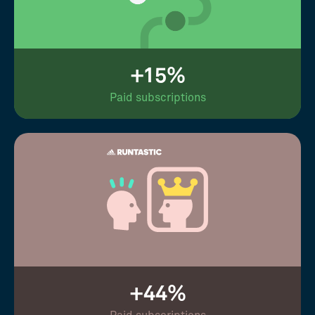
+15%
Paid subscriptions
+44%