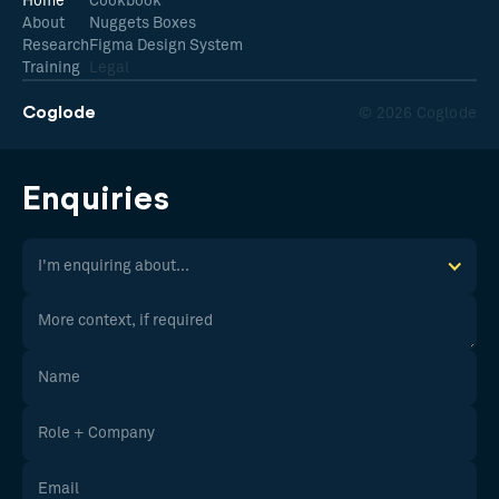
Home
Cookbook
About
Nuggets Boxes
Research
Figma Design System
Training
Legal
Coglode
© 2026 Coglode
Enquiries
I'm enquiring about...