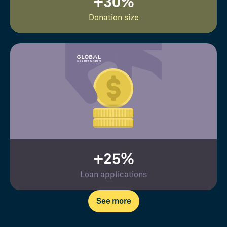
+30%
Donation size
+25%
Loan applications
See more