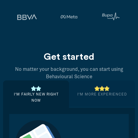
Get started
No matter your background, you can start using
Behavioural Science
I’M FAIRLY NEW RIGHT
I’M MORE EXPERIENCED
NOW