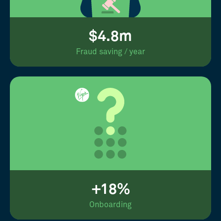
$4.8m
Fraud saving / year
+18%
Onboarding