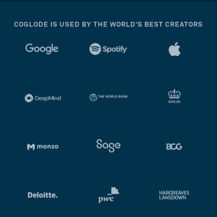
COGLODE IS USED BY THE WORLD’S BEST CREATORS