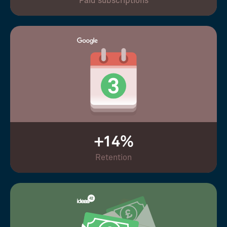
Paid subscriptions
+14%
Retention