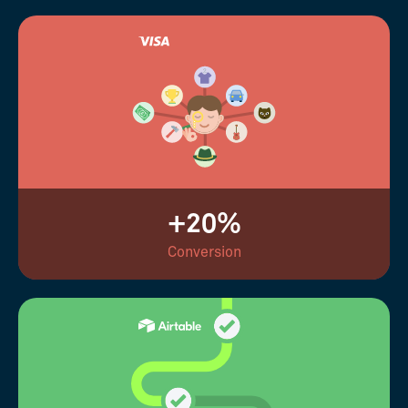
+20%
Conversion