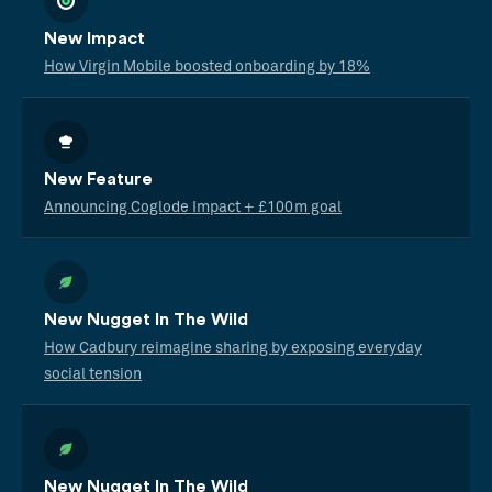
New Impact
How Virgin Mobile boosted onboarding by 18%
New Feature
Announcing Coglode Impact + £100m goal
New Nugget In The Wild
How Cadbury reimagine sharing by exposing everyday
social tension
New Nugget In The Wild