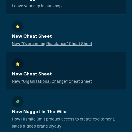
Leave your cup in our shop
New Cheat Sheet
New "Overcoming Reactance" Cheat Sheet
New Cheat Sheet
New "Organisational Change" Cheat Sheet
New Nugget In The Wild
How Hismile limit product access to create excitement,
sales & deep brand loyalty