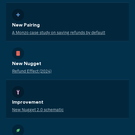
New Pairing
A Monzo case study on saving refunds by default
New Nugget
Refund Effect (2024)
Improvement
New Nugget 2.0 schematic