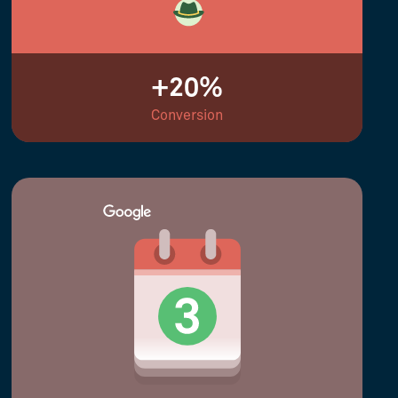
+20%
Conversion