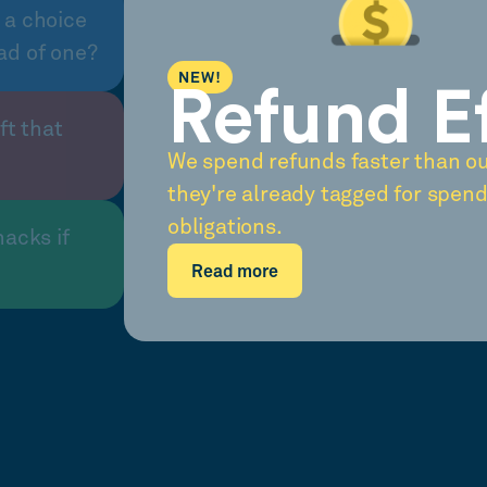
 a choice
ad of one?
NEW!
Refund E
ft that
We spend refunds faster than o
they're already tagged for spend
obligations.
nacks if
Read more