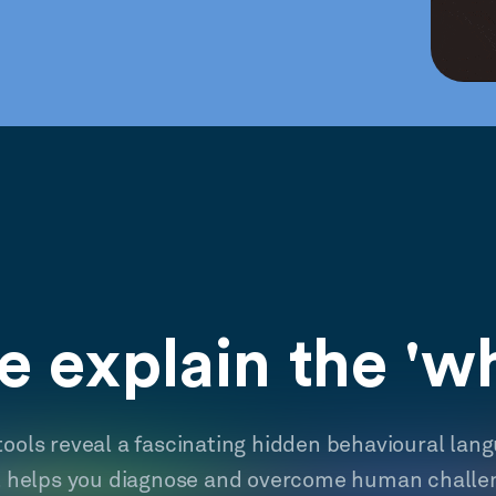
 explain the 'w
tools reveal a fascinating hidden behavioural lan
t helps you diagnose and overcome human challe