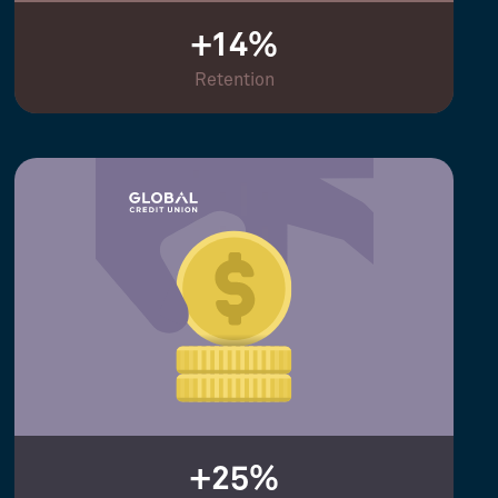
+14%
Retention
+25%