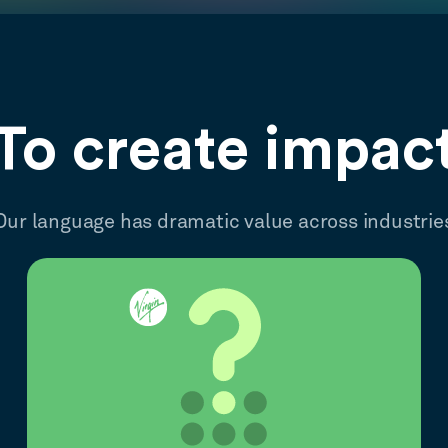
To create impac
Our language has dramatic value across industrie