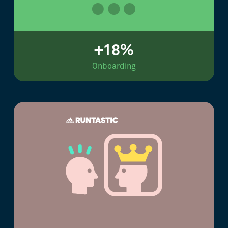
+18%
Onboarding