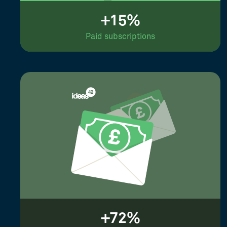
+15%
Paid subscriptions
+72%