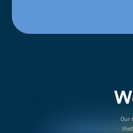
We
Our 
tha