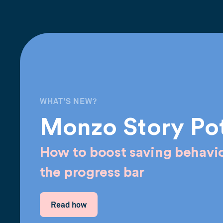
WHAT'S NEW?
Monzo Story Po
How to boost saving behavio
the progress bar
Read how