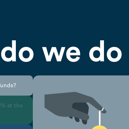
do we do 
funds?
0% at the