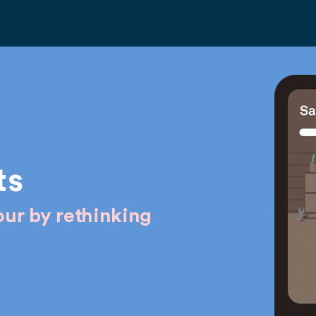
ts
ur by rethinking