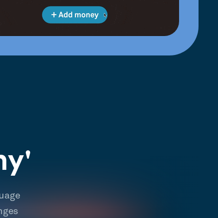
hy'
guage
nges