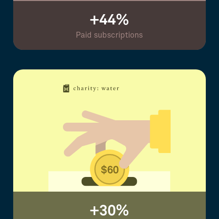
+44%
Paid subscriptions
+30%