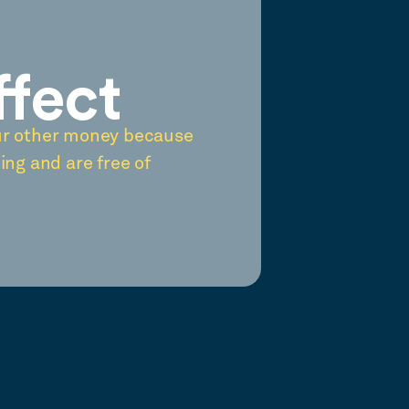
ffect
ur other money because
ing and are free of