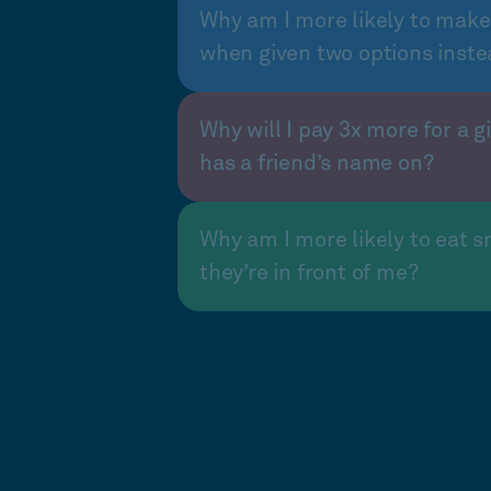
Why am I more likely to make
when given two options inste
Why will I pay 3x more for a gi
has a friend’s name on?
Why am I more likely to eat s
they’re in front of me?