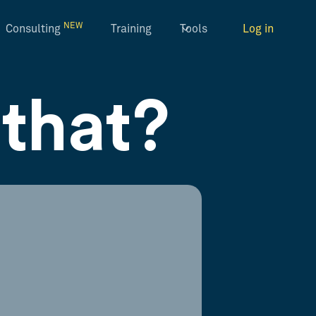
NEW
Consulting
Training
Tools
Log in
that?