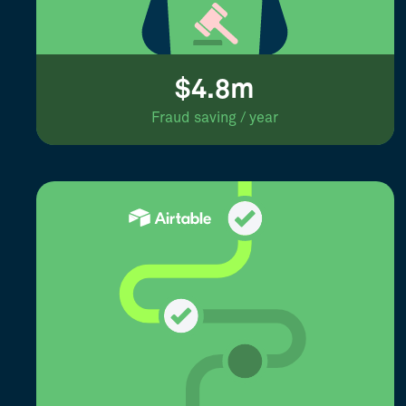
$4.8m
Fraud saving / year