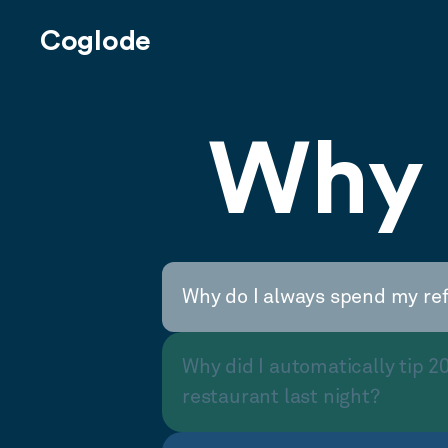
Coglode
Why 
Why do I always spend my re
Why did I automatically tip 2
restaurant last night?