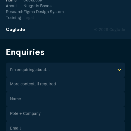
Home
Cookbook
About
Nuggets Boxes
Research
Figma Design System
Training
Legal
Coglode
© 2026 Coglode
Enquiries
I'm enquiring about...