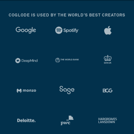
COGLODE IS USED BY THE WORLD’S BEST CREATORS