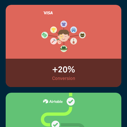
+20%
Conversion