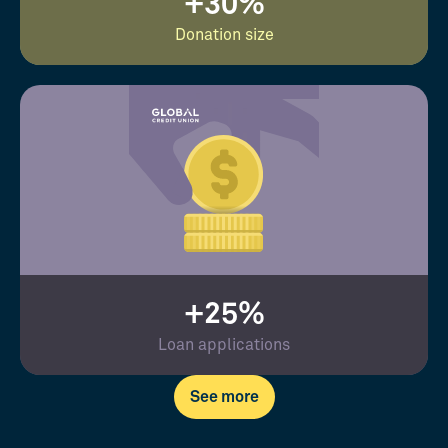
+30%
Donation size
+25%
Loan applications
See more