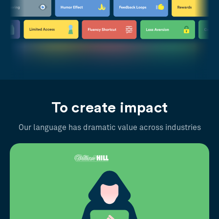
To create impact
Our language has dramatic value across industries