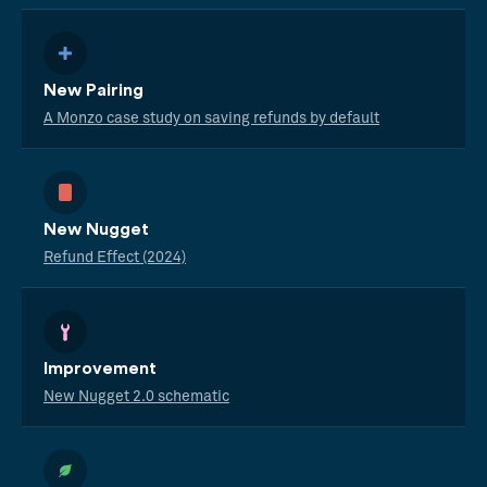
New Pairing
A Monzo case study on saving refunds by default
New Nugget
Refund Effect (2024)
Improvement
New Nugget 2.0 schematic