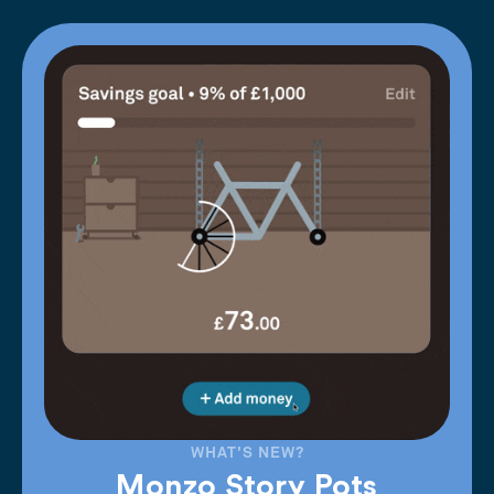
WHAT'S NEW?
Monzo Story Pots