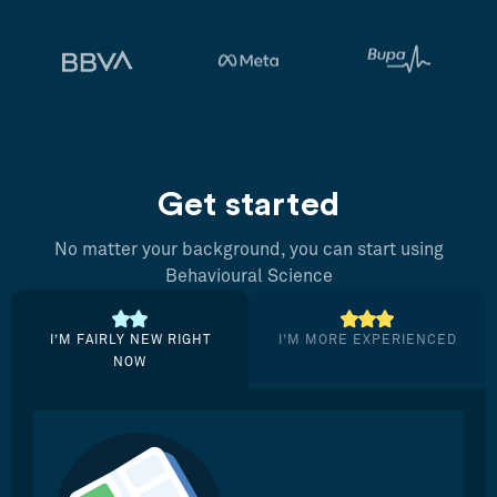
Get started
No matter your background, you can start using
Behavioural Science
I’M FAIRLY NEW RIGHT
I’M MORE EXPERIENCED
NOW