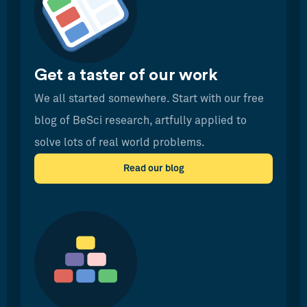
Get a taster of our work
We all started somewhere. Start with our free
blog of BeSci research, artfully applied to
solve lots of real world problems.
Read our blog