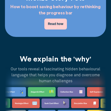
How to boost saving behaviour by rethinking
the progress bar
Read how
We explain the 'why'
Our tools reveal a fascinating hidden behavioural
language that helps you diagnose and overcome
human challenges