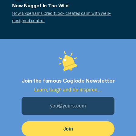
New Nugget In The Wild
How Experian's CreditLock creates calm with well-
designed control
Join the famous Coglode Newsletter
Learn, laugh and be inspired...