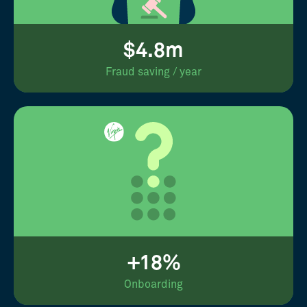
$4.8m
Fraud saving / year
+18%
Onboarding