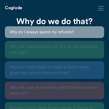
Coglode
Why do we do that?
Why do I always spend my refunds?
Why did I automatically tip 20% at the restaurant
last night?
Why am I more likely to make a choice when
given two options instead of one?
Why will I pay 3x more for a gift that has a friend’s
name on?
Why am I more likely to eat snacks if they’re in