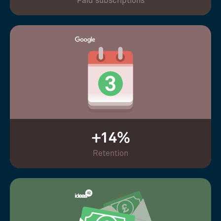
Paid subscriptions
+14%
Retention