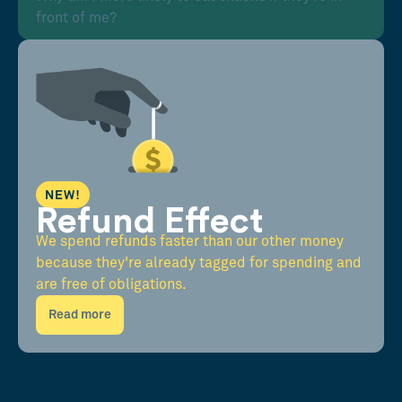
front of me?
NEW!
Refund Effect
We spend refunds faster than our other money
because they're already tagged for spending and
are free of obligations.
Read more