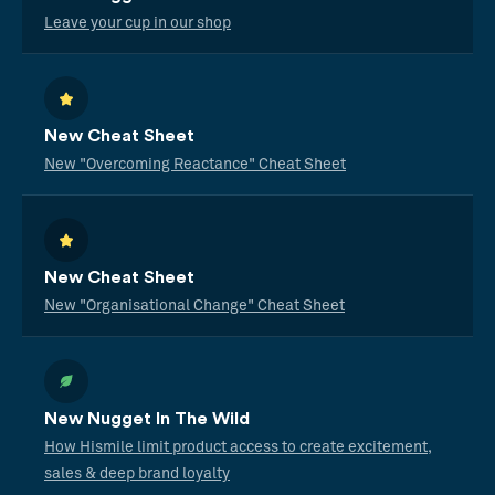
Leave your cup in our shop
New Cheat Sheet
New "Overcoming Reactance" Cheat Sheet
New Cheat Sheet
New "Organisational Change" Cheat Sheet
New Nugget In The Wild
How Hismile limit product access to create excitement,
sales & deep brand loyalty