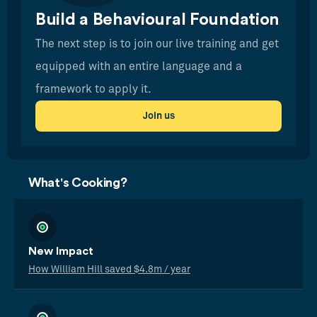
Build a Behavioural Foundation
The next step is to join our live training and get
equipped with an entire language and a
framework to apply it.
Join us
What's Cooking?
New Impact
How William Hill saved $4.8m / year