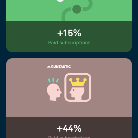
+15%
Paid subscriptions
+44%