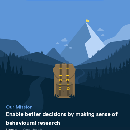
Our Mission
Enable better decisions by making sense of
behavioural research