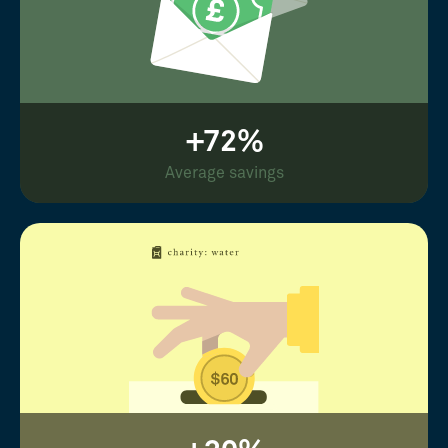
+72%
Average savings