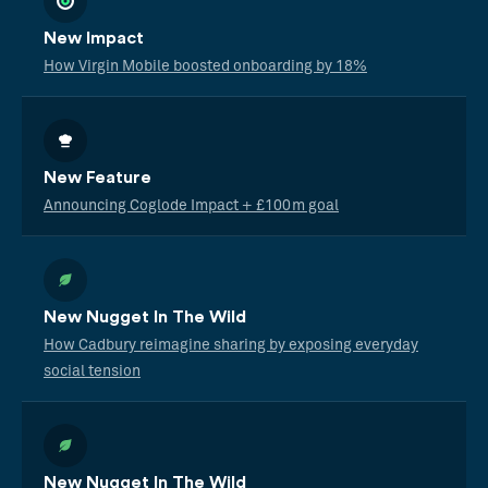
New Impact
How Virgin Mobile boosted onboarding by 18%
New Feature
Announcing Coglode Impact + £100m goal
New Nugget In The Wild
How Cadbury reimagine sharing by exposing everyday
social tension
New Nugget In The Wild