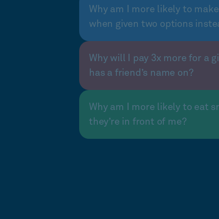
Why am I more likely to make
when given two options inste
Why will I pay 3x more for a gi
has a friend’s name on?
Why am I more likely to eat s
they’re in front of me?