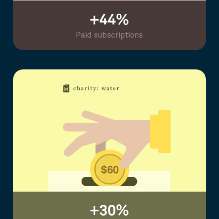
+44%
Paid subscriptions
+30%