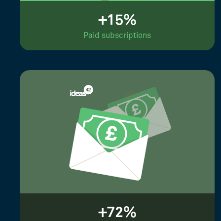
+15%
Paid subscriptions
+72%