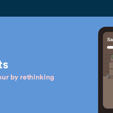
ts
ur by rethinking