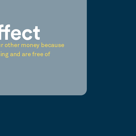
ffect
ur other money because
ing and are free of