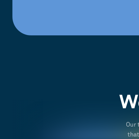
We
Our 
tha