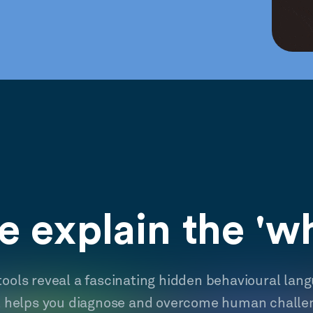
 explain the 'w
tools reveal a fascinating hidden behavioural lan
t helps you diagnose and overcome human challe