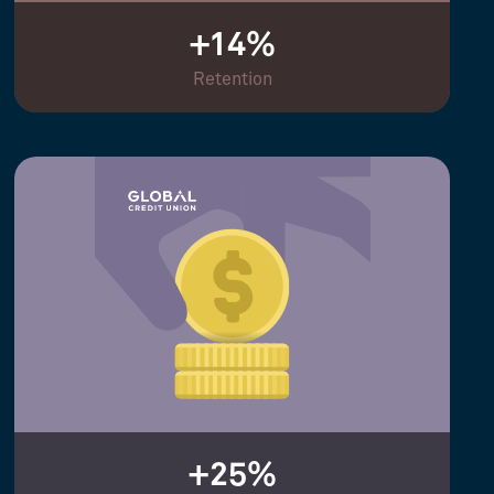
+14%
Retention
+25%