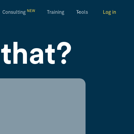
NEW
Consulting
Training
Tools
Log in
that?