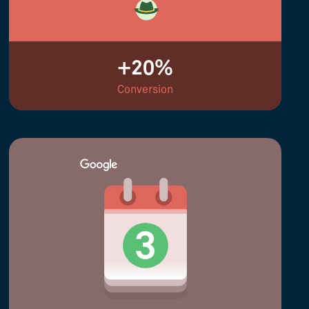
+20%
Conversion