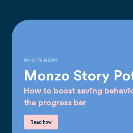
WHAT'S NEW?
Monzo Story Po
How to boost saving behavio
the progress bar
Read how