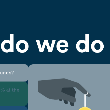
do we do 
funds?
0% at the