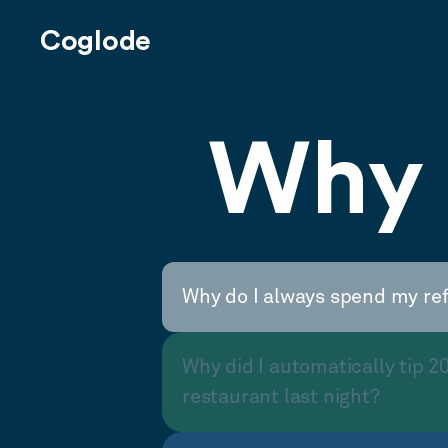
Coglode
Why 
Why do I always spend my re
Why did I automatically tip 2
restaurant last night?