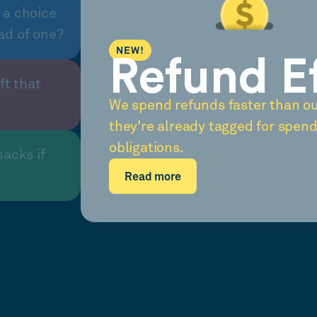
 a choice
ad of one?
NEW!
Refund E
ft that
We spend refunds faster than o
they're already tagged for spend
obligations.
nacks if
Read more