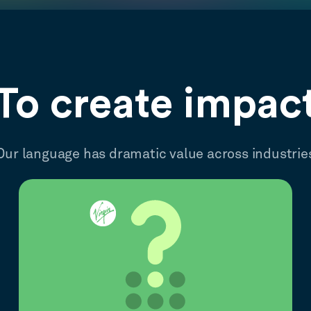
To create impac
Our language has dramatic value across industrie