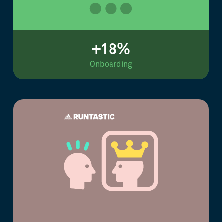
+18%
Onboarding