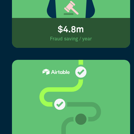
$4.8m
Fraud saving / year