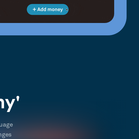
hy'
guage
nges