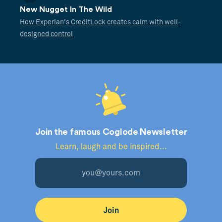
New Nugget In The Wild
How Experian's CreditLock creates calm with well-
designed control
Join the famous Coglode Newsletter
Learn, laugh and be inspired...