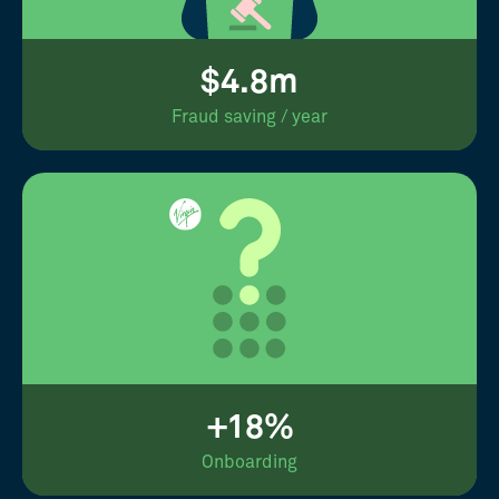
$4.8m
Fraud saving / year
+18%
Onboarding