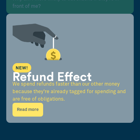
front of me?
NEW!
Refund Effect
We spend refunds faster than our other money
because they're already tagged for spending and
are free of obligations.
Read more