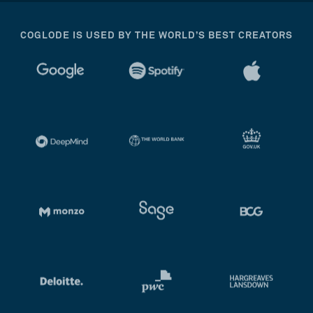
COGLODE IS USED BY THE WORLD’S BEST CREATORS