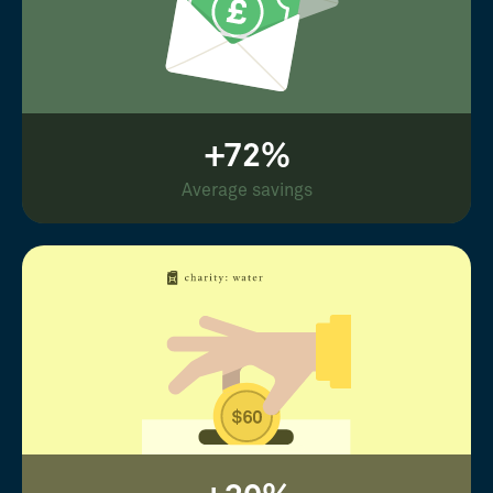
+72%
Average savings