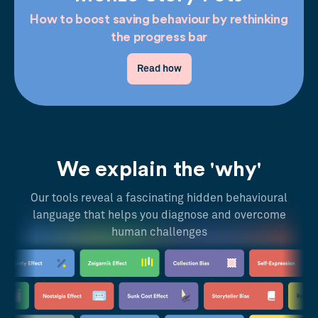
How to boost saving behaviour by rethinking
the progress bar
Read how
We explain the 'why'
Our tools reveal a fascinating hidden behavioural
language that helps you diagnose and overcome
human challenges