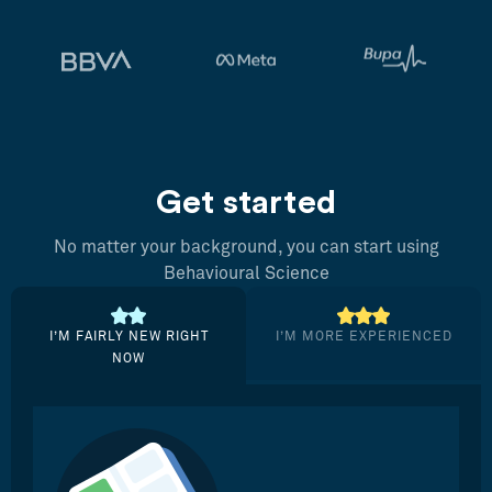
Get started
No matter your background, you can start using
Behavioural Science
I’M FAIRLY NEW RIGHT
I’M MORE EXPERIENCED
NOW