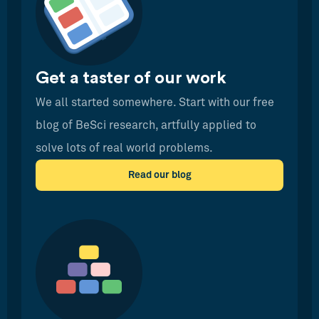
Get a taster of our work
We all started somewhere. Start with our free
blog of BeSci research, artfully applied to
solve lots of real world problems.
Read our blog