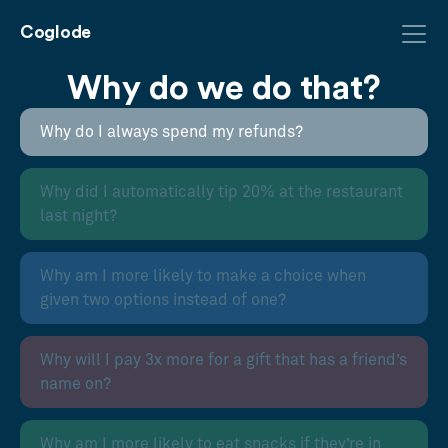
Coglode
Why do we do that?
Why do I always spend my refunds?
Why did I automatically tip 20% at the restaurant
last night?
Why am I more likely to make a choice when
given two options instead of one?
Why will I pay 3x more for a gift that has a friend’s
name on?
Why am I more likely to eat snacks if they’re in