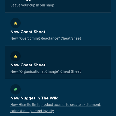
Leave your cup in our shop
New Cheat Sheet
New "Overcoming Reactance" Cheat Sheet
New Cheat Sheet
New "Organisational Change" Cheat Sheet
New Nugget In The Wild
How Hismile limit product access to create excitement,
sales & deep brand loyalty