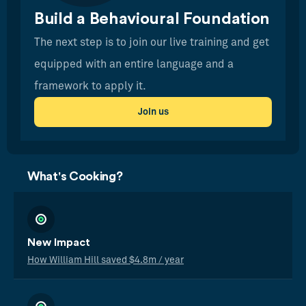
Build a Behavioural Foundation
The next step is to join our live training and get
equipped with an entire language and a
framework to apply it.
Join us
What's Cooking?
New Impact
How William Hill saved $4.8m / year