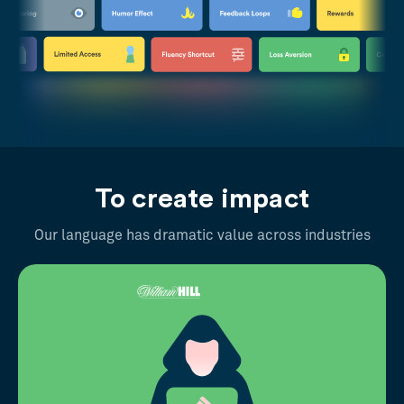
To create impact
Our language has dramatic value across industries