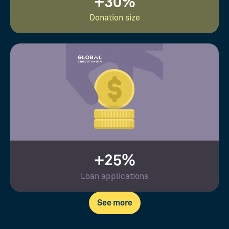
+30%
Donation size
+25%
Loan applications
See more