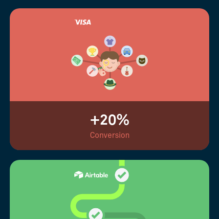
+20%
Conversion