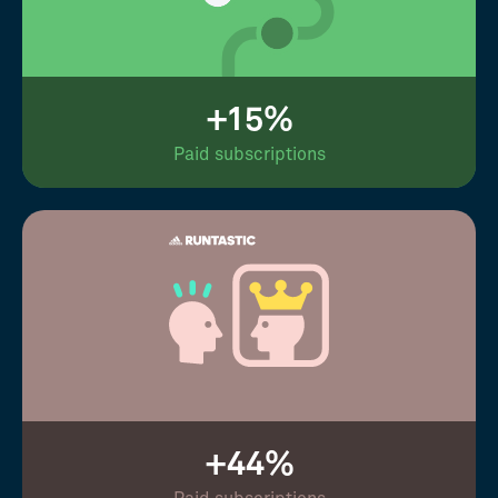
+15%
Paid subscriptions
+44%