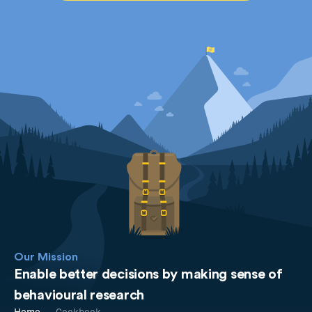
Our Mission
Enable better decisions by making sense of
behavioural research