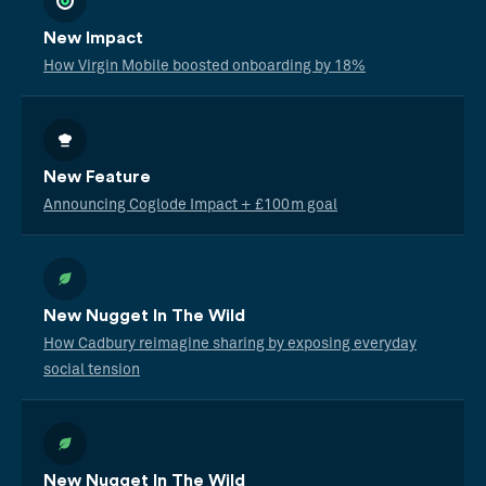
New Impact
How Virgin Mobile boosted onboarding by 18%
New Feature
Announcing Coglode Impact + £100m goal
New Nugget In The Wild
How Cadbury reimagine sharing by exposing everyday
social tension
New Nugget In The Wild