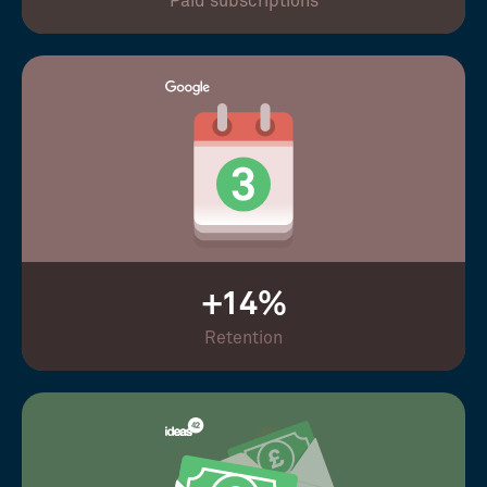
Paid subscriptions
+14%
Retention