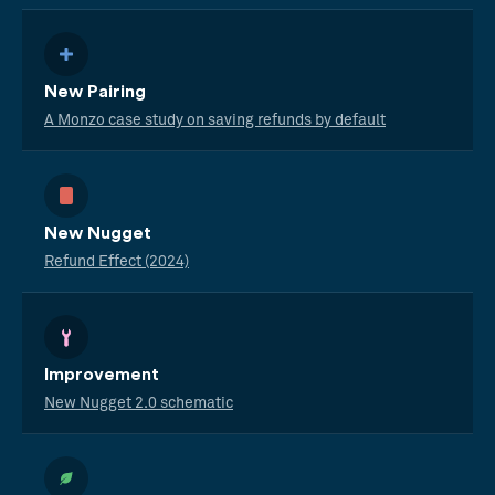
New Pairing
A Monzo case study on saving refunds by default
New Nugget
Refund Effect (2024)
Improvement
New Nugget 2.0 schematic