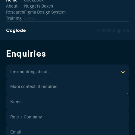
Home
Cookbook
About
Nuggets Boxes
Research
Figma Design System
Training
Legal
Coglode
© 2026 Coglode
Enquiries
I'm enquiring about...