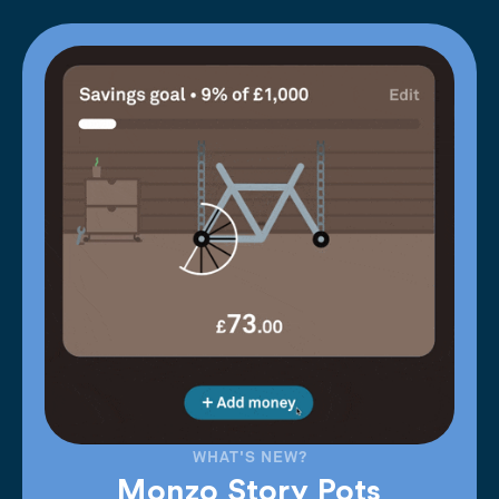
WHAT'S NEW?
Monzo Story Pots